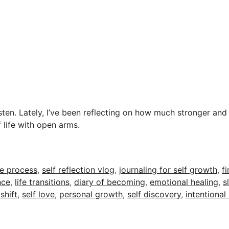
sten. Lately, I’ve been reflecting on how much stronger and
 life with open arms.
he process
,
self reflection vlog
,
journaling for self growth
,
fi
nce
,
life transitions
,
diary of becoming
,
emotional healing
,
s
shift
,
self love
,
personal growth
,
self discovery
,
intentional 