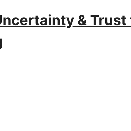
certainty & Trust 
g