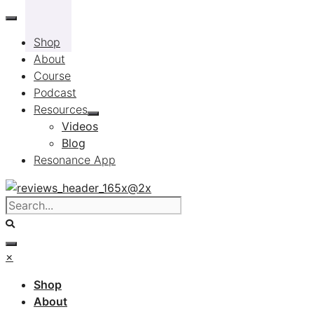
Skip
to
Shop
content
About
Course
Podcast
Resources
Videos
Blog
Resonance App
×
Shop
About