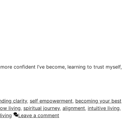
 more confident I’ve become, learning to trust myself,
nding clarity
,
self empowerment
,
becoming your best
low living
,
spiritual journey
,
alignment
,
intuitive living
,
living
Leave a comment