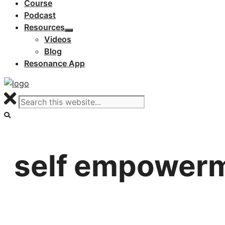
Course
Podcast
Resources
Videos
Blog
Resonance App
self empower