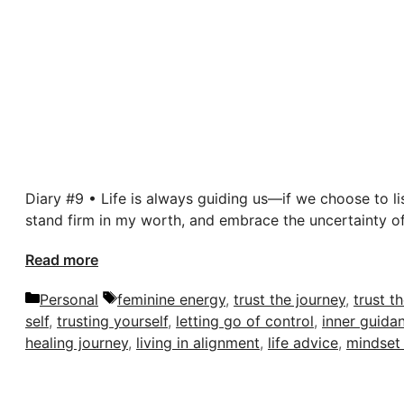
Diary #9 • Life is always guiding us—if we choose to li
stand firm in my worth, and embrace the uncertainty of
Read more
Categories
Tags
Personal
feminine energy
,
trust the journey
,
trust t
self
,
trusting yourself
,
letting go of control
,
inner guida
healing journey
,
living in alignment
,
life advice
,
mindset 