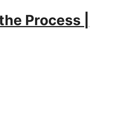
the Process |