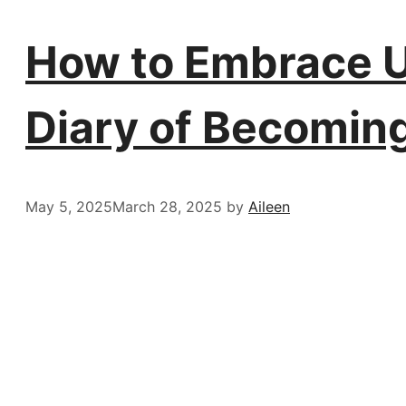
How to Embrace Un
Diary of Becomin
May 5, 2025
March 28, 2025
by
Aileen