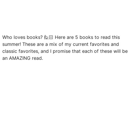
Who loves books? 🙋🏻 Here are 5 books to read this
summer! These are a mix of my current favorites and
classic favorites, and I promise that each of these will be
an AMAZING read.