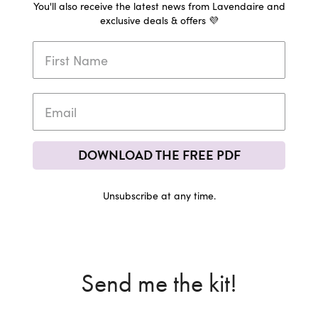
You'll also receive the latest news from Lavendaire and
exclusive deals & offers 💜
DOWNLOAD THE FREE PDF
Unsubscribe at any time.
Send me the kit!