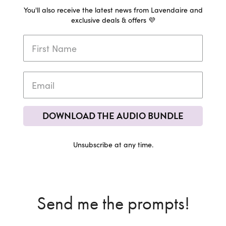
You'll also receive the latest news from Lavendaire and
exclusive deals & offers 💜
DOWNLOAD THE AUDIO BUNDLE
Unsubscribe at any time.
Send me the prompts!