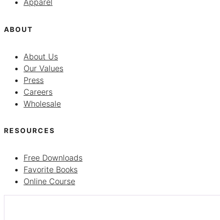
Apparel
ABOUT
About Us
Our Values
Press
Careers
Wholesale
RESOURCES
Free Downloads
Favorite Books
Online Course