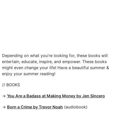
Depending on what you're looking for, these books will
entertain, educate, inspire, and empower. These books
might even change your life! Have a beautiful summer &
enjoy your summer reading!
// BOOKS
→
You Are a Badass at Making Money by Jen Sincero
→
Born a Crime by Trevor Noah
(audiobook)