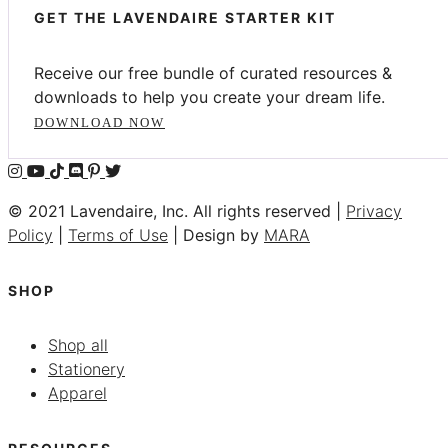
GET THE LAVENDAIRE STARTER KIT
Receive our free bundle of curated resources &
downloads to help you create your dream life.
DOWNLOAD NOW
© 2021 Lavendaire, Inc. All rights reserved |
Privacy
Policy
|
Terms of Use
| Design by
MARA
SHOP
Shop all
Stationery
Apparel