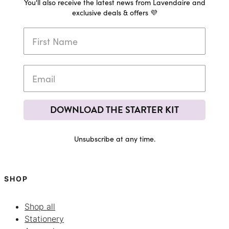
You'll also receive the latest news from Lavendaire and
exclusive deals & offers 💜
DOWNLOAD THE STARTER KIT
Unsubscribe at any time.
SHOP
Shop all
Stationery