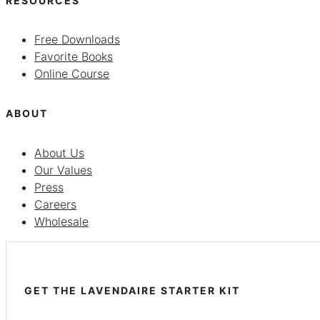
RESOURCES
Free Downloads
Favorite Books
Online Course
ABOUT
About Us
Our Values
Press
Careers
Wholesale
GET THE LAVENDAIRE STARTER KIT