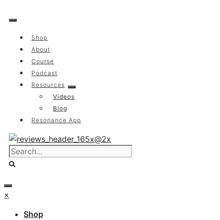
Skip
to
content
Shop
About
Course
Podcast
Resources
Videos
Blog
Resonance App
×
Shop