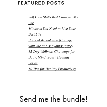
FEATURED POSTS
Self Love Shifts that Changed My
Life
Mindsets You Need to Live Your
Best Life
Radical Acceptance (Change
your life and set yourself free)
15 Day Wellness Challenge for
Body, Mind, Soul | Healing
Series
10 Tips for Healthy Productivity
Send me the bundle!