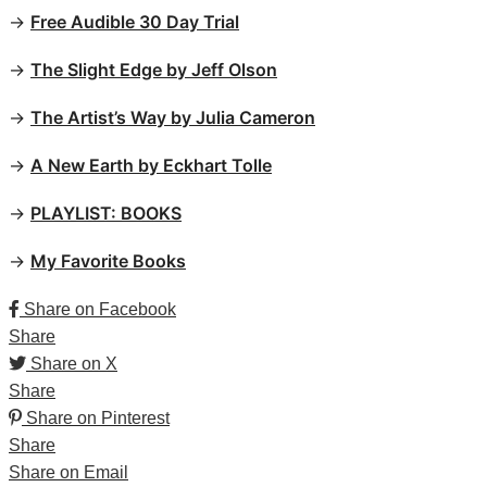
→
Free Audible 30 Day Trial
→
The Slight Edge by Jeff Olson
→
The Artist’s Way by Julia Cameron
→
A New Earth by Eckhart Tolle
→
PLAYLIST: BOOKS
→
My Favorite Books
Share on Facebook
Share
Share on X
Share
Share on Pinterest
Share
Share on Email