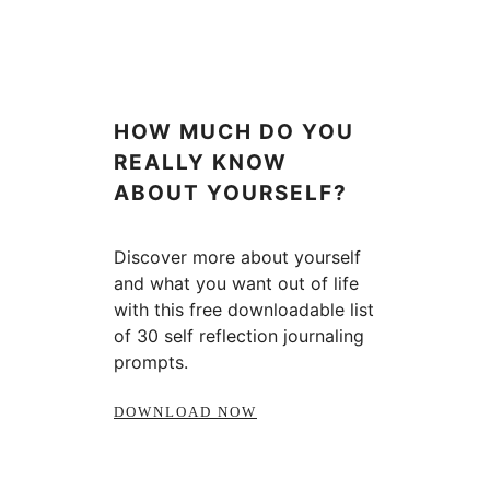
HOW MUCH DO YOU
REALLY KNOW
ABOUT YOURSELF?
Discover more about yourself
and what you want out of life
with this free downloadable list
of 30 self reflection journaling
prompts.
DOWNLOAD NOW