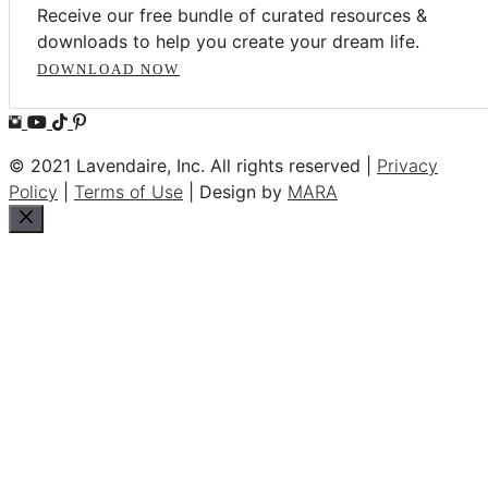
Receive our free bundle of curated resources &
downloads to help you create your dream life.
DOWNLOAD NOW
© 2021 Lavendaire, Inc. All rights reserved |
Privacy
Policy
|
Terms of Use
| Design by
MARA
Close