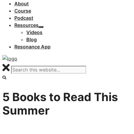
About
Course
Podcast
Resources
Videos
Blog
Resonance App
5 Books to Read This
Summer