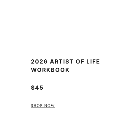
2026 ARTIST OF LIFE
WORKBOOK
$45
SHOP NOW