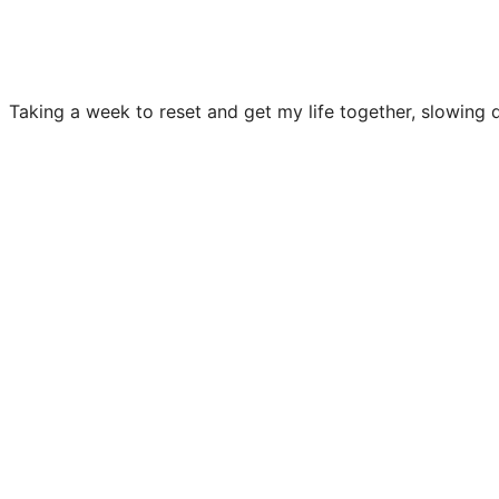
Taking a week to reset and get my life together, slowing 