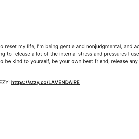
to reset my life, I'm being gentle and nonjudgmental, and 
 to release a lot of the internal stress and pressures I used
to be kind to yourself, be your own best friend, release an
EEZY:
https://stzy.co/LAVENDAIRE