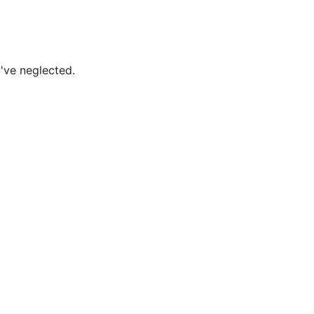
I've neglected.