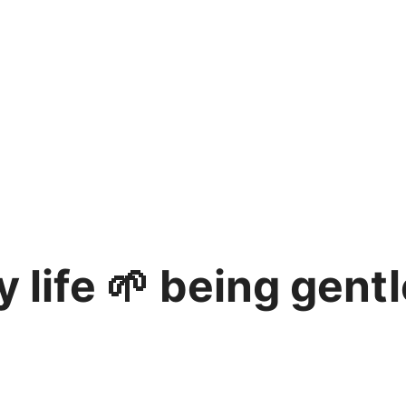
 life 🌱 being gent