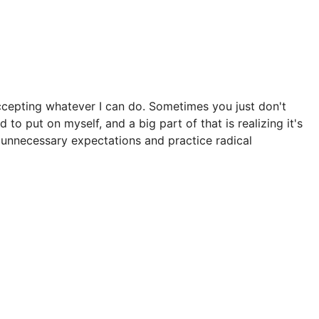
accepting whatever I can do. Sometimes you just don't
 to put on myself, and a big part of that is realizing it's
y unnecessary expectations and practice radical