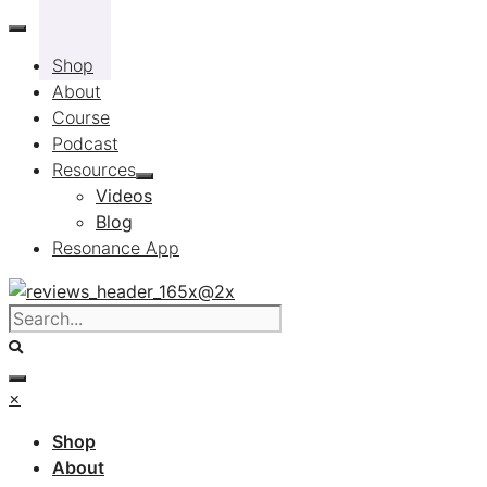
Skip
to
Shop
content
About
Course
Podcast
Resources
Videos
Blog
Resonance App
×
Shop
About