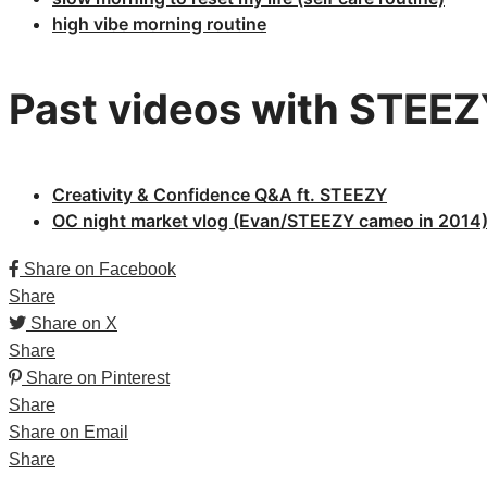
high vibe morning routine
Past videos with STEE
Creativity & Confidence Q&A ft. STEEZY​
OC night market vlog (Evan/STEEZY cameo in 2014
Share on Facebook
Share
Share on X
Share
Share on Pinterest
Share
Share on Email
Share