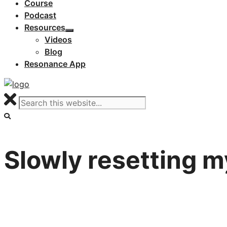
Course
Podcast
Resources
Videos
Blog
Resonance App
Slowly resetting my