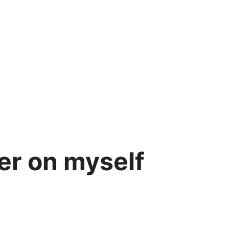
ler on myself