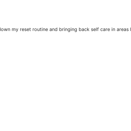
down my reset routine and bringing back self care in areas 