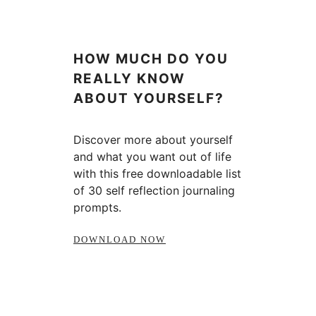
HOW MUCH DO YOU
REALLY KNOW
ABOUT YOURSELF?
Discover more about yourself
and what you want out of life
with this free downloadable list
of 30 self reflection journaling
prompts.
DOWNLOAD NOW