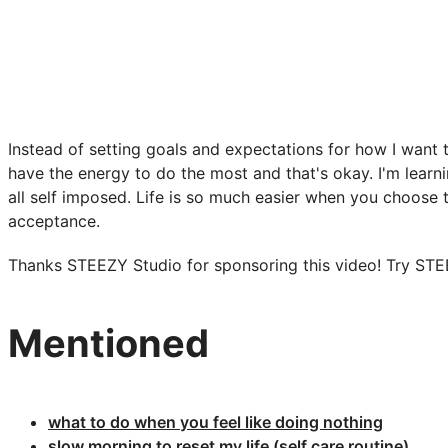
Instead of setting goals and expectations for how I want 
have the energy to do the most and that's okay. I'm learning
all self imposed. Life is so much easier when you choose 
acceptance.
Thanks STEEZY Studio for sponsoring this video! Try ST
Mentioned
what to do when you feel like doing nothing​
slow morning to reset my life (self care routine)