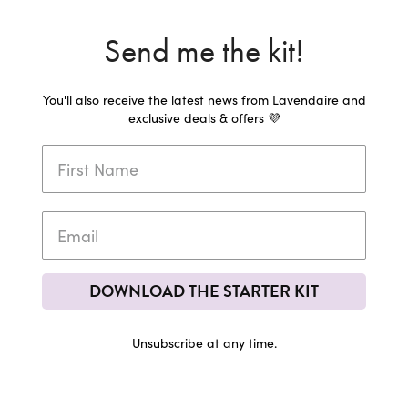
Send me the kit!
You'll also receive the latest news from Lavendaire and
exclusive deals & offers 💜
DOWNLOAD THE STARTER KIT
Unsubscribe at any time.