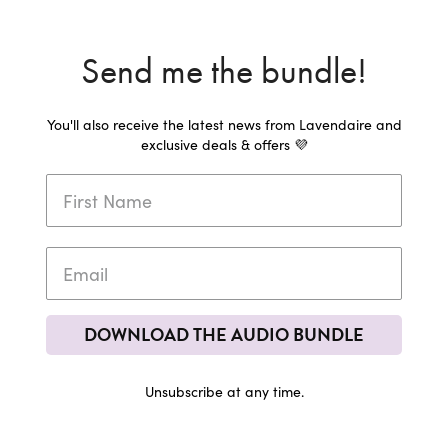
Send me the bundle!
You'll also receive the latest news from Lavendaire and
exclusive deals & offers 💜
DOWNLOAD THE AUDIO BUNDLE
Unsubscribe at any time.