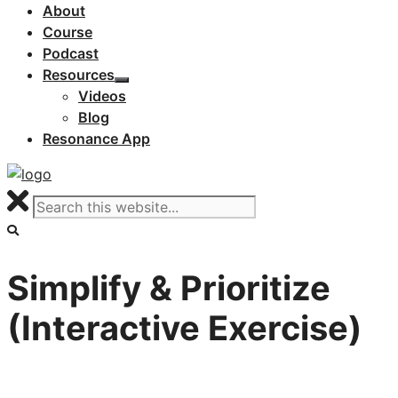
About
Course
Podcast
Resources
Videos
Blog
Resonance App
Simplify & Prioritize
(Interactive Exercise)