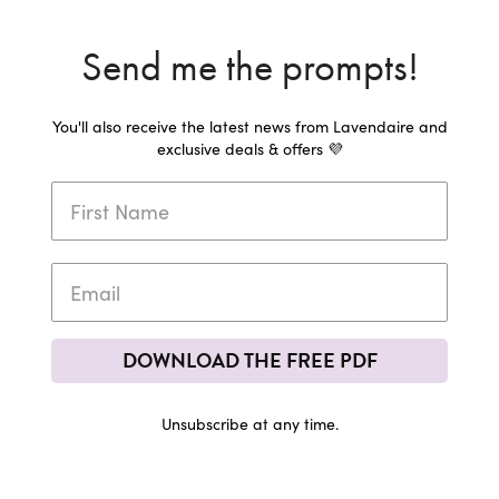
Send me the prompts!
You'll also receive the latest news from Lavendaire and
exclusive deals & offers 💜
DOWNLOAD THE FREE PDF
Unsubscribe at any time.