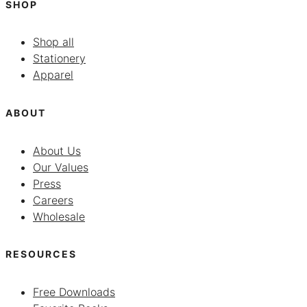
SHOP
Shop all
Stationery
Apparel
ABOUT
About Us
Our Values
Press
Careers
Wholesale
RESOURCES
Free Downloads