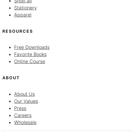
Shop all
Stationery
Apparel
RESOURCES
Free Downloads
Favorite Books
Online Course
ABOUT
About Us
Our Values
Press
Careers
Wholesale