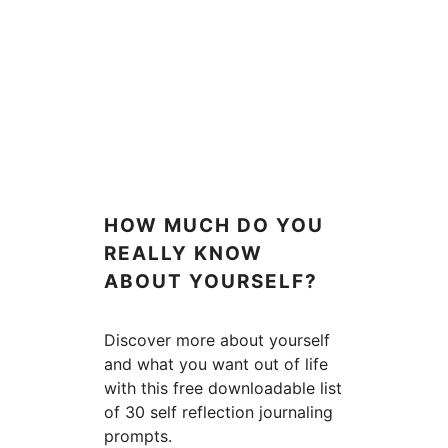
HOW MUCH DO YOU
REALLY KNOW
ABOUT YOURSELF?
Discover more about yourself
and what you want out of life
with this free downloadable list
of 30 self reflection journaling
prompts.