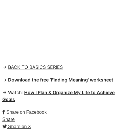
→
BACK TO BASICS SERIES
→
Download the free ‘Finding Meaning' worksheet
→ Watch:
How I Plan & Organize My Life to Achieve
Goals
Share on Facebook
Share
Share on X