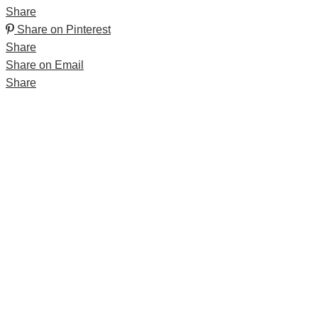
Share
Share on Pinterest
Share
Share on Email
Share