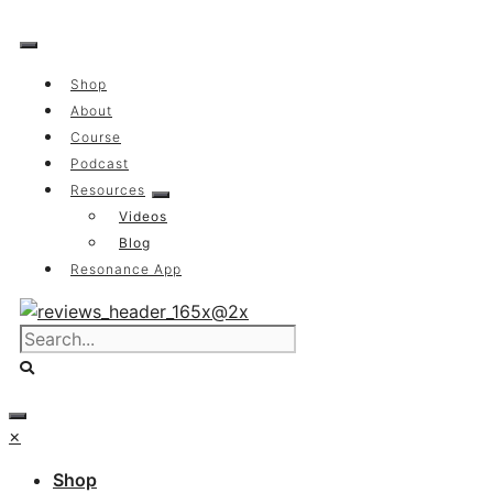
Skip
to
content
Shop
About
Course
Podcast
Resources
Videos
Blog
Resonance App
×
Shop