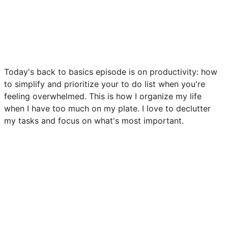
Today's back to basics episode is on productivity: how
to simplify and prioritize your to do list when you're
feeling overwhelmed. This is how I organize my life
when I have too much on my plate. I love to declutter
my tasks and focus on what's most important.