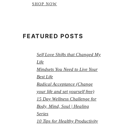
SHOP NOW
FEATURED POSTS
Self Love Shifts that Changed My
Life
Mindsets You Need to Live Your
Best Life
Radical Acceptance (Change
your life and set yourself free)
15 Day Wellness Challenge for
Body, Mind, Soul | Healing
Series
10 Tips for Healthy Productivity