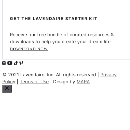
GET THE LAVENDAIRE STARTER KIT
Receive our free bundle of curated resources &
downloads to help you create your dream life.
DOWNLOAD NOW
© 2021 Lavendaire, Inc. All rights reserved |
Privacy
Policy
|
Terms of Use
| Design by
MARA
Close