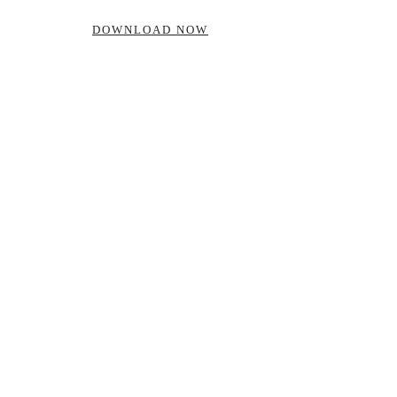
DOWNLOAD NOW