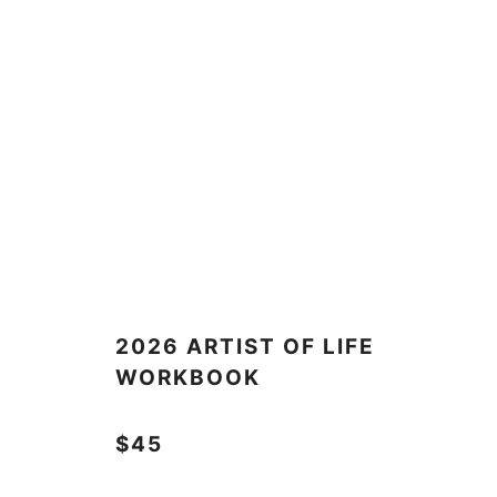
2026 ARTIST OF LIFE
WORKBOOK
$45