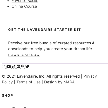
Favorite Books
Online Course
GET THE LAVENDAIRE STARTER KIT
Receive our free bundle of curated resources &
downloads to help you create your dream life.
DOWNLOAD NOW
© 2021 Lavendaire, Inc. All rights reserved |
Privacy
Policy
|
Terms of Use
| Design by
MARA
SHOP