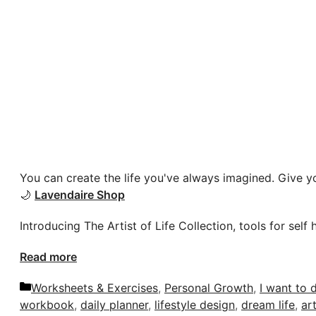
You can create the life you've always imagined. Give yo
🌙
Lavendaire Shop
Introducing The Artist of Life Collection, tools for self 
Read more
Categories
Worksheets & Exercises
,
Personal Growth
,
I want to d
workbook
,
daily planner
,
lifestyle design
,
dream life
,
art