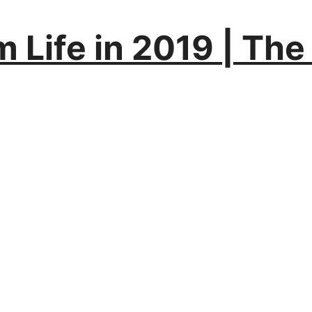
Life in 2019 | The A