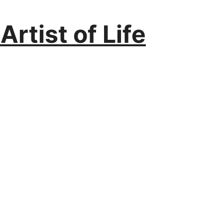
rtist of Life