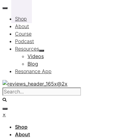
Skip
to
Shop
content
About
Course
Podcast
Resources
Videos
Blog
Resonance App
×
Shop
About