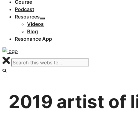
Course
Podcast
Resources
Videos
Blog
Resonance App
2019 artist of 