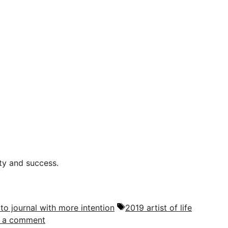
ity and success.
Tags
 to journal with more intention
2019 artist of life
 a comment