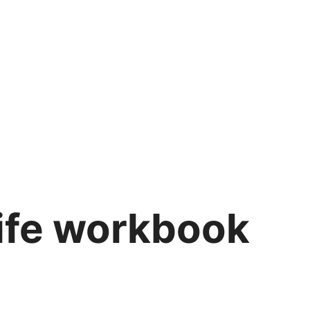
life workbook