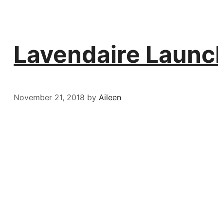
Lavendaire Launc
November 21, 2018
by
Aileen