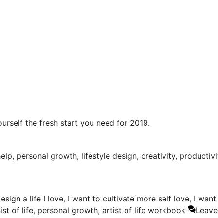
urself the fresh start you need for 2019.
help, personal growth, lifestyle design, creativity, productiv
esign a life I love
,
I want to cultivate more self love
,
I want
ist of life
,
personal growth
,
artist of life workbook
Leave