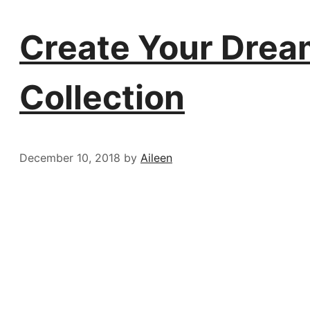
Create Your Dream 
Collection
December 10, 2018
by
Aileen