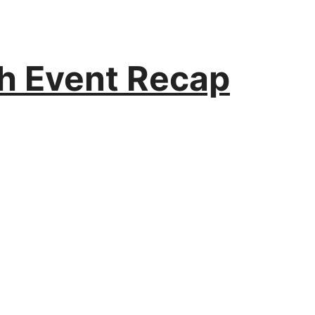
h Event Recap