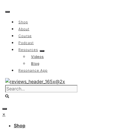
Skip
to
content
Shop
About
Course
Podcast
Resources
Videos
Blog
Resonance App
×
Shop