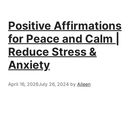
Positive Affirmations
for Peace and Calm |
Reduce Stress &
Anxiety
April 16, 2026
July 26, 2024
by
Aileen