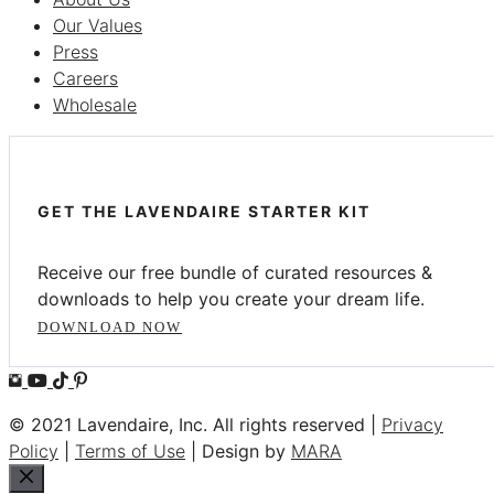
Our Values
Press
Careers
Wholesale
GET THE LAVENDAIRE STARTER KIT
Receive our free bundle of curated resources &
downloads to help you create your dream life.
DOWNLOAD NOW
© 2021 Lavendaire, Inc. All rights reserved |
Privacy
Policy
|
Terms of Use
| Design by
MARA