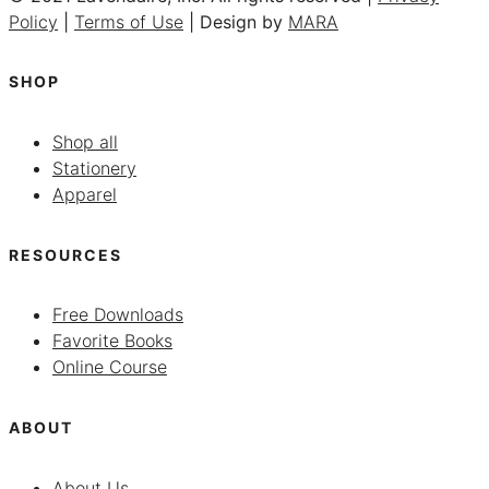
Policy
|
Terms of Use
| Design by
MARA
SHOP
Shop all
Stationery
Apparel
RESOURCES
Free Downloads
Favorite Books
Online Course
ABOUT
About Us