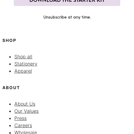
Unsubscribe at any time.
SHOP
Shop all
Stationery
Apparel
ABOUT
About Us
Our Values
Press
Careers
Wholesale