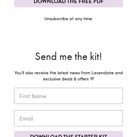
DOWNLOAD THE FREE PDF
Unsubscribe at any time.
Send me the kit!
You'll also receive the latest news from Lavendaire and
exclusive deals & offers 💜
DOWNLOAD THE STARTER KIT