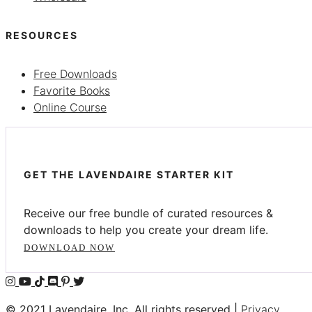
RESOURCES
Free Downloads
Favorite Books
Online Course
GET THE LAVENDAIRE STARTER KIT
Receive our free bundle of curated resources &
downloads to help you create your dream life.
DOWNLOAD NOW
© 2021 Lavendaire, Inc. All rights reserved |
Privacy