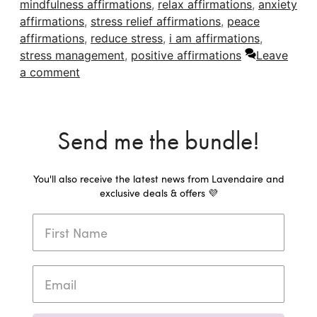
mindfulness affirmations
,
relax affirmations
,
anxiety
affirmations
,
stress relief affirmations
,
peace
affirmations
,
reduce stress
,
i am affirmations
,
stress management
,
positive affirmations
Leave
a comment
Send me the bundle!
You'll also receive the latest news from Lavendaire and
exclusive deals & offers 💜