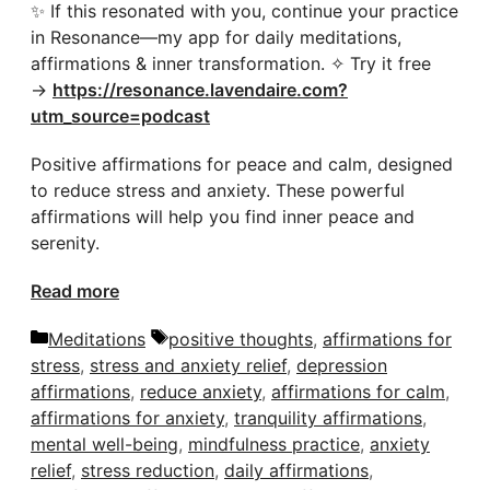
✨ If this resonated with you, continue your practice
in Resonance—my app for daily meditations,
affirmations & inner transformation. ✧ Try it free
→
https://resonance.lavendaire.com?
utm_source=podcast
Positive affirmations for peace and calm, designed
to reduce stress and anxiety. These powerful
affirmations will help you find inner peace and
serenity.
Read more
Categories
Tags
Meditations
positive thoughts
,
affirmations for
stress
,
stress and anxiety relief
,
depression
affirmations
,
reduce anxiety
,
affirmations for calm
,
affirmations for anxiety
,
tranquility affirmations
,
mental well-being
,
mindfulness practice
,
anxiety
relief
,
stress reduction
,
daily affirmations
,