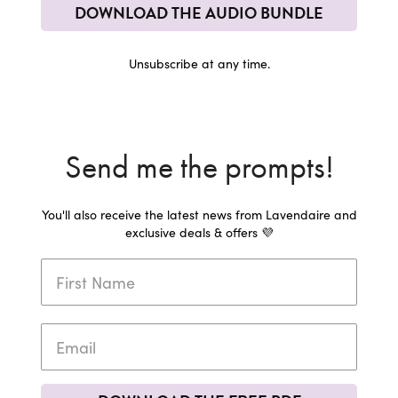
DOWNLOAD THE AUDIO BUNDLE
Unsubscribe at any time.
Send me the prompts!
You'll also receive the latest news from Lavendaire and
exclusive deals & offers 💜