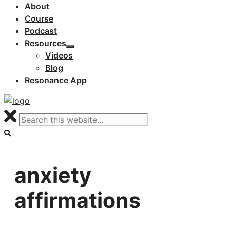
About
Course
Podcast
Resources
Videos
Blog
Resonance App
anxiety
affirmations