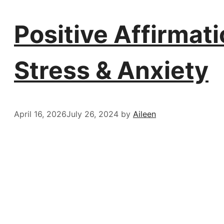
Positive Affirmat
Stress & Anxiety
April 16, 2026
July 26, 2024
by
Aileen