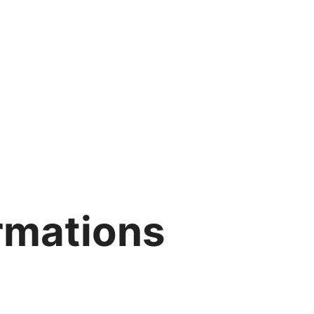
irmations