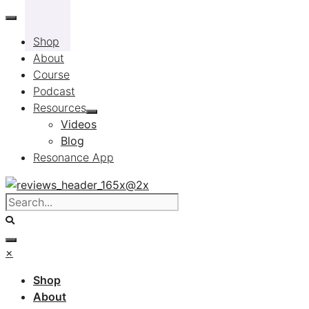
Skip
to
Shop
content
About
Course
Podcast
Resources
Videos
Blog
Resonance App
×
Shop
About