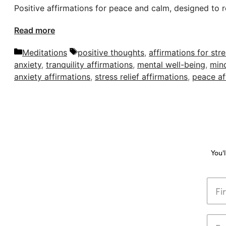
Positive affirmations for peace and calm, designed to r
Read more
Categories
Tags
Meditations
positive thoughts
,
affirmations for str
anxiety
,
tranquility affirmations
,
mental well-being
,
mind
anxiety affirmations
,
stress relief affirmations
,
peace af
You'