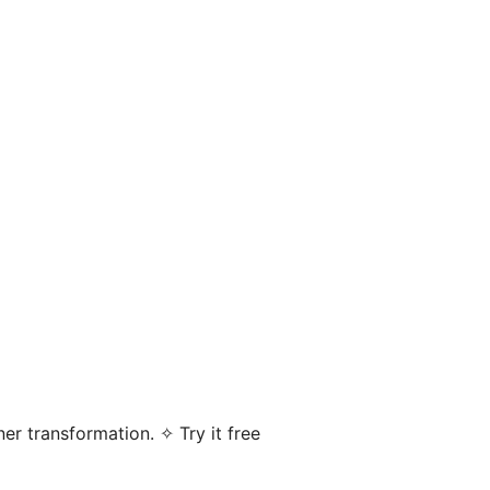
er transformation. ✧ Try it free