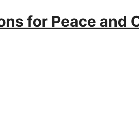
ions for Peace and 