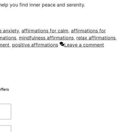
help you find inner peace and serenity.
e anxiety
,
affirmations for calm
,
affirmations for
rmations
,
mindfulness affirmations
,
relax affirmations
,
ment
,
positive affirmations
Leave a comment
ffers