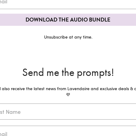
DOWNLOAD THE AUDIO BUNDLE
Unsubscribe at any time.
Send me the prompts!
ll also receive the latest news from Lavendaire and exclusive deals & o
💜