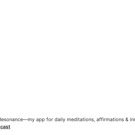
 Resonance—my app for daily meditations, affirmations & inn
cast