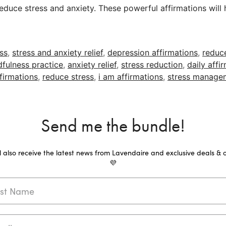
educe stress and anxiety. These powerful affirmations will 
ess
,
stress and anxiety relief
,
depression affirmations
,
reduc
fulness practice
,
anxiety relief
,
stress reduction
,
daily affi
firmations
,
reduce stress
,
i am affirmations
,
stress manage
Send me the bundle!
ll also receive the latest news from Lavendaire and exclusive deals & o
💜