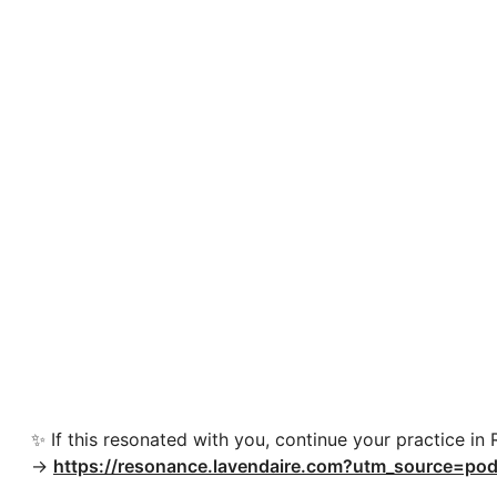
✨ If this resonated with you, continue your practice in
→
https://resonance.lavendaire.com?utm_source=pod