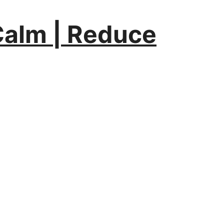
Calm | Reduce