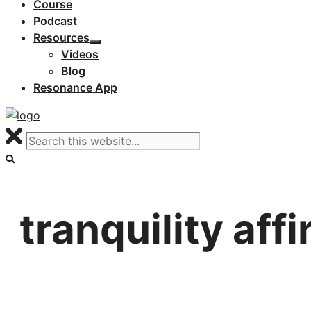
Course
Podcast
Resources
Videos
Blog
Resonance App
tranquility aff