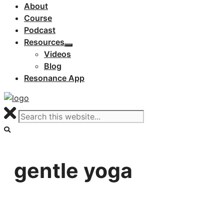
About
Course
Podcast
Resources
Videos
Blog
Resonance App
gentle yoga