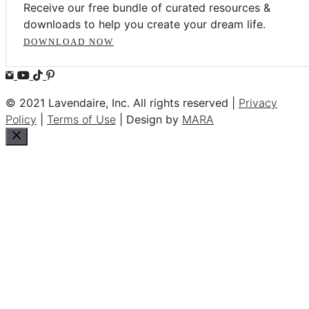
Receive our free bundle of curated resources &
downloads to help you create your dream life.
DOWNLOAD NOW
© 2021 Lavendaire, Inc. All rights reserved |
Privacy
Policy
|
Terms of Use
| Design by
MARA
Close