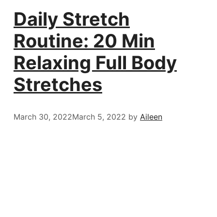
Daily Stretch
Routine: 20 Min
Relaxing Full Body
Stretches
March 30, 2022
March 5, 2022
by
Aileen