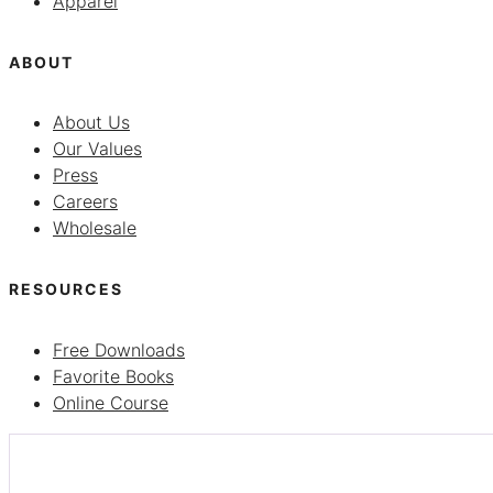
Apparel
ABOUT
About Us
Our Values
Press
Careers
Wholesale
RESOURCES
Free Downloads
Favorite Books
Online Course