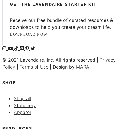
GET THE LAVENDAIRE STARTER KIT
Receive our free bundle of curated resources &
downloads to help you create your dream life.
DOWNLOAD NOW
© 2021 Lavendaire, Inc. All rights reserved |
Privacy
Policy
|
Terms of Use
| Design by
MARA
SHOP
Shop all
Stationery
Apparel
RESOURCES