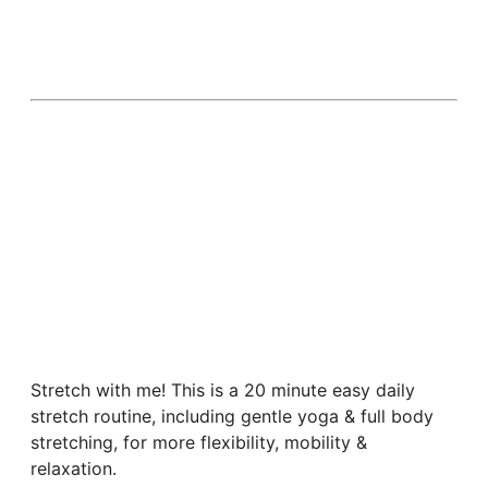
Stretch with me! This is a 20 minute easy daily
stretch routine, including gentle yoga & full body
stretching, for more flexibility, mobility &
relaxation.