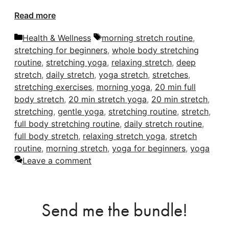
Read more
Categories
Tags
Health & Wellness
morning stretch routine
,
stretching for beginners
,
whole body stretching
routine
,
stretching yoga
,
relaxing stretch
,
deep
stretch
,
daily stretch
,
yoga stretch
,
stretches
,
stretching exercises
,
morning yoga
,
20 min full
body stretch
,
20 min stretch yoga
,
20 min stretch
,
stretching
,
gentle yoga
,
stretching routine
,
stretch
,
full body stretching routine
,
daily stretch routine
,
full body stretch
,
relaxing stretch yoga
,
stretch
routine
,
morning stretch
,
yoga for beginners
,
yoga
Leave a comment
Send me the bundle!