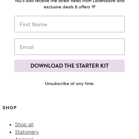
You'll also receive the latest news from Lavendaire and
exclusive deals & offers 💜
DOWNLOAD THE STARTER KIT
Unsubscribe at any time.
SHOP
Shop all
Stationery