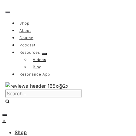
Skip
to
content
Shop
About
Course
Podcast
Resources
Videos
Blog
Resonance App
×
Shop