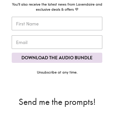
You'll also receive the latest news from Lavendaire and
exclusive deals & offers 💜
DOWNLOAD THE AUDIO BUNDLE
Unsubscribe at any time.
Send me the prompts!