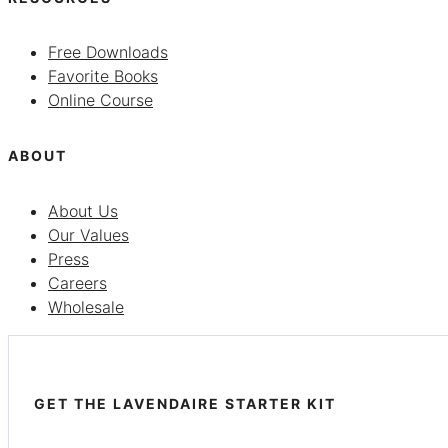
Free Downloads
Favorite Books
Online Course
ABOUT
About Us
Our Values
Press
Careers
Wholesale
GET THE LAVENDAIRE STARTER KIT