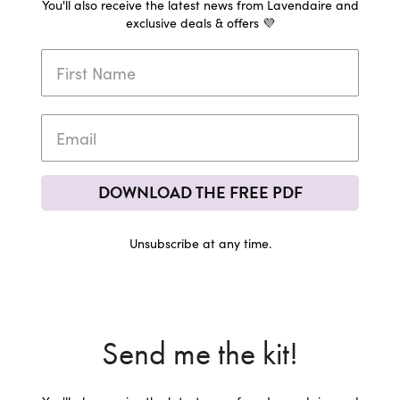
You'll also receive the latest news from Lavendaire and
exclusive deals & offers 💜
DOWNLOAD THE FREE PDF
Unsubscribe at any time.
Send me the kit!