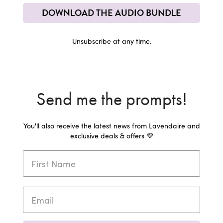
DOWNLOAD THE AUDIO BUNDLE
Unsubscribe at any time.
Send me the prompts!
You'll also receive the latest news from Lavendaire and
exclusive deals & offers 💜