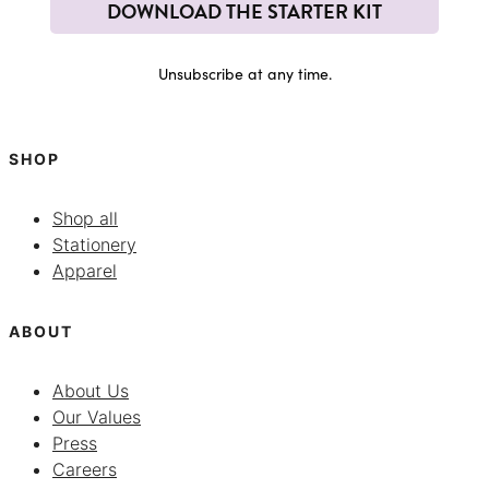
DOWNLOAD THE STARTER KIT
Unsubscribe at any time.
SHOP
Shop all
Stationery
Apparel
ABOUT
About Us
Our Values
Press
Careers