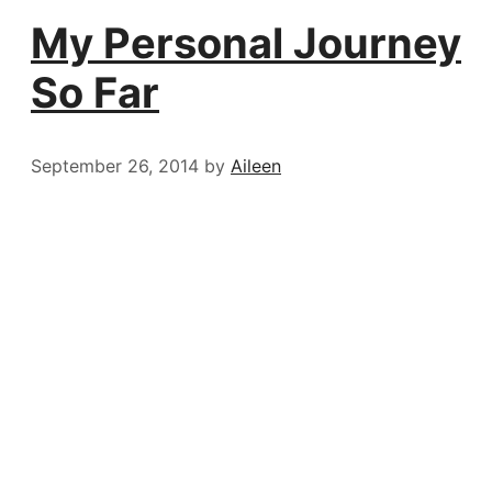
My Personal Journey
So Far
September 26, 2014
by
Aileen