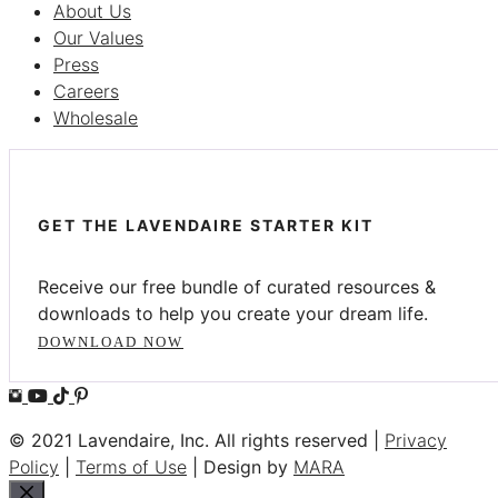
About Us
Our Values
Press
Careers
Wholesale
GET THE LAVENDAIRE STARTER KIT
Receive our free bundle of curated resources &
downloads to help you create your dream life.
DOWNLOAD NOW
© 2021 Lavendaire, Inc. All rights reserved |
Privacy
Policy
|
Terms of Use
| Design by
MARA