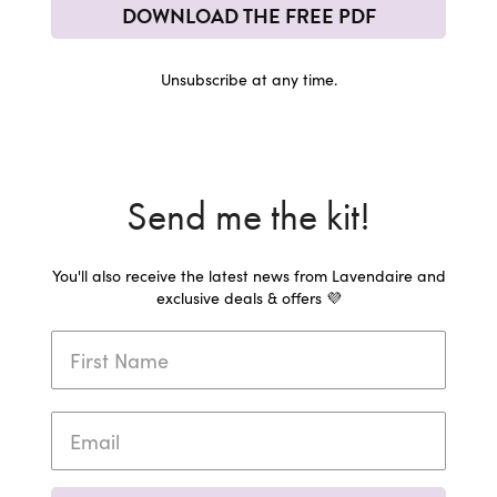
DOWNLOAD THE FREE PDF
Unsubscribe at any time.
Send me the kit!
You'll also receive the latest news from Lavendaire and
exclusive deals & offers 💜