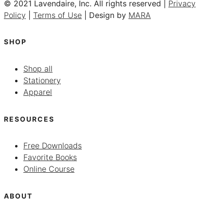
© 2021 Lavendaire, Inc. All rights reserved |
Privacy
Policy
|
Terms of Use
| Design by
MARA
SHOP
Shop all
Stationery
Apparel
RESOURCES
Free Downloads
Favorite Books
Online Course
ABOUT