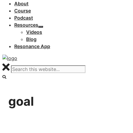
About
Course
Podcast
Resources
Videos
Blog
Resonance App
goal