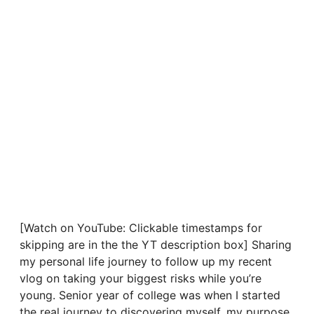
[Watch on YouTube: Clickable timestamps for
skipping are in the the YT description box] Sharing
my personal life journey to follow up my recent
vlog on taking your biggest risks while you’re
young. Senior year of college was when I started
the real journey to discovering myself, my purpose,