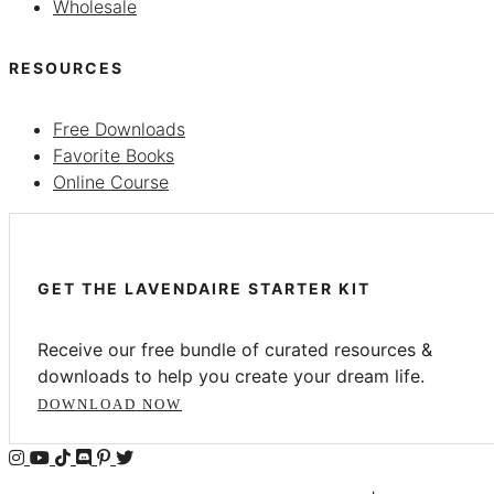
Wholesale
RESOURCES
Free Downloads
Favorite Books
Online Course
GET THE LAVENDAIRE STARTER KIT
Receive our free bundle of curated resources &
downloads to help you create your dream life.
DOWNLOAD NOW