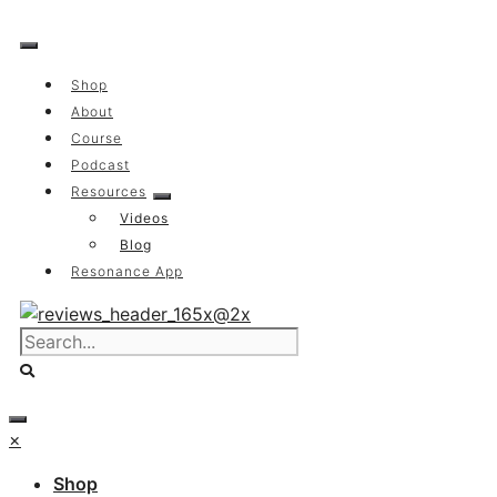
Skip
to
content
Shop
About
Course
Podcast
Resources
Videos
Blog
Resonance App
×
Shop