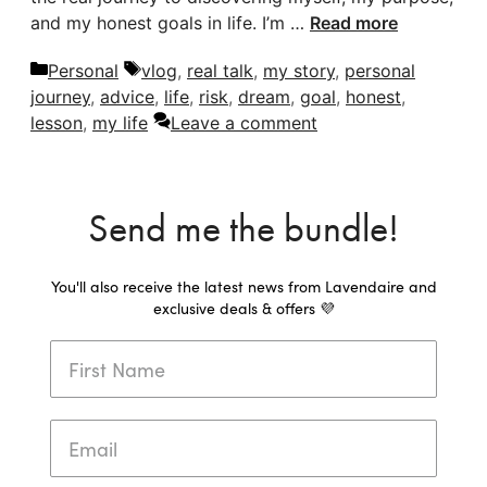
and my honest goals in life. I’m …
Read more
Categories
Tags
Personal
vlog
,
real talk
,
my story
,
personal
journey
,
advice
,
life
,
risk
,
dream
,
goal
,
honest
,
lesson
,
my life
Leave a comment
Send me the bundle!
You'll also receive the latest news from Lavendaire and
exclusive deals & offers 💜