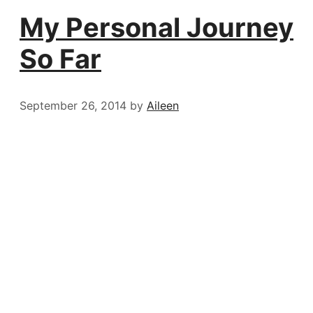
My Personal Journey
So Far
September 26, 2014
by
Aileen