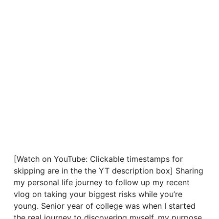
[Watch on YouTube: Clickable timestamps for
skipping are in the the YT description box] Sharing
my personal life journey to follow up my recent
vlog on taking your biggest risks while you’re
young. Senior year of college was when I started
the real journey to discovering myself, my purpose,