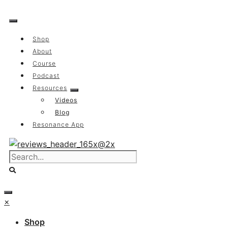
Skip
to
content
Shop
About
Course
Podcast
Resources
Videos
Blog
Resonance App
×
Shop