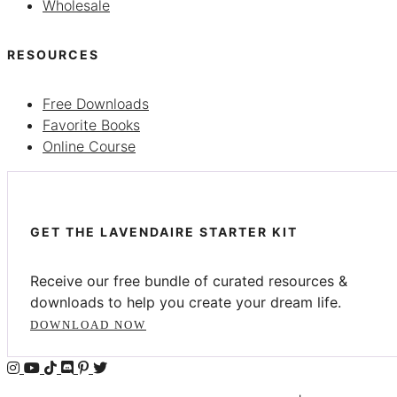
Wholesale
RESOURCES
Free Downloads
Favorite Books
Online Course
GET THE LAVENDAIRE STARTER KIT
Receive our free bundle of curated resources &
downloads to help you create your dream life.
DOWNLOAD NOW