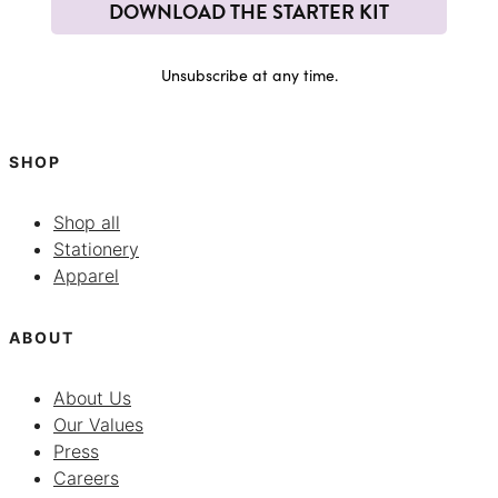
DOWNLOAD THE STARTER KIT
Unsubscribe at any time.
SHOP
Shop all
Stationery
Apparel
ABOUT
About Us
Our Values
Press
Careers