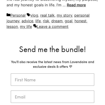
and my honest goals in life. I’m …
Read more
Categories
Tags
Personal
vlog
,
real talk
,
my story
,
personal
journey
,
advice
,
life
,
risk
,
dream
,
goal
,
honest
,
lesson
,
my life
Leave a comment
Send me the bundle!
You'll also receive the latest news from Lavendaire and
exclusive deals & offers 💜