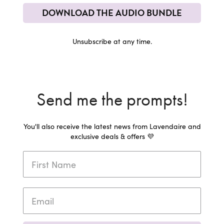
DOWNLOAD THE AUDIO BUNDLE
Unsubscribe at any time.
Send me the prompts!
You'll also receive the latest news from Lavendaire and
exclusive deals & offers 💜