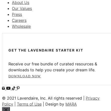
About Us
Our Values
Press
Careers
Wholesale
GET THE LAVENDAIRE STARTER KIT
Receive our free bundle of curated resources &
downloads to help you create your dream life.
DOWNLOAD NOW
© 2021 Lavendaire, Inc. All rights reserved |
Privacy
Policy
|
Terms of Use
| Design by
MARA