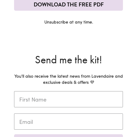
DOWNLOAD THE FREE PDF
Unsubscribe at any time.
Send me the kit!
You'll also receive the latest news from Lavendaire and
exclusive deals & offers 💜