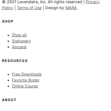
© 2021 Lavendaire, Inc. All rights reserved |
Privacy
Policy
|
Terms of Use
| Design by
MARA
SHOP
Shop all
Stationery
Apparel
RESOURCES
Free Downloads
Favorite Books
Online Course
ABOUT