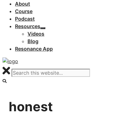
About
Course
Podcast
Resources
Videos
Blog
Resonance App
honest