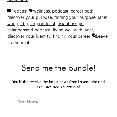
Categories
Tags
Podcast
wellness
,
podcast
,
career path
,
discover your purpose
,
finding your purpose
,
janet
wang
,
abg
,
abg podcast
,
asianbossgirl
,
asianbossgirl podcast
,
living well with janet
,
discover your identity
,
finding your career
Leave
a comment
Send me the bundle!
You'll also receive the latest news from Lavendaire and
exclusive deals & offers 💜