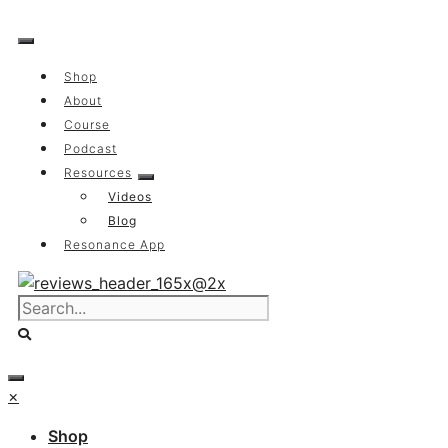
Skip
to
content
Shop
About
Course
Podcast
Resources
Videos
Blog
Resonance App
×
Shop