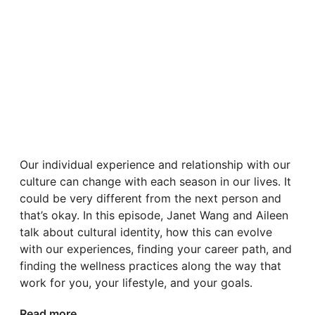
Our individual experience and relationship with our
culture can change with each season in our lives. It
could be very different from the next person and
that’s okay. In this episode, Janet Wang and Aileen
talk about cultural identity, how this can evolve
with our experiences, finding your career path, and
finding the wellness practices along the way that
work for you, your lifestyle, and your goals.
Read more