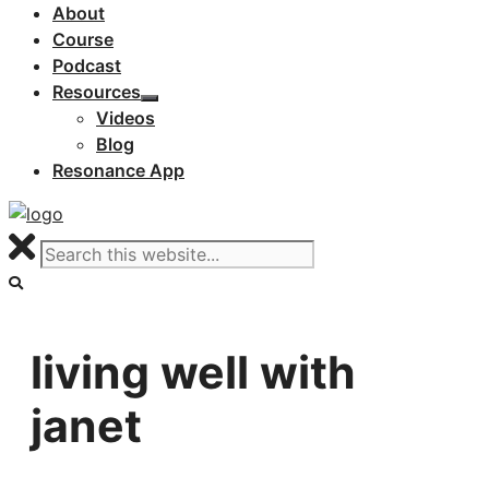
About
Course
Podcast
Resources
Videos
Blog
Resonance App
living well with
janet