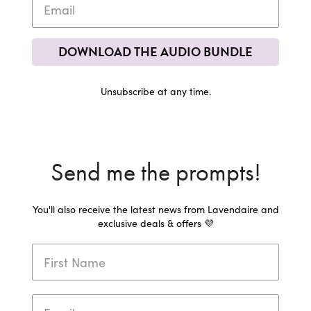
DOWNLOAD THE AUDIO BUNDLE
Unsubscribe at any time.
Send me the prompts!
You'll also receive the latest news from Lavendaire and
exclusive deals & offers 💜