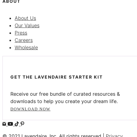
ABOUT
About Us
Our Values
Press
Careers
Wholesale
GET THE LAVENDAIRE STARTER KIT
Receive our free bundle of curated resources &
downloads to help you create your dream life.
DOWNLOAD NOW
© 2021 Lavendaire, Inc. All rights reserved |
Privacy