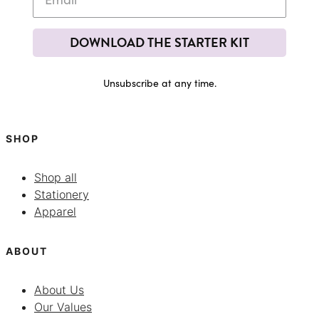
DOWNLOAD THE STARTER KIT
Unsubscribe at any time.
SHOP
Shop all
Stationery
Apparel
ABOUT
About Us
Our Values