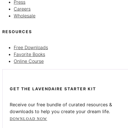
Press
Careers
Wholesale
RESOURCES
Free Downloads
Favorite Books
Online Course
GET THE LAVENDAIRE STARTER KIT
Receive our free bundle of curated resources &
downloads to help you create your dream life.
DOWNLOAD NOW