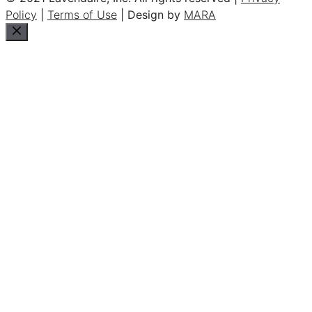
Policy
|
Terms of Use
| Design by
MARA
Close