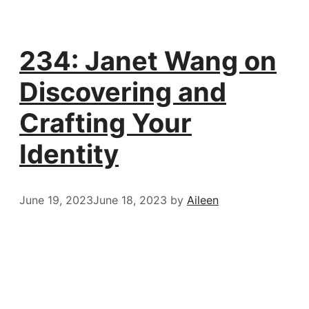
234: Janet Wang on
Discovering and
Crafting Your
Identity
June 19, 2023
June 18, 2023
by
Aileen