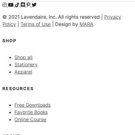
© 2021 Lavendaire, Inc. All rights reserved |
Privacy
Policy
|
Terms of Use
| Design by
MARA
SHOP
Shop all
Stationery
Apparel
RESOURCES
Free Downloads
Favorite Books
Online Course