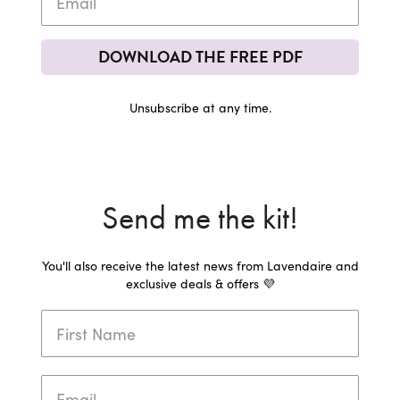
DOWNLOAD THE FREE PDF
Unsubscribe at any time.
Send me the kit!
You'll also receive the latest news from Lavendaire and
exclusive deals & offers 💜