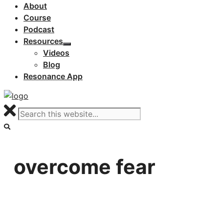
About
Course
Podcast
Resources
Videos
Blog
Resonance App
overcome fear