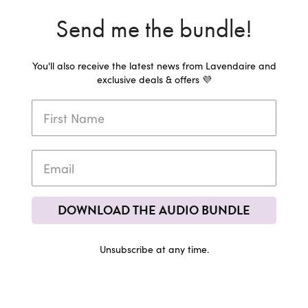
Send me the bundle!
You'll also receive the latest news from Lavendaire and
exclusive deals & offers 💜
DOWNLOAD THE AUDIO BUNDLE
Unsubscribe at any time.