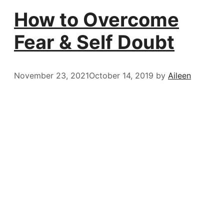
How to Overcome
Fear & Self Doubt
November 23, 2021
October 14, 2019
by
Aileen