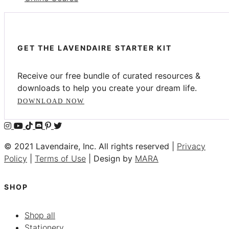
GET THE LAVENDAIRE STARTER KIT
Receive our free bundle of curated resources &
downloads to help you create your dream life.
DOWNLOAD NOW
© 2021 Lavendaire, Inc. All rights reserved |
Privacy
Policy
|
Terms of Use
| Design by
MARA
SHOP
Shop all
Stationery