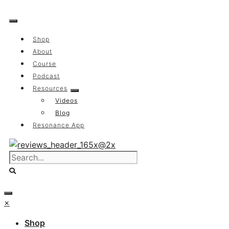
Skip
to
content
Shop
About
Course
Podcast
Resources
Videos
Blog
Resonance App
×
Shop