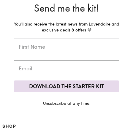
Send me the kit!
You'll also receive the latest news from Lavendaire and
exclusive deals & offers 💜
DOWNLOAD THE STARTER KIT
Unsubscribe at any time.
SHOP