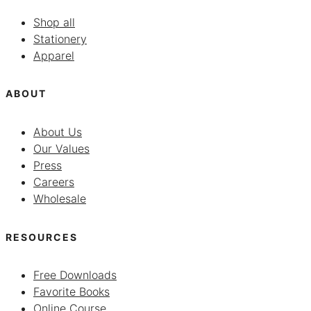
Shop all
Stationery
Apparel
ABOUT
About Us
Our Values
Press
Careers
Wholesale
RESOURCES
Free Downloads
Favorite Books
Online Course