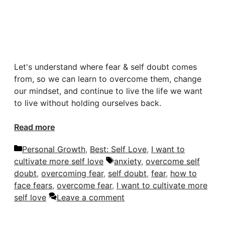
Let's understand where fear & self doubt comes
from, so we can learn to overcome them, change
our mindset, and continue to live the life we want
to live without holding ourselves back.
Read more
Categories
Personal Growth
,
Best: Self Love
,
I want to
Tags
cultivate more self love
anxiety
,
overcome self
doubt
,
overcoming fear
,
self doubt
,
fear
,
how to
face fears
,
overcome fear
,
I want to cultivate more
self love
Leave a comment