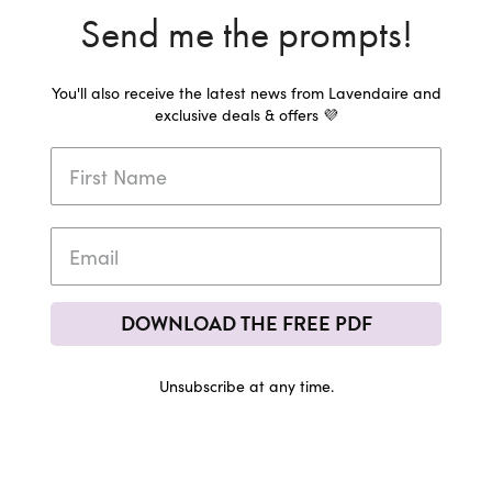
Send me the prompts!
You'll also receive the latest news from Lavendaire and
exclusive deals & offers 💜
DOWNLOAD THE FREE PDF
Unsubscribe at any time.