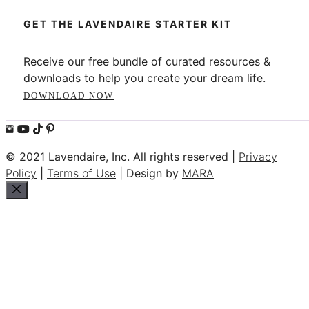
GET THE LAVENDAIRE STARTER KIT
Receive our free bundle of curated resources &
downloads to help you create your dream life.
DOWNLOAD NOW
© 2021 Lavendaire, Inc. All rights reserved |
Privacy
Policy
|
Terms of Use
| Design by
MARA
Close