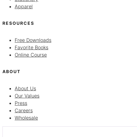
Apparel
RESOURCES
Free Downloads
Favorite Books
Online Course
ABOUT
About Us
Our Values
Press
Careers
Wholesale