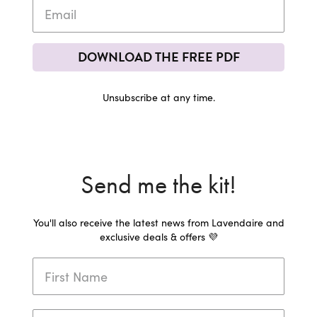
DOWNLOAD THE FREE PDF
Unsubscribe at any time.
Send me the kit!
You'll also receive the latest news from Lavendaire and
exclusive deals & offers 💜