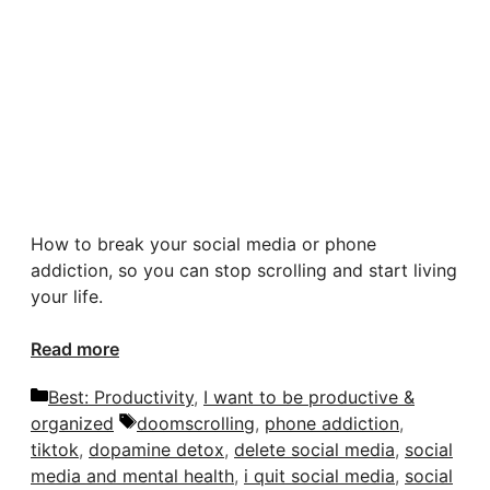
How to break your social media or phone
addiction, so you can stop scrolling and start living
your life.
Read more
Categories
Best: Productivity
,
I want to be productive &
Tags
organized
doomscrolling
,
phone addiction
,
tiktok
,
dopamine detox
,
delete social media
,
social
media and mental health
,
i quit social media
,
social