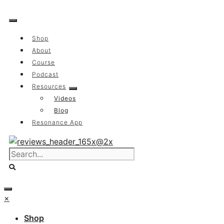
Skip
to
content
Shop
About
Course
Podcast
Resources
Videos
Blog
Resonance App
×
Shop