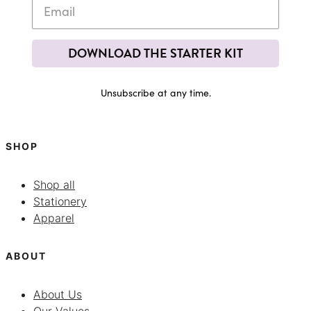
DOWNLOAD THE STARTER KIT
Unsubscribe at any time.
SHOP
Shop all
Stationery
Apparel
ABOUT
About Us
Our Values