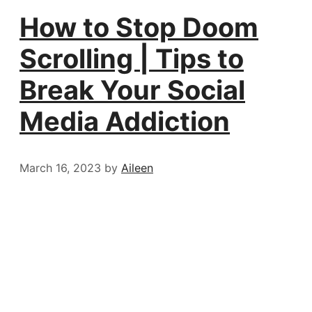
How to Stop Doom
Scrolling | Tips to
Break Your Social
Media Addiction
March 16, 2023
by
Aileen