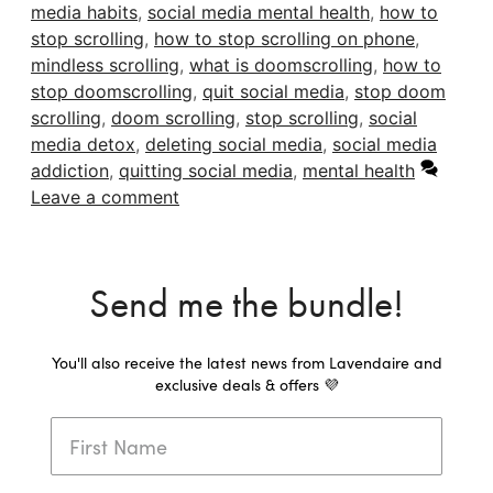
media habits
,
social media mental health
,
how to
stop scrolling
,
how to stop scrolling on phone
,
mindless scrolling
,
what is doomscrolling
,
how to
stop doomscrolling
,
quit social media
,
stop doom
scrolling
,
doom scrolling
,
stop scrolling
,
social
media detox
,
deleting social media
,
social media
addiction
,
quitting social media
,
mental health
Leave a comment
Send me the bundle!
You'll also receive the latest news from Lavendaire and
exclusive deals & offers 💜