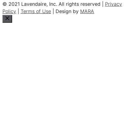
© 2021 Lavendaire, Inc. All rights reserved |
Privacy
Policy
|
Terms of Use
| Design by
MARA
Close