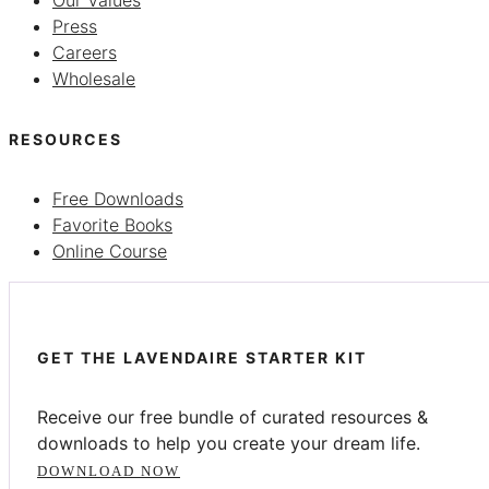
Press
Careers
Wholesale
RESOURCES
Free Downloads
Favorite Books
Online Course
GET THE LAVENDAIRE STARTER KIT
Receive our free bundle of curated resources &
downloads to help you create your dream life.
DOWNLOAD NOW