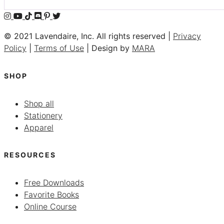
© 2021 Lavendaire, Inc. All rights reserved |
Privacy
Policy
|
Terms of Use
| Design by
MARA
SHOP
Shop all
Stationery
Apparel
RESOURCES
Free Downloads
Favorite Books
Online Course