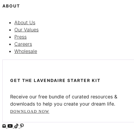
ABOUT
About Us
Our Values
Press
Careers
Wholesale
GET THE LAVENDAIRE STARTER KIT
Receive our free bundle of curated resources &
downloads to help you create your dream life.
DOWNLOAD NOW