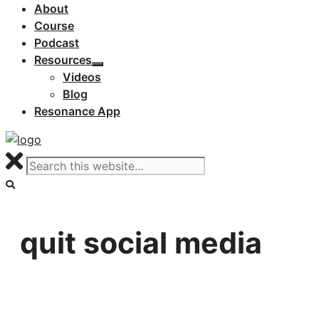
About
Course
Podcast
Resources
Videos
Blog
Resonance App
quit social media