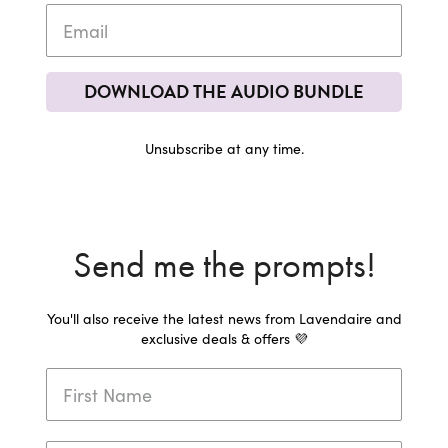
DOWNLOAD THE AUDIO BUNDLE
Unsubscribe at any time.
Send me the prompts!
You'll also receive the latest news from Lavendaire and
exclusive deals & offers 💜