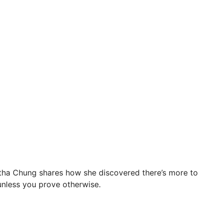
antha Chung shares how she discovered there’s more to
 unless you prove otherwise.