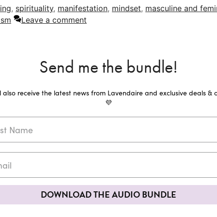
ing
,
spirituality
,
manifestation
,
mindset
,
masculine and femi
ism
Leave a comment
Send me the bundle!
ll also receive the latest news from Lavendaire and exclusive deals & o
💜
DOWNLOAD THE AUDIO BUNDLE