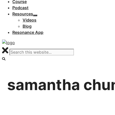
Course
Podcast
Resources
Videos
Blog
Resonance App
samantha chu