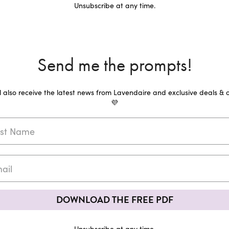
Unsubscribe at any time.
Send me the prompts!
ll also receive the latest news from Lavendaire and exclusive deals & o
💜
DOWNLOAD THE FREE PDF
Unsubscribe at any time.