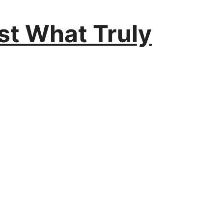
est What Truly