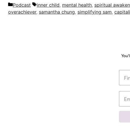
Categories
Tags
Podcast
inner child
,
mental health
,
spiritual awaken
overachiever
,
samantha chung
,
simplifying sam
,
capital
You'