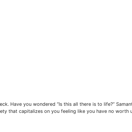
eck. Have you wondered “Is this all there is to life?” Sam
ociety that capitalizes on you feeling like you have no worth