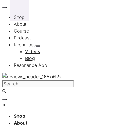
Skip
to
Shop
content
About
Course
Podcast
Resources
Videos
Blog
Resonance App
×
Shop
About