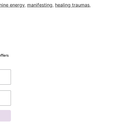
nine energy
,
manifesting
,
healing traumas
,
ffers