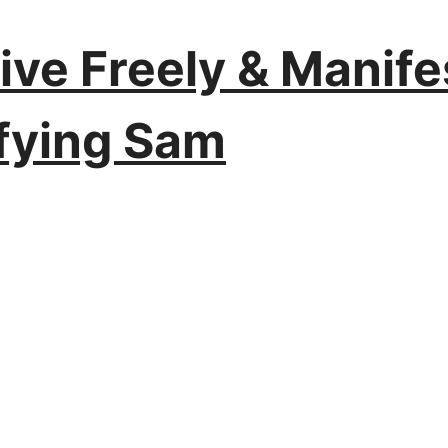
Live Freely & Manif
ifying Sam