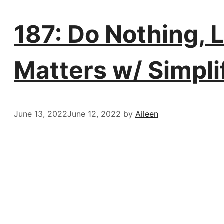
187: Do Nothing, 
Matters w/ Simpl
June 13, 2022
June 12, 2022
by
Aileen