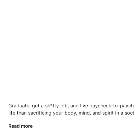
Graduate, get a sh*tty job, and live paycheck-to-paych
life than sacrificing your body, mind, and spirit in a s
Read more