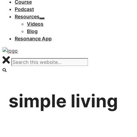
Course
Podcast
Resources
Videos
Blog
Resonance App
simple living