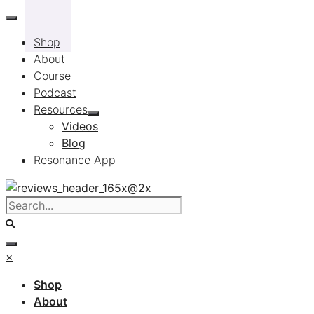
Skip
to
Shop
content
About
Course
Podcast
Resources
Videos
Blog
Resonance App
×
Shop
About