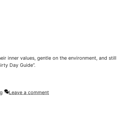
eir inner values, gentle on the environment, and still
irty Day Guide”.
ng
Leave a comment