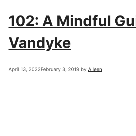
102: A Mindful Gu
Vandyke
April 13, 2022
February 3, 2019
by
Aileen