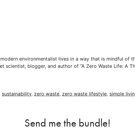
 modern environmentalist lives in a way that is mindful of th
t scientist, blogger, and author of “A Zero Waste Life: A Th
,
sustainability
,
zero waste
,
zero waste lifestyle
,
simple livi
Send me the bundle!