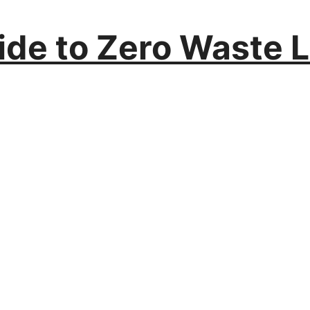
ide to Zero Waste L