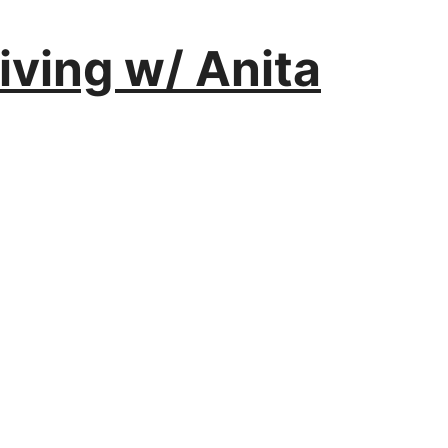
iving w/ Anita