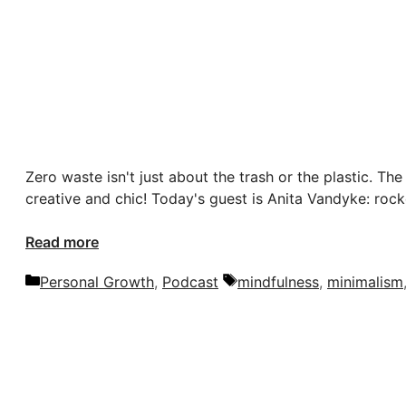
Zero waste isn't just about the trash or the plastic. The
creative and chic! Today's guest is Anita Vandyke: rocke
Read more
Categories
Tags
Personal Growth
,
Podcast
mindfulness
,
minimalism