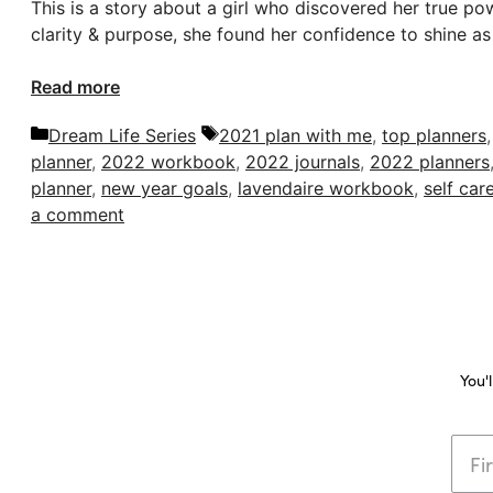
This is a story about a girl who discovered her true po
clarity & purpose, she found her confidence to shine as 
Read more
Categories
Tags
Dream Life Series
2021 plan with me
,
top planners
planner
,
2022 workbook
,
2022 journals
,
2022 planners
planner
,
new year goals
,
lavendaire workbook
,
self car
a comment
You'