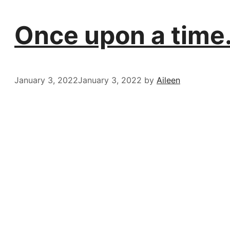
Once upon a time
January 3, 2022
January 3, 2022
by
Aileen