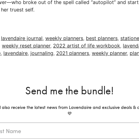
wer—who broke out of the spell called “autopilot” and start
her truest self.
,
lavendaire journal
,
weekly planners
,
best planners
,
statione
,
weekly reset planner
,
2022 artist of life workbook
,
lavend
e
,
lavendaire
,
journaling
,
2021 planners
,
weekly planner
,
pla
Send me the bundle!
ll also receive the latest news from Lavendaire and exclusive deals & o
💜