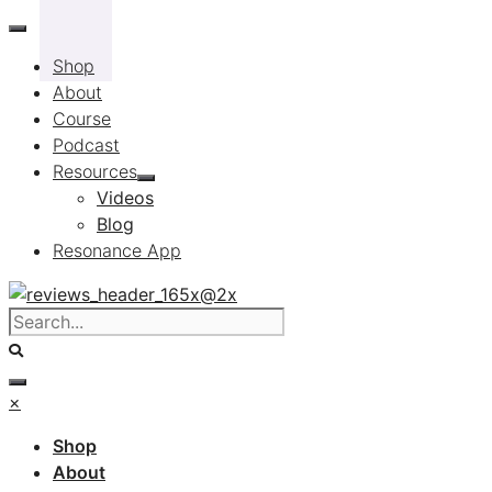
Skip
to
Shop
content
About
Course
Podcast
Resources
Videos
Blog
Resonance App
×
Shop
About