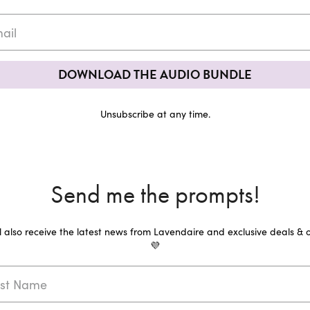
DOWNLOAD THE AUDIO BUNDLE
Unsubscribe at any time.
Send me the prompts!
ll also receive the latest news from Lavendaire and exclusive deals & o
💜