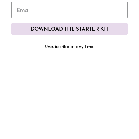
DOWNLOAD THE STARTER KIT
Unsubscribe at any time.