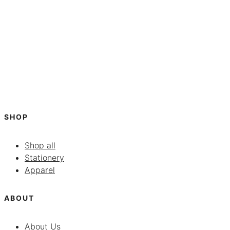
SHOP
Shop all
Stationery
Apparel
ABOUT
About Us