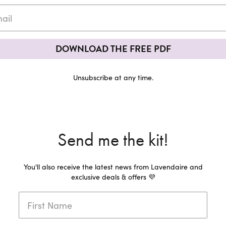
DOWNLOAD THE FREE PDF
Unsubscribe at any time.
Send me the kit!
You'll also receive the latest news from Lavendaire and
exclusive deals & offers 💜