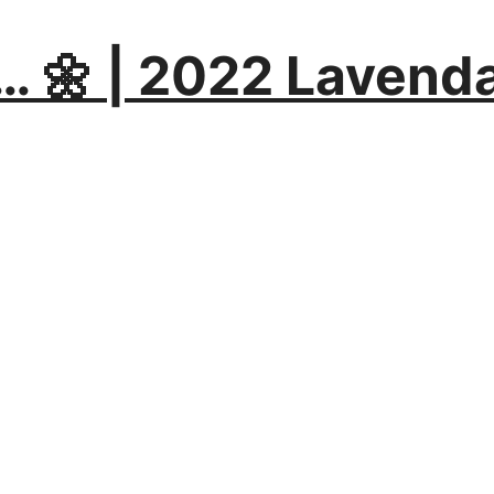
… 🌼 | 2022 Lavend