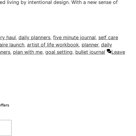
ed living by intentional design. With a new sense of
ry haul
,
daily planners
,
five minute journal
,
self care
aire launch
,
artist of life workbook
,
planner
,
daily
nners
,
plan with me
,
goal setting
,
bullet journal
Leave
ffers