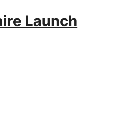
aire Launch