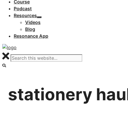
Course
Podcast
Resources
Videos
Blog
Resonance App
stationery hau