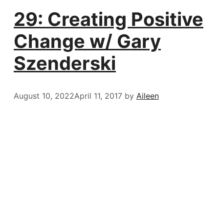
29: Creating Positive
Change w/ Gary
Szenderski
August 10, 2022
April 11, 2017
by
Aileen