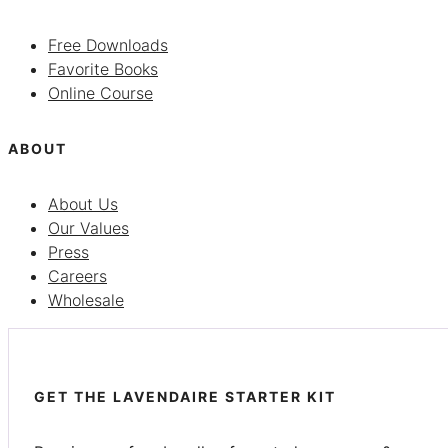
Free Downloads
Favorite Books
Online Course
ABOUT
About Us
Our Values
Press
Careers
Wholesale
GET THE LAVENDAIRE STARTER KIT