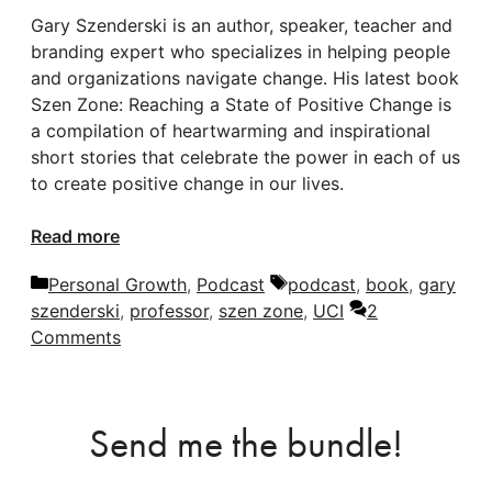
Gary Szenderski is an author, speaker, teacher and
branding expert who specializes in helping people
and organizations navigate change. His latest book
Szen Zone: Reaching a State of Positive Change is
a compilation of heartwarming and inspirational
short stories that celebrate the power in each of us
to create positive change in our lives.
Read more
Categories
Tags
Personal Growth
,
Podcast
podcast
,
book
,
gary
szenderski
,
professor
,
szen zone
,
UCI
2
Comments
Send me the bundle!