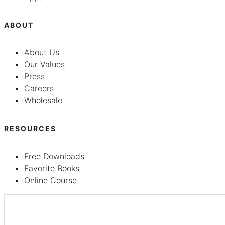
ABOUT
About Us
Our Values
Press
Careers
Wholesale
RESOURCES
Free Downloads
Favorite Books
Online Course