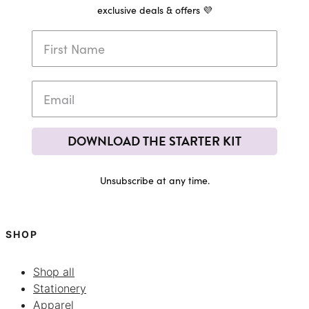
exclusive deals & offers 💜
DOWNLOAD THE STARTER KIT
Unsubscribe at any time.
SHOP
Shop all
Stationery
Apparel