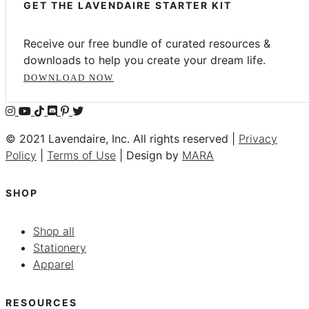
GET THE LAVENDAIRE STARTER KIT
Receive our free bundle of curated resources &
downloads to help you create your dream life.
DOWNLOAD NOW
© 2021 Lavendaire, Inc. All rights reserved |
Privacy
Policy
|
Terms of Use
| Design by
MARA
SHOP
Shop all
Stationery
Apparel
RESOURCES