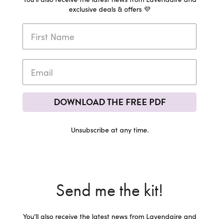
exclusive deals & offers 💜
DOWNLOAD THE FREE PDF
Unsubscribe at any time.
Send me the kit!
You'll also receive the latest news from Lavendaire and