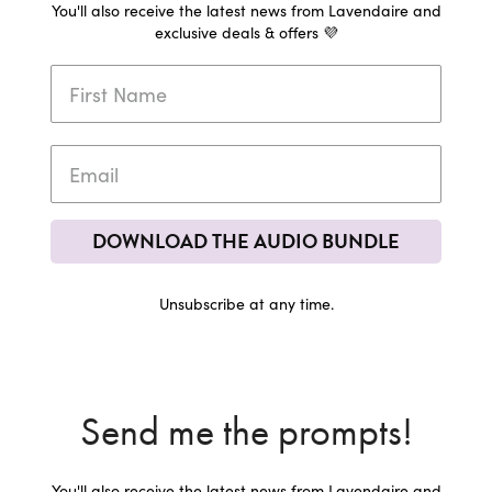
You'll also receive the latest news from Lavendaire and
exclusive deals & offers 💜
DOWNLOAD THE AUDIO BUNDLE
Unsubscribe at any time.
Send me the prompts!
You'll also receive the latest news from Lavendaire and