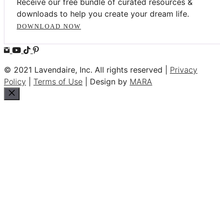
Receive our free bundle of curated resources &
downloads to help you create your dream life.
DOWNLOAD NOW
© 2021 Lavendaire, Inc. All rights reserved |
Privacy
Policy
|
Terms of Use
| Design by
MARA
Close