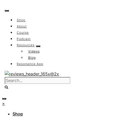
Skip
to
content
Shop
About
Course
Podcast
Resources
Videos
Blog
Resonance App
×
Shop