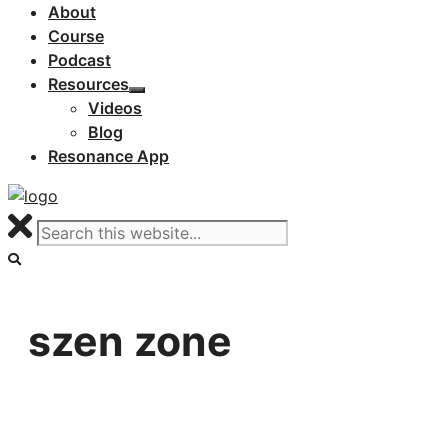
About
Course
Podcast
Resources
Videos
Blog
Resonance App
szen zone