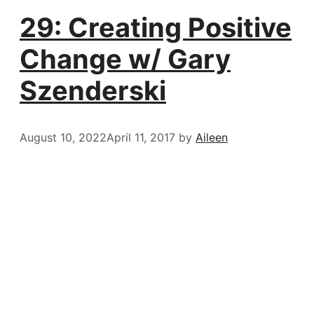
29: Creating Positive
Change w/ Gary
Szenderski
August 10, 2022
April 11, 2017
by
Aileen