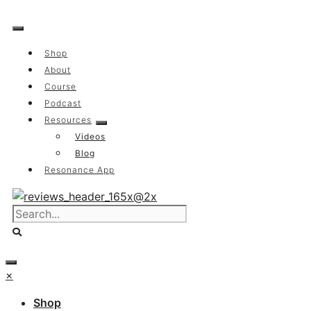
Skip
to
content
Shop
About
Course
Podcast
Resources
Videos
Blog
Resonance App
×
Shop