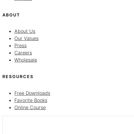
ABOUT
About Us
Our Values
Press
Careers
Wholesale
RESOURCES
Free Downloads
Favorite Books
Online Course