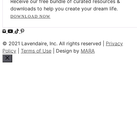
Receive our free bundle of curated resources &
downloads to help you create your dream life.
DOWNLOAD NOW
© 2021 Lavendaire, Inc. All rights reserved |
Privacy
Policy
|
Terms of Use
| Design by
MARA
Close