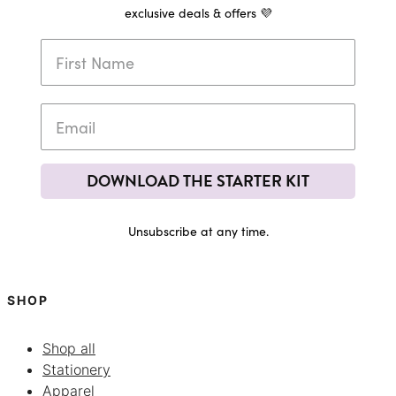
exclusive deals & offers 💜
DOWNLOAD THE STARTER KIT
Unsubscribe at any time.
SHOP
Shop all
Stationery
Apparel