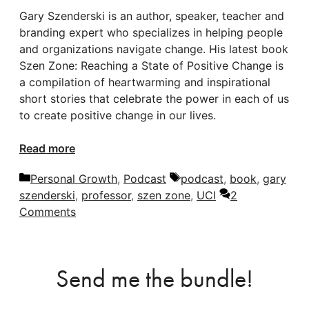
Gary Szenderski is an author, speaker, teacher and
branding expert who specializes in helping people
and organizations navigate change. His latest book
Szen Zone: Reaching a State of Positive Change is
a compilation of heartwarming and inspirational
short stories that celebrate the power in each of us
to create positive change in our lives.
Read more
Categories
Tags
Personal Growth
,
Podcast
podcast
,
book
,
gary
szenderski
,
professor
,
szen zone
,
UCI
2
Comments
Send me the bundle!