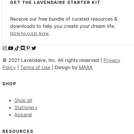
GET THE LAVENDAIRE STARTER KIT
Receive our free bundle of curated resources &
downloads to help you create your dream life.
DOWNLOAD NOW
© 2021 Lavendaire, Inc. All rights reserved |
Privacy
Policy
|
Terms of Use
| Design by
MARA
SHOP
Shop all
Stationery
Apparel
RESOURCES