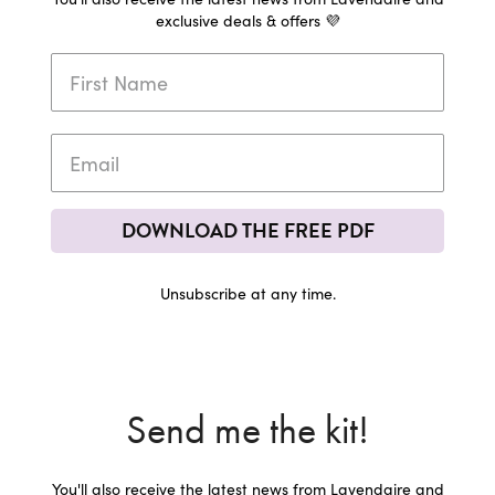
exclusive deals & offers 💜
DOWNLOAD THE FREE PDF
Unsubscribe at any time.
Send me the kit!
You'll also receive the latest news from Lavendaire and