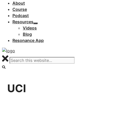
About
Course
Podcast
Resources
Videos
Blog
Resonance App
UCI