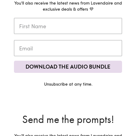
You'll also receive the latest news from Lavendaire and
exclusive deals & offers 💜
DOWNLOAD THE AUDIO BUNDLE
Unsubscribe at any time.
Send me the prompts!
You'll also receive the latest news from Lavendaire and