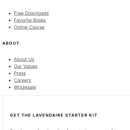
Free Downloads
Favorite Books
Online Course
ABOUT
About Us
Our Values
Press
Careers
Wholesale
GET THE LAVENDAIRE STARTER KIT