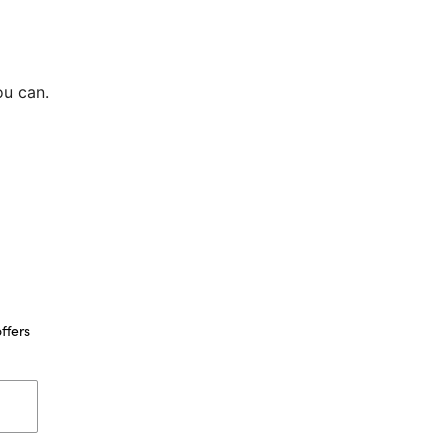
ou can.
ffers