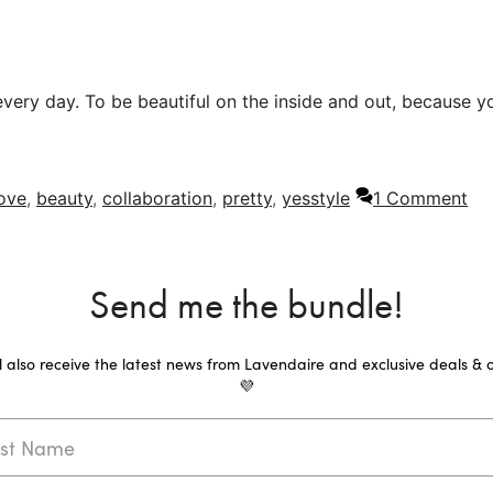
every day. To be beautiful on the inside and out, because y
love
,
beauty
,
collaboration
,
pretty
,
yesstyle
1 Comment
Send me the bundle!
ll also receive the latest news from Lavendaire and exclusive deals & o
💜