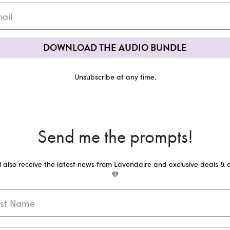
DOWNLOAD THE AUDIO BUNDLE
Unsubscribe at any time.
Send me the prompts!
ll also receive the latest news from Lavendaire and exclusive deals & o
💜