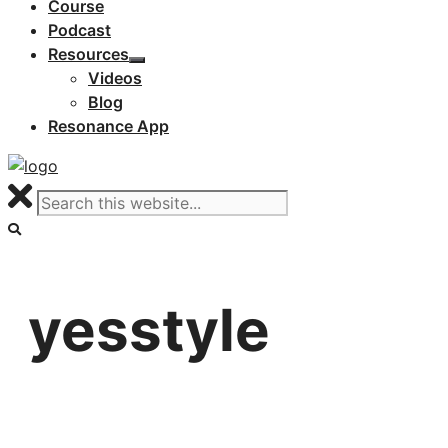
Course
Podcast
Resources
Videos
Blog
Resonance App
yesstyle