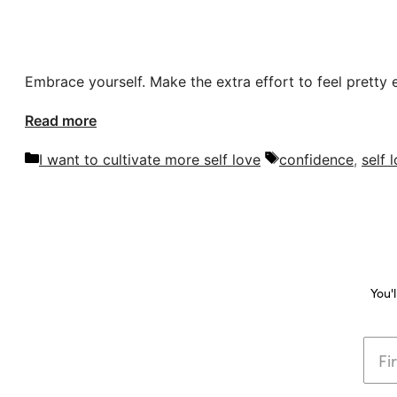
Embrace yourself. Make the extra effort to feel pretty 
Read more
Categories
Tags
I want to cultivate more self love
confidence
,
self 
You'