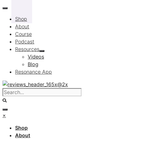
Skip
to
Shop
content
About
Course
Podcast
Resources
Videos
Blog
Resonance App
×
Shop
About