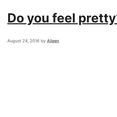
Do you feel pretty
August 24, 2016
by
Aileen