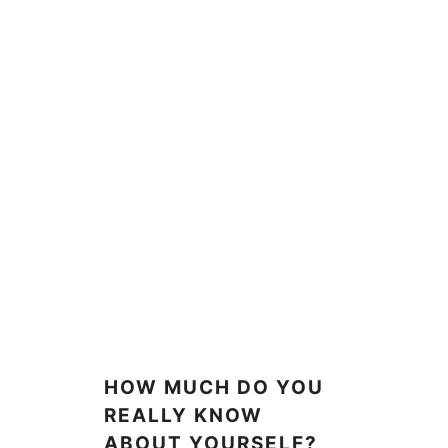
HOW MUCH DO YOU
REALLY KNOW
ABOUT YOURSELF?