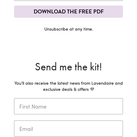
DOWNLOAD THE FREE PDF
Unsubscribe at any time.
Send me the kit!
You'll also receive the latest news from Lavendaire and
exclusive deals & offers 💜