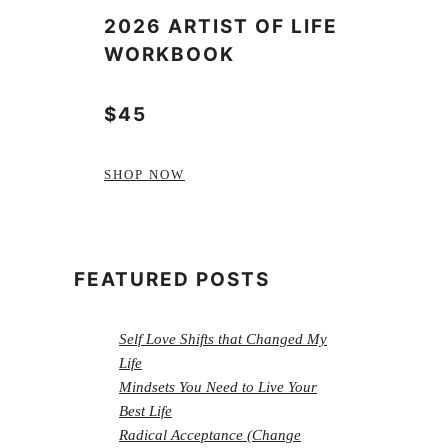
2026 ARTIST OF LIFE
WORKBOOK
$45
SHOP NOW
FEATURED POSTS
Self Love Shifts that Changed My
Life
Mindsets You Need to Live Your
Best Life
Radical Acceptance (Change