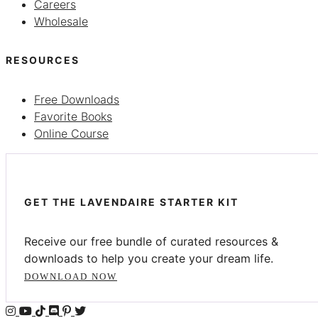
Careers
Wholesale
RESOURCES
Free Downloads
Favorite Books
Online Course
GET THE LAVENDAIRE STARTER KIT
Receive our free bundle of curated resources &
downloads to help you create your dream life.
DOWNLOAD NOW