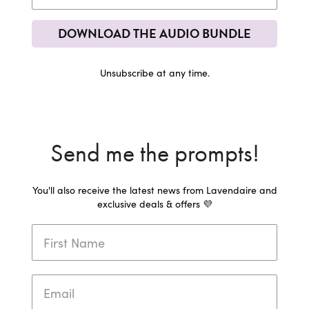
DOWNLOAD THE AUDIO BUNDLE
Unsubscribe at any time.
Send me the prompts!
You'll also receive the latest news from Lavendaire and
exclusive deals & offers 💜