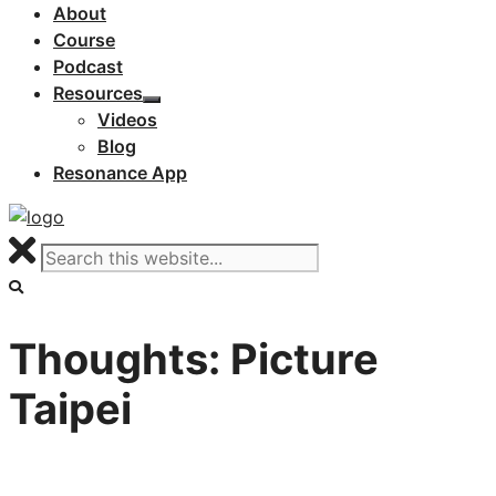
About
Course
Podcast
Resources
Videos
Blog
Resonance App
Thoughts: Picture
Taipei