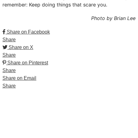
remember: Keep doing things that scare you.
Photo by Brian Lee
Share on Facebook
Share
Share on X
Share
Share on Pinterest
Share
Share on Email
Share