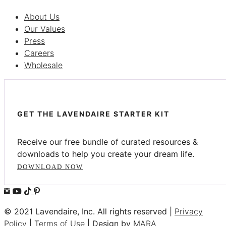
About Us
Our Values
Press
Careers
Wholesale
GET THE LAVENDAIRE STARTER KIT
Receive our free bundle of curated resources &
downloads to help you create your dream life.
DOWNLOAD NOW
© 2021 Lavendaire, Inc. All rights reserved |
Privacy
Policy
|
Terms of Use
| Design by
MARA