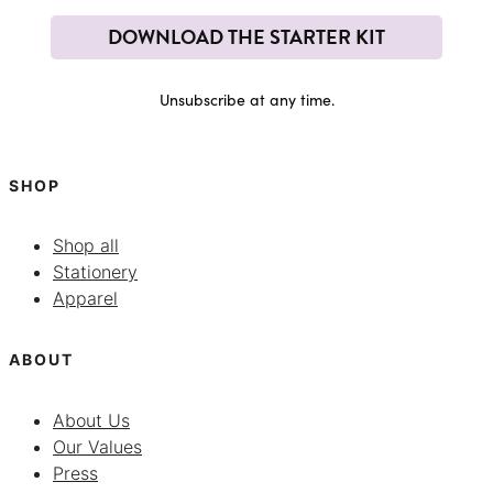
DOWNLOAD THE STARTER KIT
Unsubscribe at any time.
SHOP
Shop all
Stationery
Apparel
ABOUT
About Us
Our Values
Press