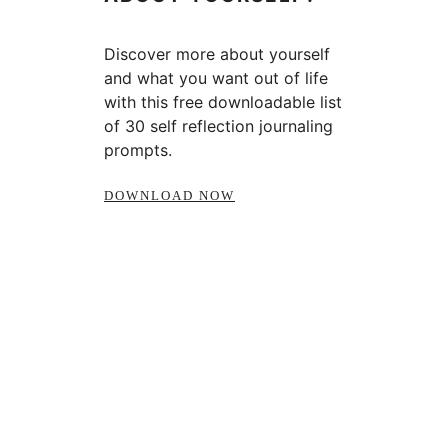
Discover more about yourself
and what you want out of life
with this free downloadable list
of 30 self reflection journaling
prompts.
DOWNLOAD NOW