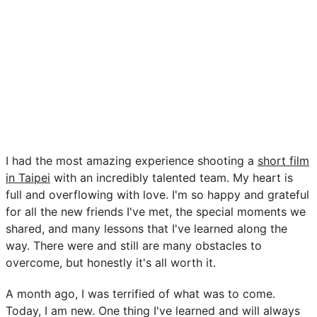
I had the most amazing experience shooting a
short film
in Taipei
with an incredibly talented team. My heart is
full and overflowing with love. I'm so happy and grateful
for all the new friends I've met, the special moments we
shared, and many lessons that I've learned along the
way. There were and still are many obstacles to
overcome, but honestly it's all worth it.
A month ago, I was terrified of what was to come.
Today, I am new. One thing I've learned and will always