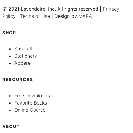
© 2021 Lavendaire, Inc. All rights reserved |
Privacy
Policy
|
Terms of Use
| Design by
MARA
SHOP
Shop all
Stationery
Apparel
RESOURCES
Free Downloads
Favorite Books
Online Course
ABOUT