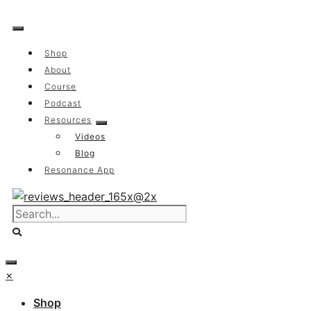
Skip
to
content
Shop
About
Course
Podcast
Resources
Videos
Blog
Resonance App
×
Shop