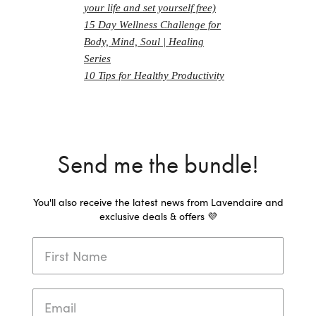
your life and set yourself free)
15 Day Wellness Challenge for
Body, Mind, Soul | Healing
Series
10 Tips for Healthy Productivity
Send me the bundle!
You'll also receive the latest news from Lavendaire and
exclusive deals & offers 💜