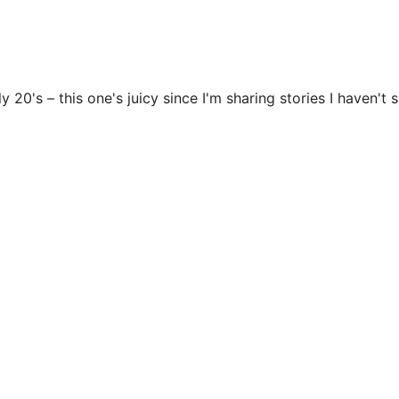
y 20's – this one's juicy since I'm sharing stories I haven't