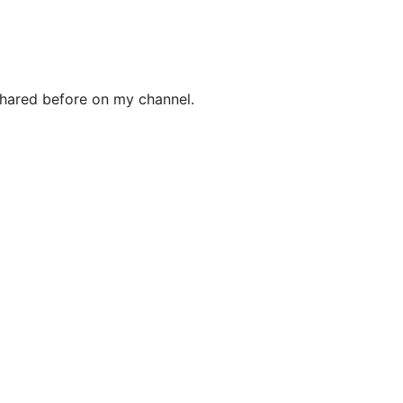
 shared before on my channel.