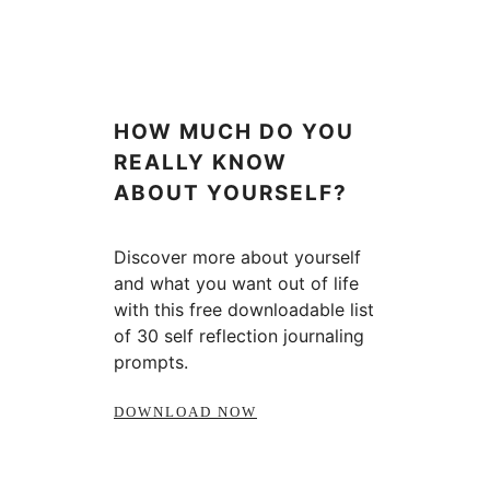
HOW MUCH DO YOU
REALLY KNOW
ABOUT YOURSELF?
Discover more about yourself
and what you want out of life
with this free downloadable list
of 30 self reflection journaling
prompts.
DOWNLOAD NOW