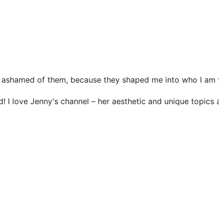
n be ashamed of them, because they shaped me into who I a
d! I love Jenny's channel – her aesthetic and unique topics 