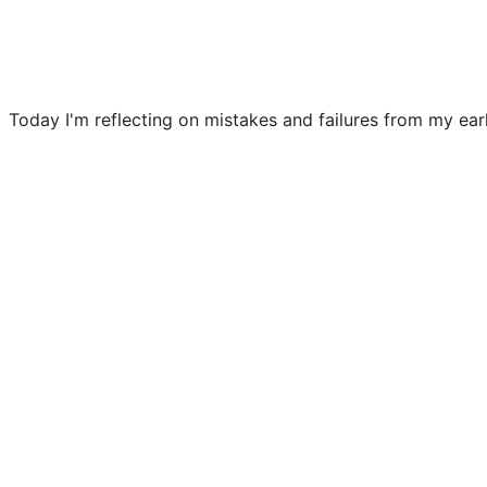
Today I'm reflecting on mistakes and failures from my earl