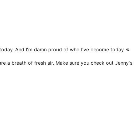
m today. And I'm damn proud of who I've become today 👊
are a breath of fresh air. Make sure you check out Jenny's