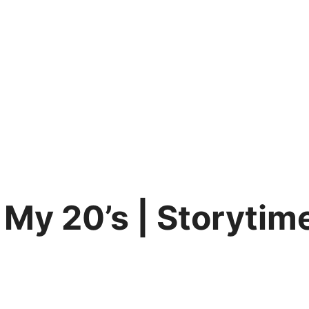
 My 20’s | Storytim