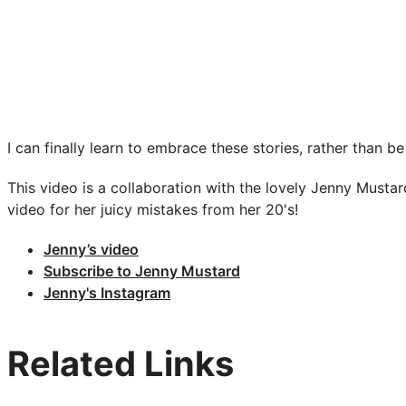
I can finally learn to embrace these stories, rather tha
This video is a collaboration with the lovely Jenny Mustar
video for her juicy mistakes from her 20's!
Jenny’s video
Subscribe to Jenny Mustard
Jenny's Instagram
Related Links