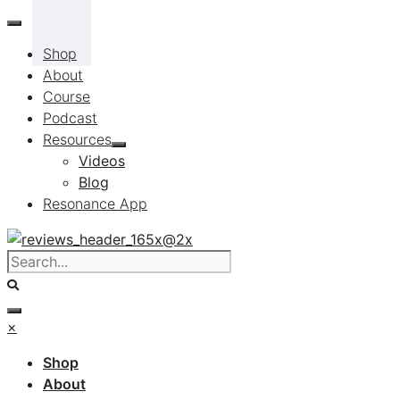
Skip
to
Shop
content
About
Course
Podcast
Resources
Videos
Blog
Resonance App
×
Shop
About