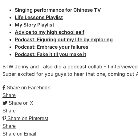
Singing performance for Chinese TV
Life Lessons Playlist
My Story Playlist
Advice to my high school self
Podcast: Figuring out my life by exploring
Podcast: Embrace your failures
Podcast: Fake it til you make it
BTW Jenny and I also did a podcast collab – I interviewe
Super excited for you guys to hear that one, coming out Ap
Share on Facebook
Share
Share on X
Share
Share on Pinterest
Share
Share on Email