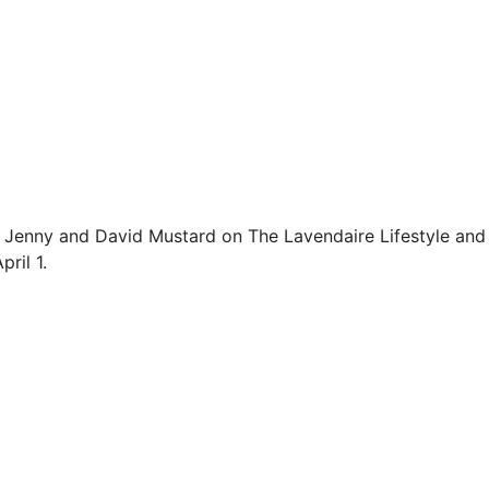
d Jenny and David Mustard on The Lavendaire Lifestyle and 
ril 1.