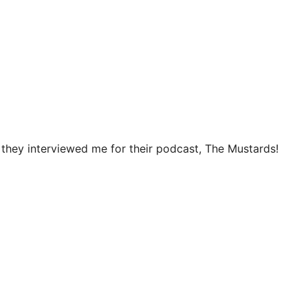
they interviewed me for their podcast, The Mustards!