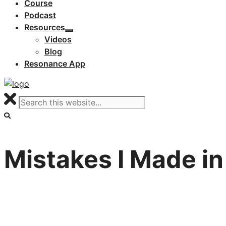
Course
Podcast
Resources
Videos
Blog
Resonance App
Mistakes I Made in