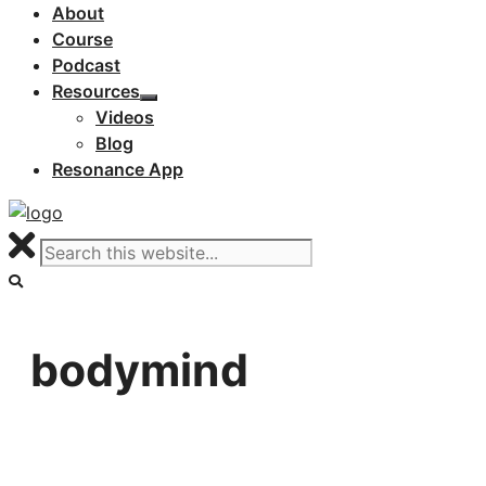
About
Course
Podcast
Resources
Videos
Blog
Resonance App
bodymind