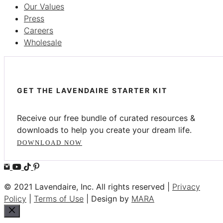
Our Values
Press
Careers
Wholesale
GET THE LAVENDAIRE STARTER KIT
Receive our free bundle of curated resources &
downloads to help you create your dream life.
DOWNLOAD NOW
© 2021 Lavendaire, Inc. All rights reserved |
Privacy
Policy
|
Terms of Use
| Design by
MARA
Close