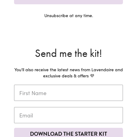
Unsubscribe at any time.
Send me the kit!
You'll also receive the latest news from Lavendaire and
exclusive deals & offers 💜
DOWNLOAD THE STARTER KIT