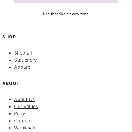
Unsubscribe at any time.
SHOP
Shop all
Stationery
Apparel
ABOUT
About Us
Our Values
Press
Careers
Wholesale