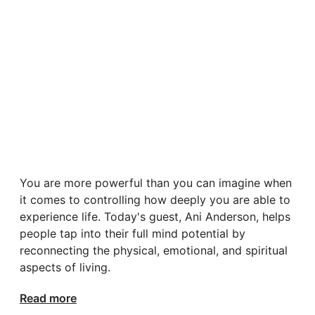
You are more powerful than you can imagine when
it comes to controlling how deeply you are able to
experience life. Today's guest, Ani Anderson, helps
people tap into their full mind potential by
reconnecting the physical, emotional, and spiritual
aspects of living.
Read more