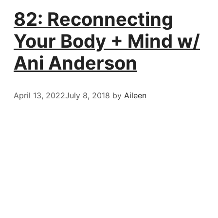
82: Reconnecting
Your Body + Mind w/
Ani Anderson
April 13, 2022
July 8, 2018
by
Aileen