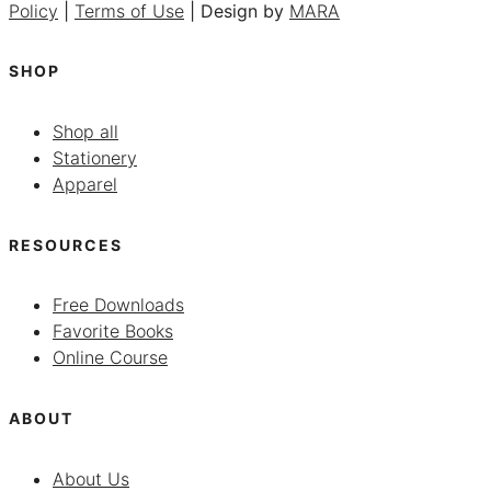
Policy
|
Terms of Use
| Design by
MARA
SHOP
Shop all
Stationery
Apparel
RESOURCES
Free Downloads
Favorite Books
Online Course
ABOUT
About Us