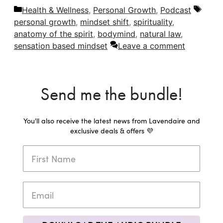
Categories
Tags
Health & Wellness
,
Personal Growth
,
Podcast
personal growth
,
mindset shift
,
spirituality
,
anatomy of the spirit
,
bodymind
,
natural law
,
sensation based mindset
Leave a comment
Send me the bundle!
You'll also receive the latest news from Lavendaire and
exclusive deals & offers 💜