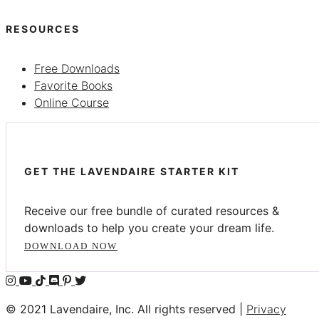
RESOURCES
Free Downloads
Favorite Books
Online Course
GET THE LAVENDAIRE STARTER KIT
Receive our free bundle of curated resources &
downloads to help you create your dream life.
DOWNLOAD NOW
© 2021 Lavendaire, Inc. All rights reserved |
Privacy