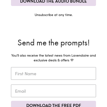
DOWNLOAD THE AUDIO BUNDLE
Unsubscribe at any time.
Send me the prompts!
You'll also receive the latest news from Lavendaire and
exclusive deals & offers 💜
DOWNLOAD THE FREE PDF