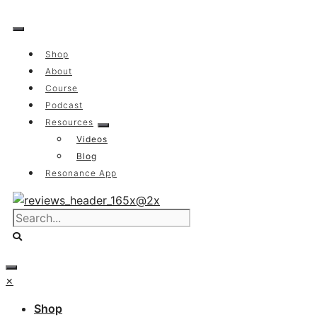
Skip
to
content
Shop
About
Course
Podcast
Resources
Videos
Blog
Resonance App
×
Shop