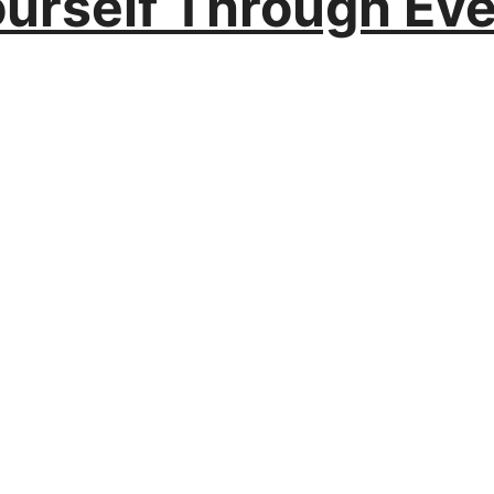
ourself Through Ev