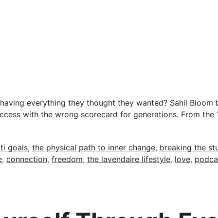
aving everything they thought they wanted? Sahil Bloom b
success with the wrong scorecard for generations. From the 
ti goals
,
the physical path to inner change
,
breaking the st
e
,
connection
,
freedom
,
the lavendaire lifestyle
,
love
,
podca