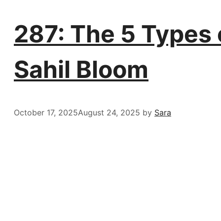
287: The 5 Types o
Sahil Bloom
October 17, 2025
August 24, 2025
by
Sara