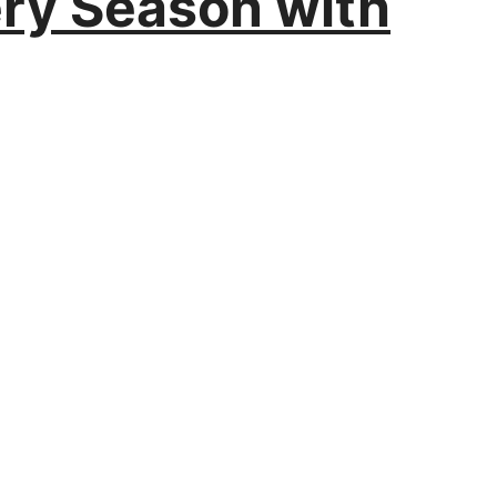
ery Season with