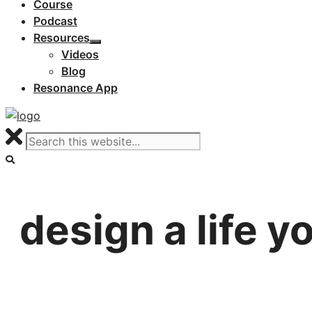
Course
Podcast
Resources
Videos
Blog
Resonance App
design a life y