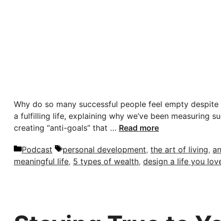
Why do so many successful people feel empty despite h
a fulfilling life, explaining why we’ve been measuring 
creating “anti-goals” that …
Read more
Categories
Tags
Podcast
personal development
,
the art of living
,
an
meaningful life
,
5 types of wealth
,
design a life you lov