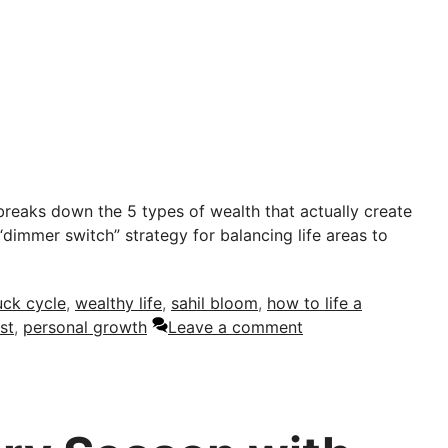
reaks down the 5 types of wealth that actually create
“dimmer switch” strategy for balancing life areas to
uck cycle
,
wealthy life
,
sahil bloom
,
how to life a
st
,
personal growth
Leave a comment