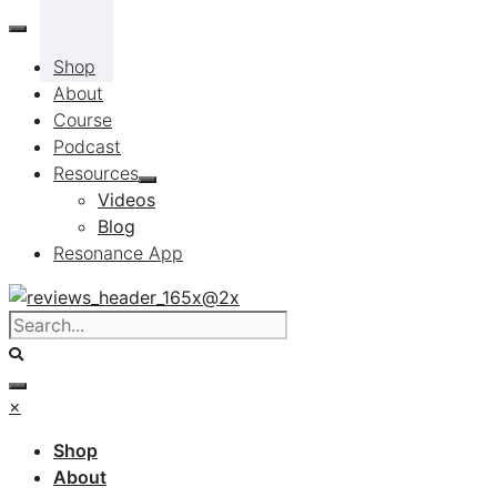
Skip
to
Shop
content
About
Course
Podcast
Resources
Videos
Blog
Resonance App
×
Shop
About