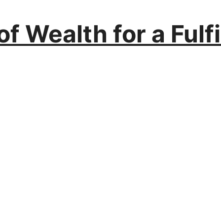
f Wealth for a Fulfil