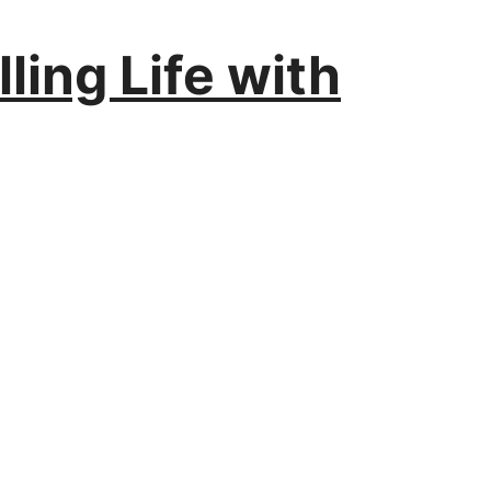
ling Life with