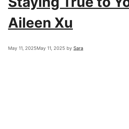
Staying True to Y
Aileen Xu
May 11, 2025
May 11, 2025
by
Sara