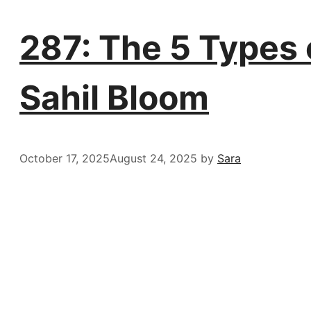
287: The 5 Types o
Sahil Bloom
October 17, 2025
August 24, 2025
by
Sara