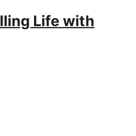
ling Life with