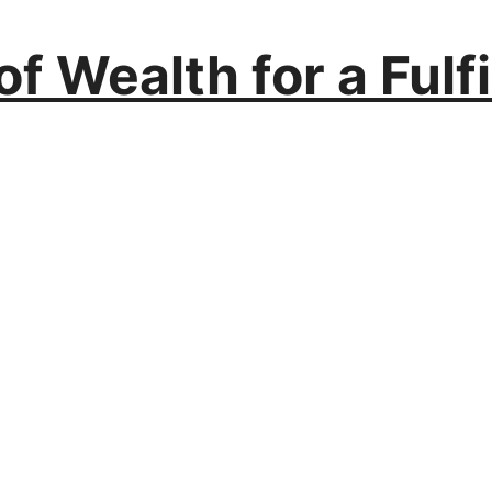
f Wealth for a Fulfil