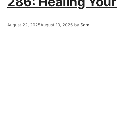
286: Healing You
August 22, 2025
August 10, 2025
by
Sara