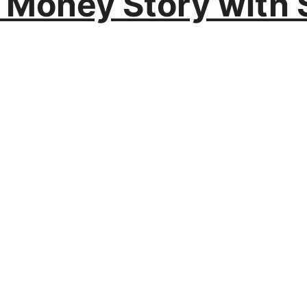
r Money Story with 