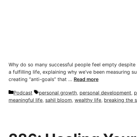
Why do so many successful people feel empty despite h
a fulfilling life, explaining why we’ve been measuring 
creating “anti-goals” that …
Read more
Categories
Tags
Podcast
personal growth
,
personal development
,
p
meaningful life
,
sahil bloom
,
wealthy life
,
breaking the 