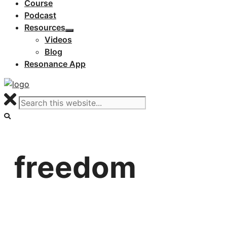
Course
Podcast
Resources
Videos
Blog
Resonance App
freedom