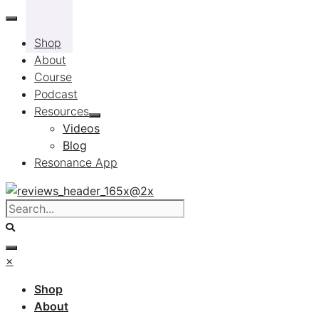
Skip
to
Shop
content
About
Course
Podcast
Resources
Videos
Blog
Resonance App
×
Shop
About