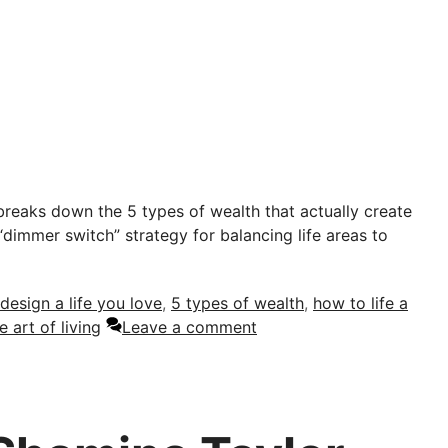
reaks down the 5 types of wealth that actually create
“dimmer switch” strategy for balancing life areas to
design a life you love
,
5 types of wealth
,
how to life a
e art of living
Leave a comment