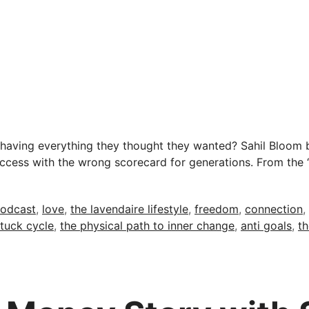
aving everything they thought they wanted? Sahil Bloom b
success with the wrong scorecard for generations. From the 
odcast
,
love
,
the lavendaire lifestyle
,
freedom
,
connection
,
stuck cycle
,
the physical path to inner change
,
anti goals
,
th