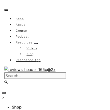
Skip
to
content
Shop
About
Course
Podcast
Resources
Videos
Blog
Resonance App
×
Shop