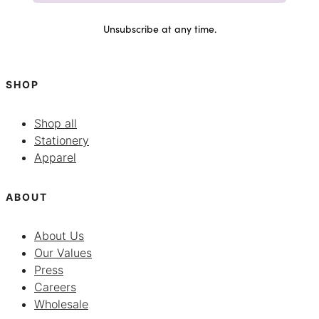
Unsubscribe at any time.
SHOP
Shop all
Stationery
Apparel
ABOUT
About Us
Our Values
Press
Careers
Wholesale