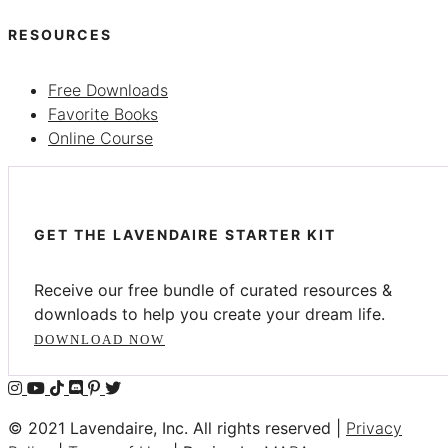
RESOURCES
Free Downloads
Favorite Books
Online Course
GET THE LAVENDAIRE STARTER KIT
Receive our free bundle of curated resources &
downloads to help you create your dream life.
DOWNLOAD NOW
© 2021 Lavendaire, Inc. All rights reserved |
Privacy