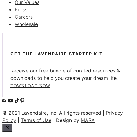
Our Values
Press
Careers
Wholesale
GET THE LAVENDAIRE STARTER KIT
Receive our free bundle of curated resources &
downloads to help you create your dream life.
DOWNLOAD NOW
© 2021 Lavendaire, Inc. All rights reserved |
Privacy
Policy
|
Terms of Use
| Design by
MARA
Close