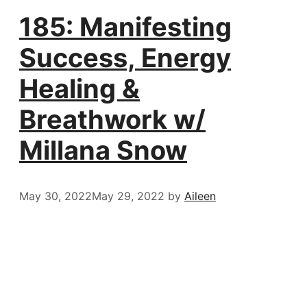
185: Manifesting
Success, Energy
Healing &
Breathwork w/
Millana Snow
May 30, 2022
May 29, 2022
by
Aileen