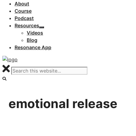
About
Course
Podcast
Resources
Videos
Blog
Resonance App
emotional release