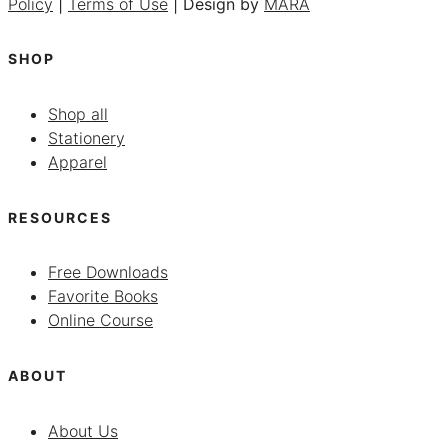
Policy
|
Terms of Use
| Design by
MARA
SHOP
Shop all
Stationery
Apparel
RESOURCES
Free Downloads
Favorite Books
Online Course
ABOUT
About Us