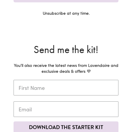
Unsubscribe at any time.
Send me the kit!
You'll also receive the latest news from Lavendaire and
exclusive deals & offers 💜
DOWNLOAD THE STARTER KIT