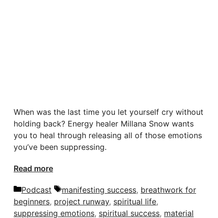
When was the last time you let yourself cry without
holding back? Energy healer Millana Snow wants
you to heal through releasing all of those emotions
you’ve been suppressing.
Read more
Categories
Tags
Podcast
manifesting success
,
breathwork for
beginners
,
project runway
,
spiritual life
,
suppressing emotions
,
spiritual success
,
material