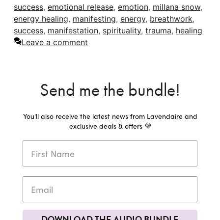
success
,
emotional release
,
emotion
,
millana snow
,
energy healing
,
manifesting
,
energy
,
breathwork
,
success
,
manifestation
,
spirituality
,
trauma
,
healing
Leave a comment
Send me the bundle!
You'll also receive the latest news from Lavendaire and
exclusive deals & offers 💜
DOWNLOAD THE AUDIO BUNDLE