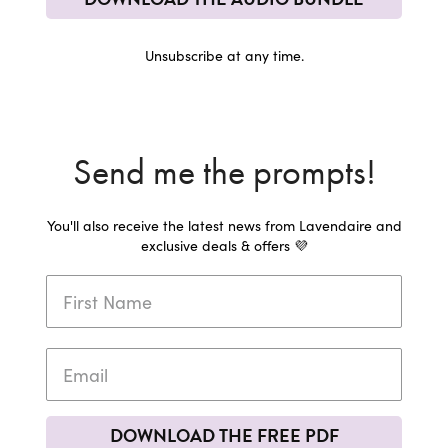
Unsubscribe at any time.
Send me the prompts!
You'll also receive the latest news from Lavendaire and
exclusive deals & offers 💜
DOWNLOAD THE FREE PDF