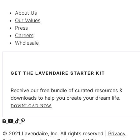
About Us
Our Values
Press
Careers
Wholesale
GET THE LAVENDAIRE STARTER KIT
Receive our free bundle of curated resources &
downloads to help you create your dream life.
DOWNLOAD NOW
© 2021 Lavendaire, Inc. All rights reserved |
Privacy