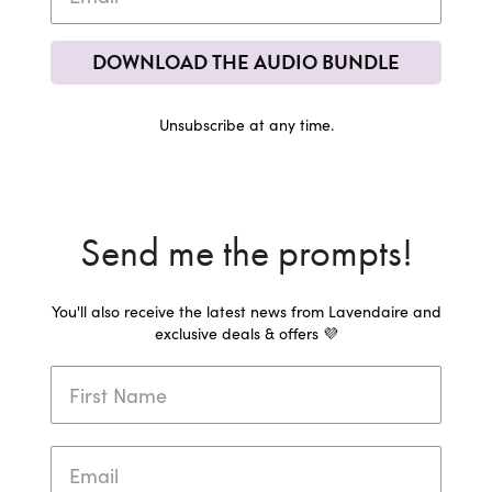
DOWNLOAD THE AUDIO BUNDLE
Unsubscribe at any time.
Send me the prompts!
You'll also receive the latest news from Lavendaire and
exclusive deals & offers 💜