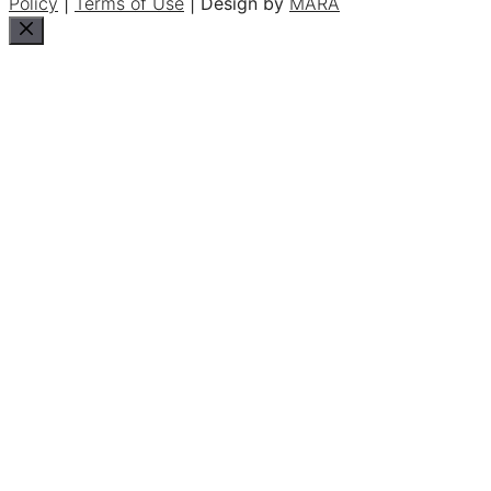
Policy
|
Terms of Use
| Design by
MARA
Close