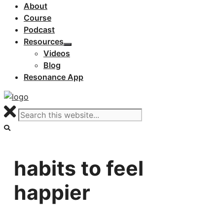
About
Course
Podcast
Resources
Videos
Blog
Resonance App
habits to feel
happier