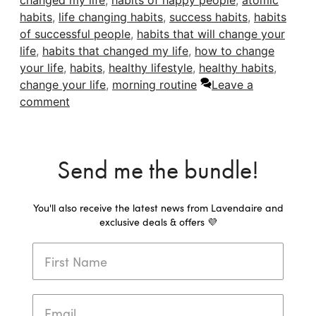
changed my life
,
habits of happy people
,
atomic
habits
,
life changing habits
,
success habits
,
habits
of successful people
,
habits that will change your
life
,
habits that changed my life
,
how to change
your life
,
habits
,
healthy lifestyle
,
healthy habits
,
change your life
,
morning routine
Leave a
comment
Send me the bundle!
You'll also receive the latest news from Lavendaire and
exclusive deals & offers 💜