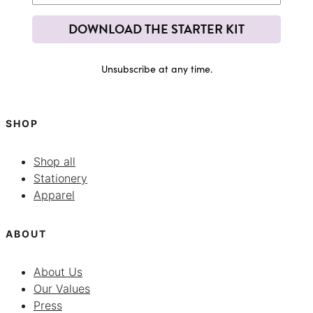
DOWNLOAD THE STARTER KIT
Unsubscribe at any time.
SHOP
Shop all
Stationery
Apparel
ABOUT
About Us
Our Values
Press