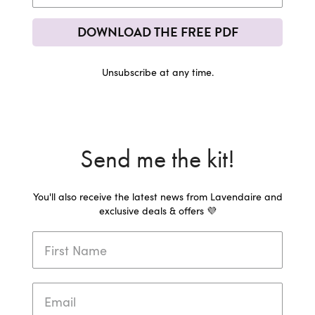
DOWNLOAD THE FREE PDF
Unsubscribe at any time.
Send me the kit!
You'll also receive the latest news from Lavendaire and
exclusive deals & offers 💜