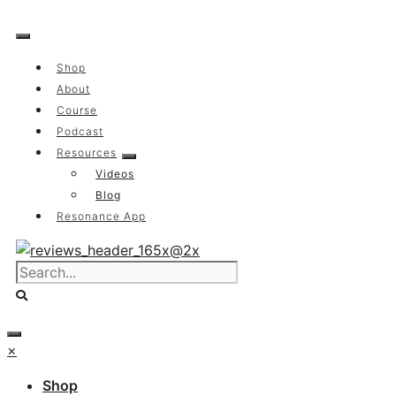
Skip
to
content
Shop
About
Course
Podcast
Resources
Videos
Blog
Resonance App
×
Shop