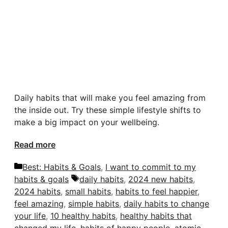
Daily habits that will make you feel amazing from
the inside out. Try these simple lifestyle shifts to
make a big impact on your wellbeing.
Read more
Categories
Best: Habits & Goals
,
I want to commit to my
Tags
habits & goals
daily habits
,
2024 new habits
,
2024 habits
,
small habits
,
habits to feel happier
,
feel amazing
,
simple habits
,
daily habits to change
your life
,
10 healthy habits
,
healthy habits that