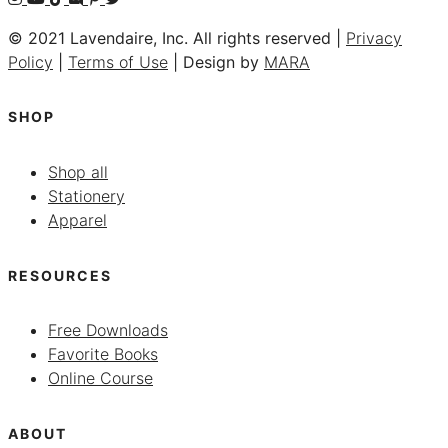
© 2021 Lavendaire, Inc. All rights reserved |
Privacy
Policy
|
Terms of Use
| Design by
MARA
SHOP
Shop all
Stationery
Apparel
RESOURCES
Free Downloads
Favorite Books
Online Course
ABOUT