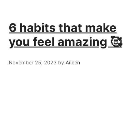
6 habits that make
you feel amazing 🥰
November 25, 2023
by
Aileen