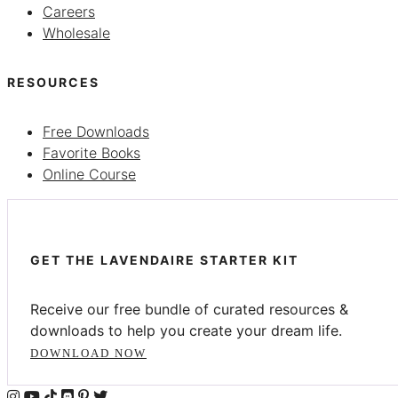
Careers
Wholesale
RESOURCES
Free Downloads
Favorite Books
Online Course
GET THE LAVENDAIRE STARTER KIT
Receive our free bundle of curated resources &
downloads to help you create your dream life.
DOWNLOAD NOW