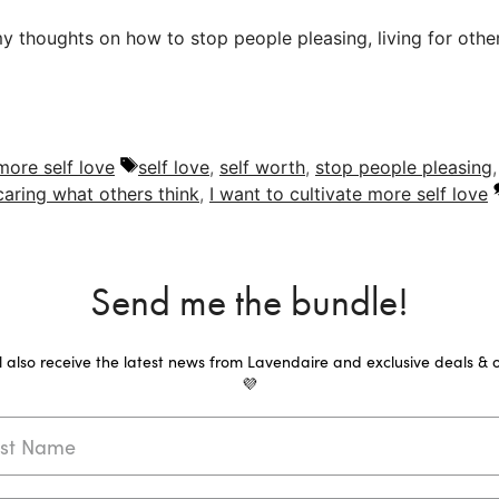
thoughts on how to stop people pleasing, living for others
Tags
 more self love
self love
,
self worth
,
stop people pleasing
caring what others think
,
I want to cultivate more self love
Send me the bundle!
ll also receive the latest news from Lavendaire and exclusive deals & o
💜