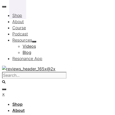
Skip
to
Shop
content
About
Course
Podcast
Resources
Videos
Blog
Resonance App
×
Shop
About