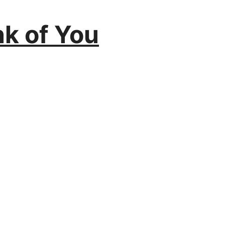
k of You