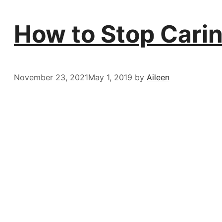
How to Stop Cari
November 23, 2021
May 1, 2019
by
Aileen