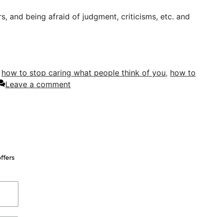
, and being afraid of judgment, criticisms, etc. and
,
how to stop caring what people think of you
,
how to
Leave a comment
ffers