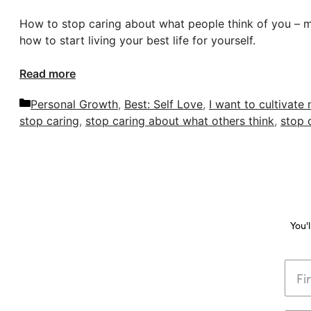
How to stop caring about what people think of you – my 
how to start living your best life for yourself.
Read more
Categories
Personal Growth
,
Best: Self Love
,
I want to cultivate
stop caring
,
stop caring about what others think
,
stop 
You'