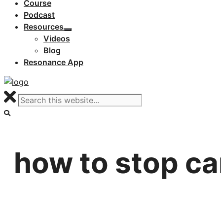
Course
Podcast
Resources
Videos
Blog
Resonance App
how to stop ca