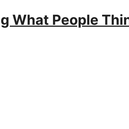
ng What People Thin