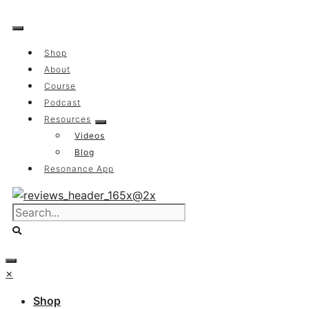
Skip
to
content
Shop
About
Course
Podcast
Resources
Videos
Blog
Resonance App
×
Shop