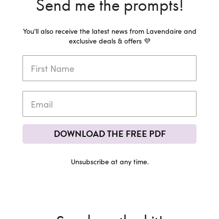
Send me the prompts!
You'll also receive the latest news from Lavendaire and
exclusive deals & offers 💜
DOWNLOAD THE FREE PDF
Unsubscribe at any time.