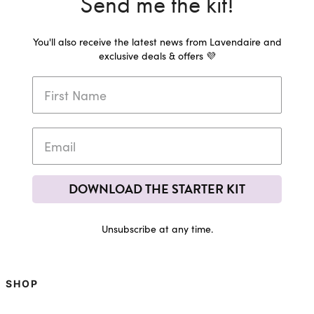
Send me the kit!
You'll also receive the latest news from Lavendaire and
exclusive deals & offers 💜
DOWNLOAD THE STARTER KIT
Unsubscribe at any time.
SHOP