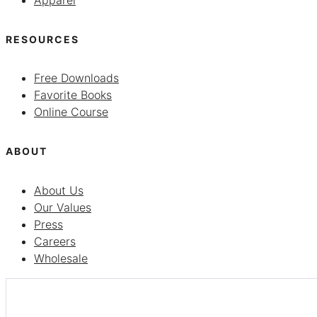
Apparel
RESOURCES
Free Downloads
Favorite Books
Online Course
ABOUT
About Us
Our Values
Press
Careers
Wholesale