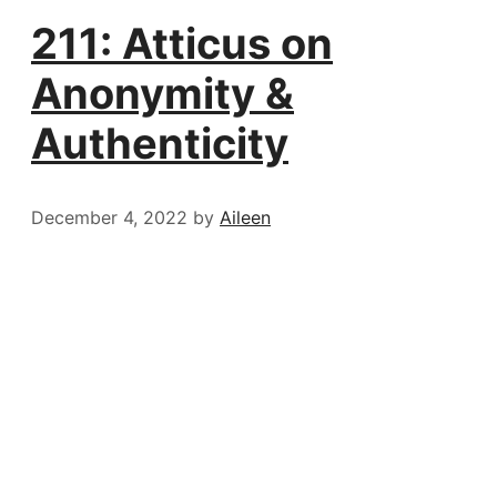
211: Atticus on
Anonymity &
Authenticity
December 4, 2022
by
Aileen