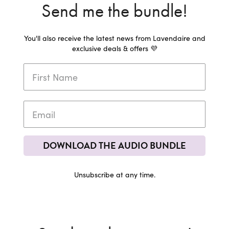
Send me the bundle!
You'll also receive the latest news from Lavendaire and
exclusive deals & offers 💜
DOWNLOAD THE AUDIO BUNDLE
Unsubscribe at any time.