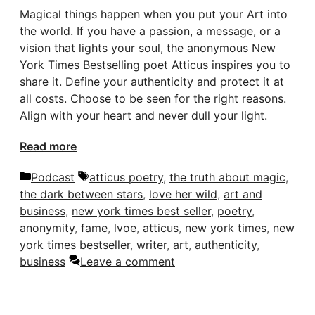
Magical things happen when you put your Art into
the world. If you have a passion, a message, or a
vision that lights your soul, the anonymous New
York Times Bestselling poet Atticus inspires you to
share it. Define your authenticity and protect it at
all costs. Choose to be seen for the right reasons.
Align with your heart and never dull your light.
Read more
Categories
Tags
Podcast
atticus poetry
,
the truth about magic
,
the dark between stars
,
love her wild
,
art and
business
,
new york times best seller
,
poetry
,
anonymity
,
fame
,
lvoe
,
atticus
,
new york times
,
new
york times bestseller
,
writer
,
art
,
authenticity
,
business
Leave a comment