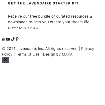
GET THE LAVENDAIRE STARTER KIT
Receive our free bundle of curated resources &
downloads to help you create your dream life.
DOWNLOAD NOW
© 2021 Lavendaire, Inc. All rights reserved |
Privacy
Policy
|
Terms of Use
| Design by
MARA
Close