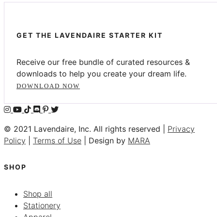
GET THE LAVENDAIRE STARTER KIT
Receive our free bundle of curated resources &
downloads to help you create your dream life.
DOWNLOAD NOW
© 2021 Lavendaire, Inc. All rights reserved |
Privacy
Policy
|
Terms of Use
| Design by
MARA
SHOP
Shop all
Stationery