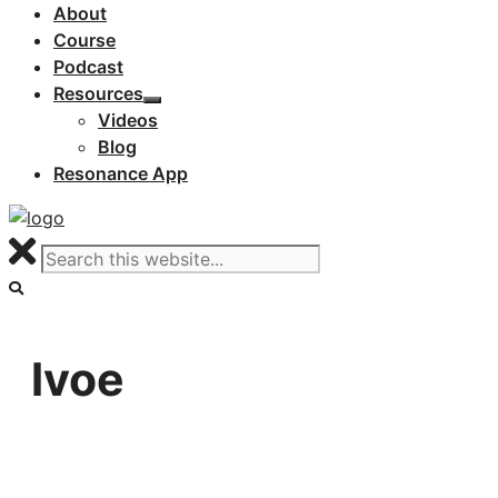
About
Course
Podcast
Resources
Videos
Blog
Resonance App
lvoe