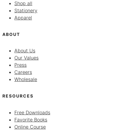
Shop all
Stationery
Apparel
ABOUT
About Us
Our Values
Press
Careers
Wholesale
RESOURCES
Free Downloads
Favorite Books
Online Course