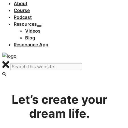
About
Course
Podcast
Resources
Videos
Blog
Resonance App
Let’s create your
dream life.