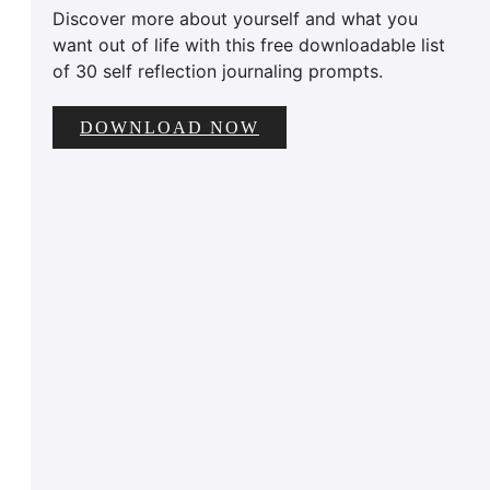
Discover more about yourself and what you
want out of life with this free downloadable list
of 30 self reflection journaling prompts.
DOWNLOAD NOW