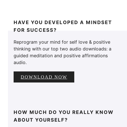
HAVE YOU DEVELOPED A MINDSET
FOR SUCCESS?
Reprogram your mind for self love & positive
thinking with our top two audio downloads: a
guided meditation and positive affirmations
audio.
DOWNLOAD NOW
HOW MUCH DO YOU REALLY KNOW
ABOUT YOURSELF?