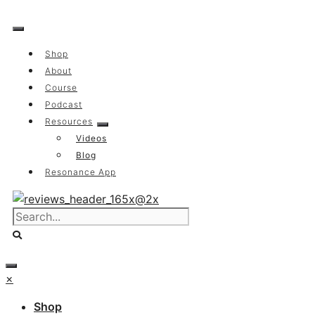
Skip
to
content
Shop
About
Course
Podcast
Resources
Videos
Blog
Resonance App
×
Shop