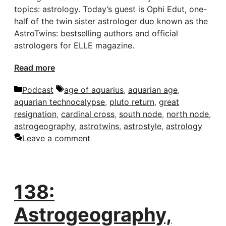
topics: astrology. Today’s guest is Ophi Edut, one-
half of the twin sister astrologer duo known as the
AstroTwins: bestselling authors and official
astrologers for ELLE magazine.
Read more
Categories
Tags
Podcast
age of aquarius
,
aquarian age
,
aquarian technocalypse
,
pluto return
,
great
resignation
,
cardinal cross
,
south node
,
north node
,
astrogeography
,
astrotwins
,
astrostyle
,
astrology
Leave a comment
138:
Astrogeography,