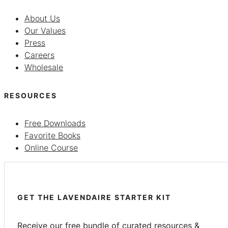
About Us
Our Values
Press
Careers
Wholesale
RESOURCES
Free Downloads
Favorite Books
Online Course
GET THE LAVENDAIRE STARTER KIT
Receive our free bundle of curated resources &