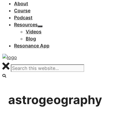
About
Course
Podcast
Resources
Videos
Blog
Resonance App
astrogeography