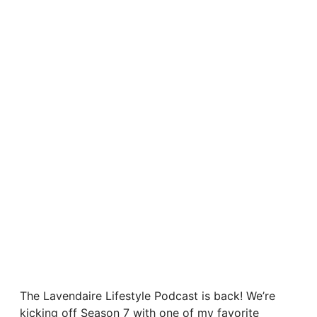
The Lavendaire Lifestyle Podcast is back! We’re
kicking off Season 7 with one of my favorite