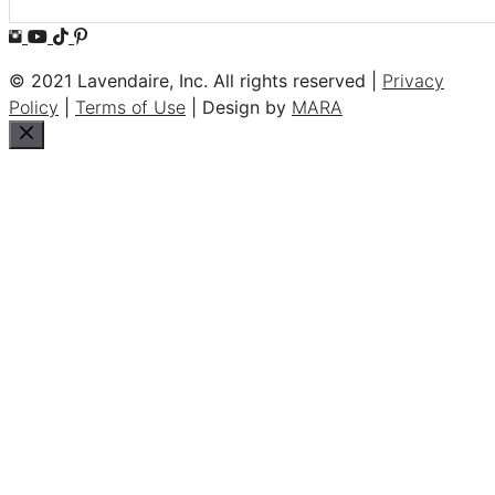
© 2021 Lavendaire, Inc. All rights reserved |
Privacy
Policy
|
Terms of Use
| Design by
MARA
Close