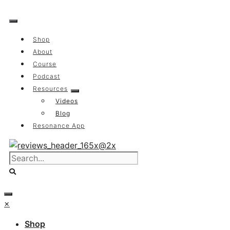
Skip
to
content
Shop
About
Course
Podcast
Resources
Videos
Blog
Resonance App
×
Shop