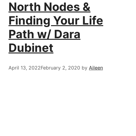
North Nodes &
Finding Your Life
Path w/ Dara
Dubinet
April 13, 2022
February 2, 2020
by
Aileen