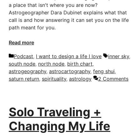
a place that isn't where you are now?
Astrogeographer Dara Dubinet explains what that
call is and how answering it can set you on the life
path meant for you.
Read more
Categories
Tags
Podcast
,
I want to design a life I love
inner sky
,
south node
,
north node
,
birth chart
,
astrogeography
,
astrocartography
,
feng shui
,
saturn return
,
spirituality
,
astrology
2 Comments
Solo Traveling +
Changing My Life