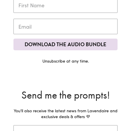
DOWNLOAD THE AUDIO BUNDLE
Unsubscribe at any time.
Send me the prompts!
You'll also receive the latest news from Lavendaire and
exclusive deals & offers 💜