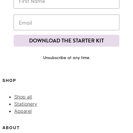
DOWNLOAD THE STARTER KIT
Unsubscribe at any time.
SHOP
Shop all
Stationery
Apparel
ABOUT