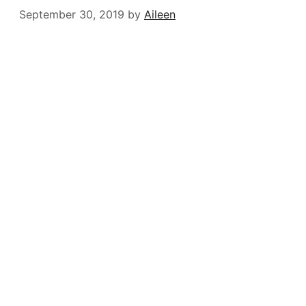
September 30, 2019
by
Aileen