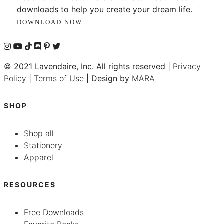
downloads to help you create your dream life.
DOWNLOAD NOW
© 2021 Lavendaire, Inc. All rights reserved |
Privacy
Policy
|
Terms of Use
| Design by
MARA
SHOP
Shop all
Stationery
Apparel
RESOURCES
Free Downloads