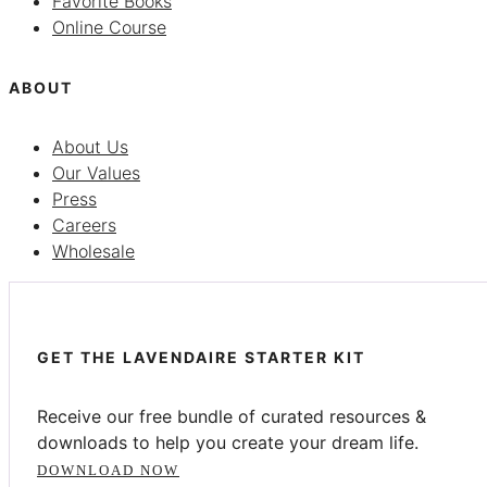
Favorite Books
Online Course
ABOUT
About Us
Our Values
Press
Careers
Wholesale
GET THE LAVENDAIRE STARTER KIT
Receive our free bundle of curated resources &
downloads to help you create your dream life.
DOWNLOAD NOW