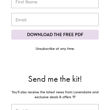
DOWNLOAD THE FREE PDF
Unsubscribe at any time.
Send me the kit!
You'll also receive the latest news from Lavendaire and
exclusive deals & offers 💜