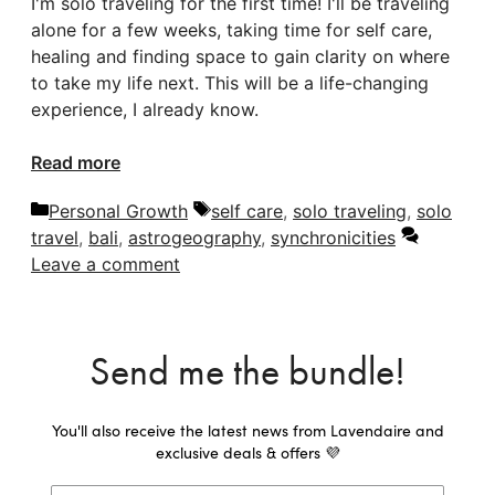
I'm solo traveling for the first time! I'll be traveling
alone for a few weeks, taking time for self care,
healing and finding space to gain clarity on where
to take my life next. This will be a life-changing
experience, I already know.
Read more
Categories
Tags
Personal Growth
self care
,
solo traveling
,
solo
travel
,
bali
,
astrogeography
,
synchronicities
Leave a comment
Send me the bundle!
You'll also receive the latest news from Lavendaire and
exclusive deals & offers 💜