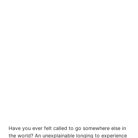
Have you ever felt called to go somewhere else in
the world? An unexplainable longing to experience