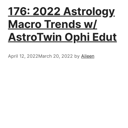
176: 2022 Astrology
Macro Trends w/
AstroTwin Ophi Edut
April 12, 2022
March 20, 2022
by
Aileen