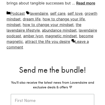
brings about tangible successes but …
Read more
Categories
Tags
Podcast
lavendaire
,
self care
,
self love
,
growth
mindset
,
dream life
,
how to change your life
,
mindset
,
how to change your mindset
,
the
lavendaire lifestyle
,
abundance mindset
,
lavendaire
podcast
,
amber lyon
,
magnetic mindset
,
become
magnetic
,
attract the life you desire
Leave a
comment
Send me the bundle!
You'll also receive the latest news from Lavendaire and
exclusive deals & offers 💜