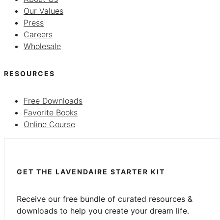
Our Values
Press
Careers
Wholesale
RESOURCES
Free Downloads
Favorite Books
Online Course
GET THE LAVENDAIRE STARTER KIT
Receive our free bundle of curated resources &
downloads to help you create your dream life.