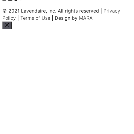
© 2021 Lavendaire, Inc. All rights reserved |
Privacy
Policy
|
Terms of Use
| Design by
MARA
Close