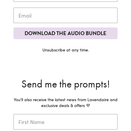
DOWNLOAD THE AUDIO BUNDLE
Unsubscribe at any time.
Send me the prompts!
You'll also receive the latest news from Lavendaire and
exclusive deals & offers 💜