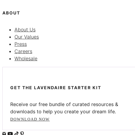
ABOUT
About Us
Our Values
Press
Careers
Wholesale
GET THE LAVENDAIRE STARTER KIT
Receive our free bundle of curated resources &
downloads to help you create your dream life.
DOWNLOAD NOW