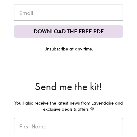
DOWNLOAD THE FREE PDF
Unsubscribe at any time.
Send me the kit!
You'll also receive the latest news from Lavendaire and
exclusive deals & offers 💜