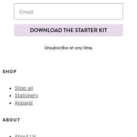
DOWNLOAD THE STARTER KIT
Unsubscribe at any time.
SHOP
Shop all
Stationery
Apparel
ABOUT
About Us