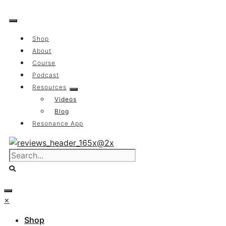
Skip
to
content
Shop
About
Course
Podcast
Resources
Videos
Blog
Resonance App
×
Shop