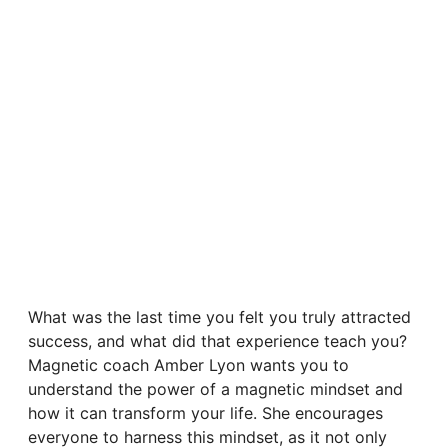
What was the last time you felt you truly attracted
success, and what did that experience teach you?
Magnetic coach Amber Lyon wants you to
understand the power of a magnetic mindset and
how it can transform your life. She encourages
everyone to harness this mindset, as it not only