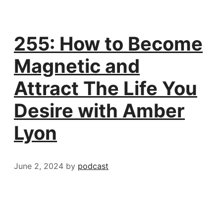
255: How to Become
Magnetic and
Attract The Life You
Desire with Amber
Lyon
June 2, 2024
by
podcast