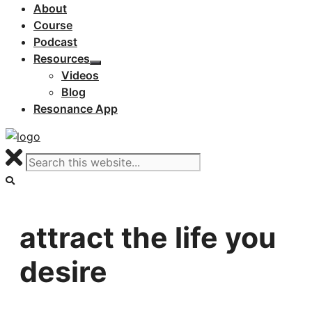
About
Course
Podcast
Resources
Videos
Blog
Resonance App
attract the life you
desire