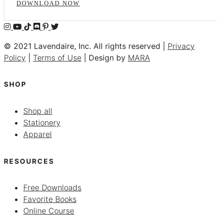
DOWNLOAD NOW
© 2021 Lavendaire, Inc. All rights reserved |
Privacy
Policy
|
Terms of Use
| Design by
MARA
SHOP
Shop all
Stationery
Apparel
RESOURCES
Free Downloads
Favorite Books
Online Course