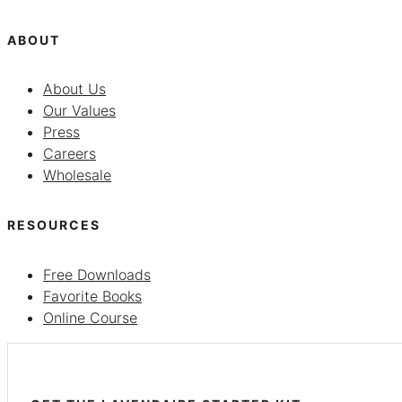
ABOUT
About Us
Our Values
Press
Careers
Wholesale
RESOURCES
Free Downloads
Favorite Books
Online Course