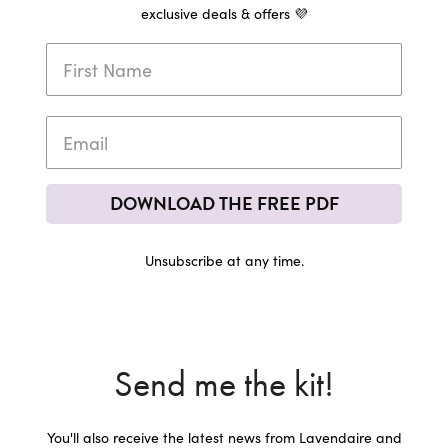
exclusive deals & offers 💜
DOWNLOAD THE FREE PDF
Unsubscribe at any time.
Send me the kit!
You'll also receive the latest news from Lavendaire and