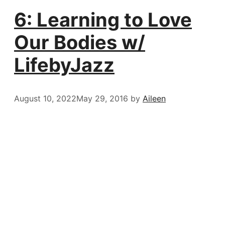
6: Learning to Love
Our Bodies w/
LifebyJazz
August 10, 2022
May 29, 2016
by
Aileen