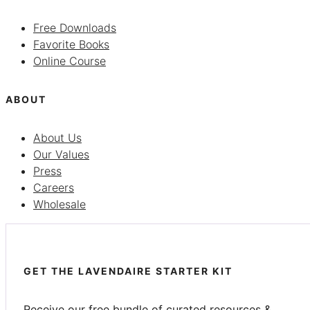
Free Downloads
Favorite Books
Online Course
ABOUT
About Us
Our Values
Press
Careers
Wholesale
GET THE LAVENDAIRE STARTER KIT
Receive our free bundle of curated resources &