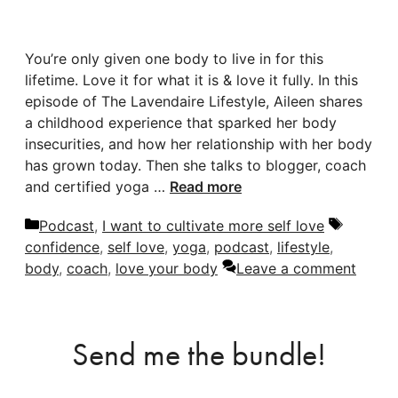
You’re only given one body to live in for this
lifetime. Love it for what it is & love it fully. In this
episode of The Lavendaire Lifestyle, Aileen shares
a childhood experience that sparked her body
insecurities, and how her relationship with her body
has grown today. Then she talks to blogger, coach
and certified yoga …
Read more
Categories
Tags
Podcast
,
I want to cultivate more self love
confidence
,
self love
,
yoga
,
podcast
,
lifestyle
,
body
,
coach
,
love your body
Leave a comment
Send me the bundle!