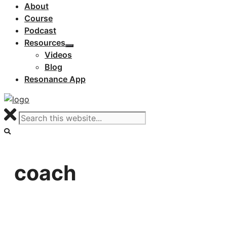
About
Course
Podcast
Resources
Videos
Blog
Resonance App
coach