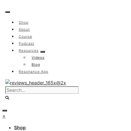
Skip
to
content
Shop
About
Course
Podcast
Resources
Videos
Blog
Resonance App
×
Shop