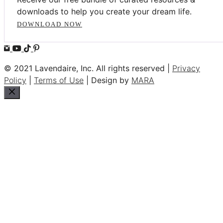
downloads to help you create your dream life.
DOWNLOAD NOW
© 2021 Lavendaire, Inc. All rights reserved |
Privacy
Policy
|
Terms of Use
| Design by
MARA
Close