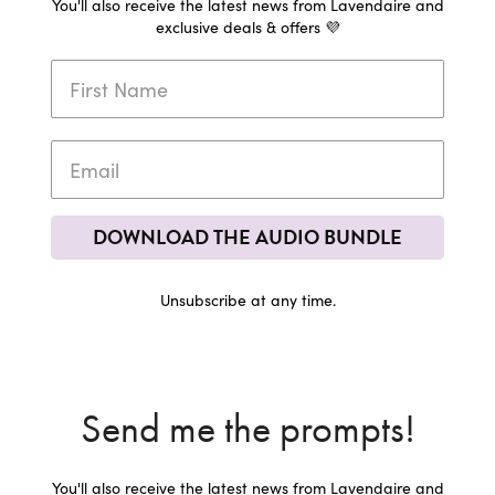
You'll also receive the latest news from Lavendaire and
exclusive deals & offers 💜
DOWNLOAD THE AUDIO BUNDLE
Unsubscribe at any time.
Send me the prompts!
You'll also receive the latest news from Lavendaire and