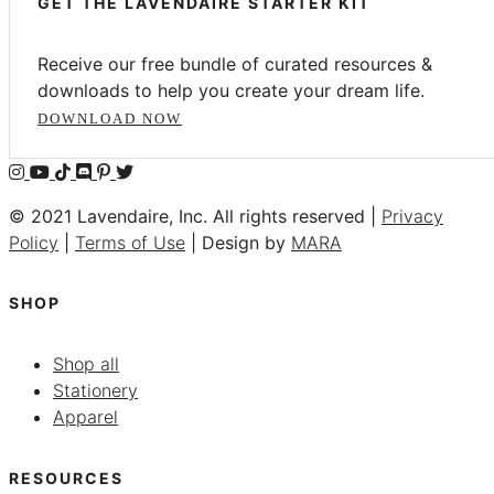
GET THE LAVENDAIRE STARTER KIT
Receive our free bundle of curated resources &
downloads to help you create your dream life.
DOWNLOAD NOW
© 2021 Lavendaire, Inc. All rights reserved |
Privacy
Policy
|
Terms of Use
| Design by
MARA
SHOP
Shop all
Stationery
Apparel
RESOURCES