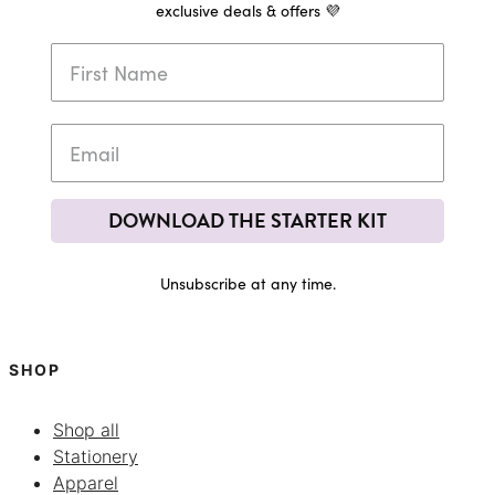
exclusive deals & offers 💜
DOWNLOAD THE STARTER KIT
Unsubscribe at any time.
SHOP
Shop all
Stationery
Apparel