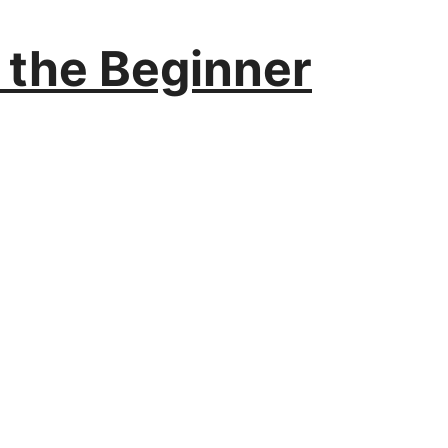
r the Beginner