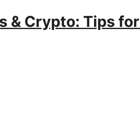
s & Crypto: Tips fo