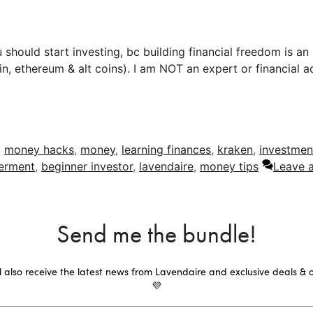
 should start investing, bc building financial freedom is an
in, ethereum & alt coins). I am NOT an expert or financial 
,
money hacks
,
money
,
learning finances
,
kraken
,
investmen
erment
,
beginner investor
,
lavendaire
,
money tips
Leave 
Send me the bundle!
ll also receive the latest news from Lavendaire and exclusive deals & o
💜