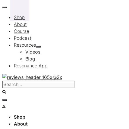
Skip
to
Shop
content
About
Course
Podcast
Resources
Videos
Blog
Resonance App
×
Shop
About