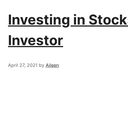
Investing in Stock
Investor
April 27, 2021
by
Aileen