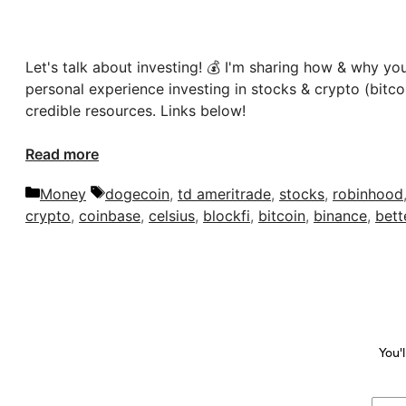
Let's talk about investing! 💰 I'm sharing how & why you
personal experience investing in stocks & crypto (bitco
credible resources. Links below!
Read more
Categories
Tags
Money
dogecoin
,
td ameritrade
,
stocks
,
robinhood
crypto
,
coinbase
,
celsius
,
blockfi
,
bitcoin
,
binance
,
bett
You'