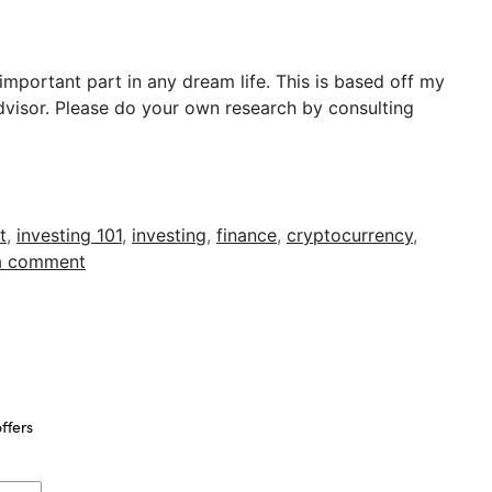
 important part in any dream life. This is based off my
advisor. Please do your own research by consulting
t
,
investing 101
,
investing
,
finance
,
cryptocurrency
,
a comment
ffers