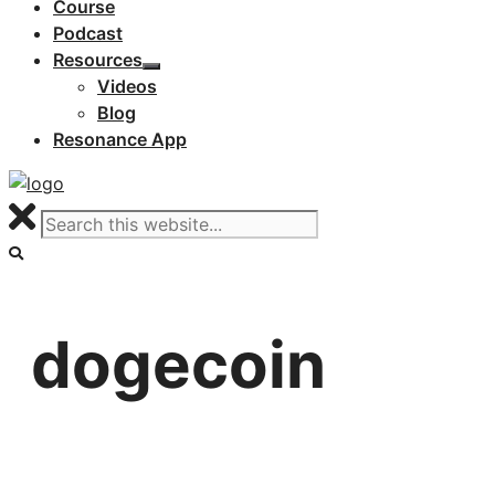
Course
Podcast
Resources
Videos
Blog
Resonance App
dogecoin