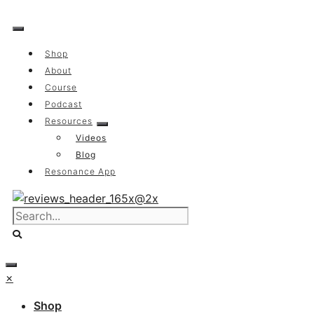
Skip
to
content
Shop
About
Course
Podcast
Resources
Videos
Blog
Resonance App
×
Shop