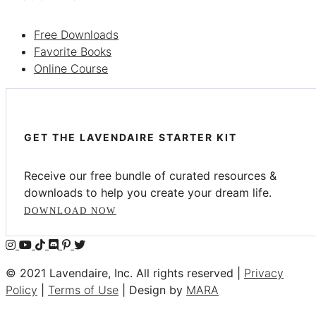
Free Downloads
Favorite Books
Online Course
GET THE LAVENDAIRE STARTER KIT
Receive our free bundle of curated resources &
downloads to help you create your dream life.
DOWNLOAD NOW
© 2021 Lavendaire, Inc. All rights reserved |
Privacy
Policy
|
Terms of Use
| Design by
MARA