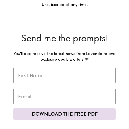
Unsubscribe at any time.
Send me the prompts!
You'll also receive the latest news from Lavendaire and
exclusive deals & offers 💜
DOWNLOAD THE FREE PDF