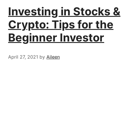
Investing in Stocks &
Crypto: Tips for the
Beginner Investor
April 27, 2021
by
Aileen