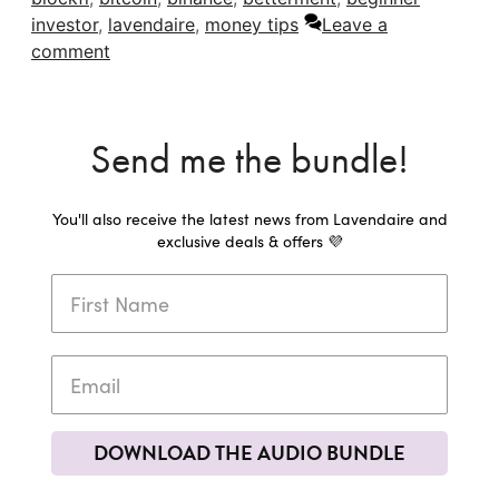
investor
,
lavendaire
,
money tips
Leave a
comment
Send me the bundle!
You'll also receive the latest news from Lavendaire and
exclusive deals & offers 💜
DOWNLOAD THE AUDIO BUNDLE