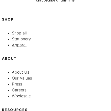
SHOP
Shop all
Stationery
Apparel
ABOUT
About Us
Our Values
Press
Careers
Wholesale
RESOURCES