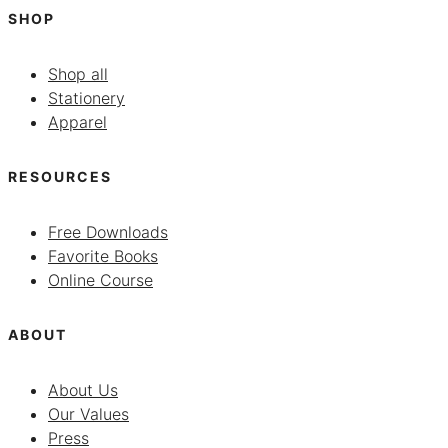
SHOP
Shop all
Stationery
Apparel
RESOURCES
Free Downloads
Favorite Books
Online Course
ABOUT
About Us
Our Values
Press