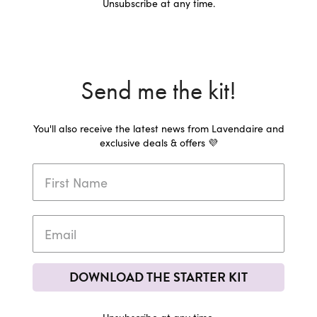
Unsubscribe at any time.
Send me the kit!
You'll also receive the latest news from Lavendaire and
exclusive deals & offers 💜
DOWNLOAD THE STARTER KIT
Unsubscribe at any time.