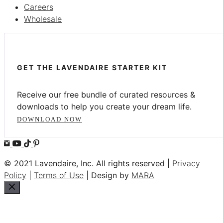
Careers
Wholesale
GET THE LAVENDAIRE STARTER KIT
Receive our free bundle of curated resources &
downloads to help you create your dream life.
DOWNLOAD NOW
© 2021 Lavendaire, Inc. All rights reserved |
Privacy
Policy
|
Terms of Use
| Design by
MARA
Close