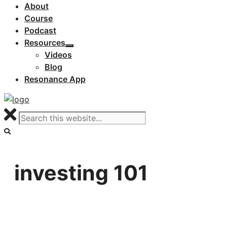
About
Course
Podcast
Resources
Videos
Blog
Resonance App
investing 101