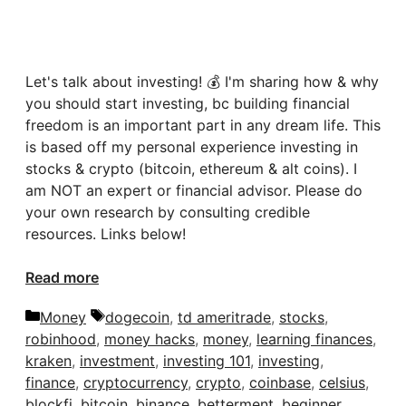
Let's talk about investing! 💰 I'm sharing how & why
you should start investing, bc building financial
freedom is an important part in any dream life. This
is based off my personal experience investing in
stocks & crypto (bitcoin, ethereum & alt coins). I
am NOT an expert or financial advisor. Please do
your own research by consulting credible
resources. Links below!
Read more
Categories
Tags
Money
dogecoin
,
td ameritrade
,
stocks
,
robinhood
,
money hacks
,
money
,
learning finances
,
kraken
,
investment
,
investing 101
,
investing
,
finance
,
cryptocurrency
,
crypto
,
coinbase
,
celsius
,
blockfi
,
bitcoin
,
binance
,
betterment
,
beginner