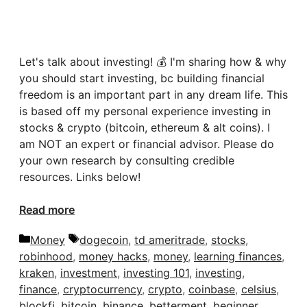
Let's talk about investing! 💰 I'm sharing how & why
you should start investing, bc building financial
freedom is an important part in any dream life. This
is based off my personal experience investing in
stocks & crypto (bitcoin, ethereum & alt coins). I
am NOT an expert or financial advisor. Please do
your own research by consulting credible
resources. Links below!
Read more
Categories
Tags
Money
dogecoin
,
td ameritrade
,
stocks
,
robinhood
,
money hacks
,
money
,
learning finances
,
kraken
,
investment
,
investing 101
,
investing
,
finance
,
cryptocurrency
,
crypto
,
coinbase
,
celsius
,
blockfi
,
bitcoin
,
binance
,
betterment
,
beginner