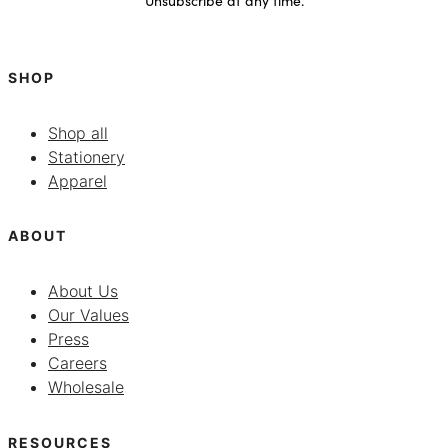
SHOP
Shop all
Stationery
Apparel
ABOUT
About Us
Our Values
Press
Careers
Wholesale
RESOURCES