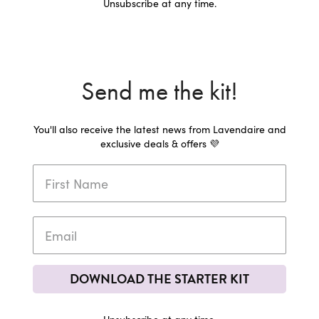
Unsubscribe at any time.
Send me the kit!
You'll also receive the latest news from Lavendaire and
exclusive deals & offers 💜
DOWNLOAD THE STARTER KIT
Unsubscribe at any time.