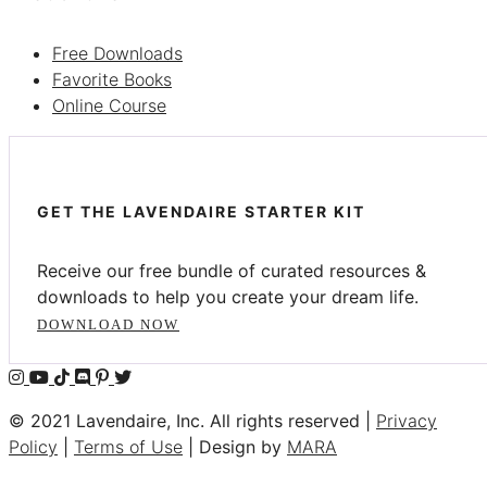
Free Downloads
Favorite Books
Online Course
GET THE LAVENDAIRE STARTER KIT
Receive our free bundle of curated resources &
downloads to help you create your dream life.
DOWNLOAD NOW
© 2021 Lavendaire, Inc. All rights reserved |
Privacy
Policy
|
Terms of Use
| Design by
MARA