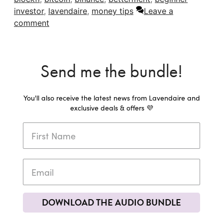
investor
,
lavendaire
,
money tips
Leave a
comment
Send me the bundle!
You'll also receive the latest news from Lavendaire and
exclusive deals & offers 💜
DOWNLOAD THE AUDIO BUNDLE