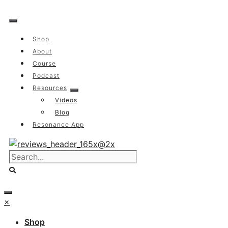
Skip
to
content
Shop
About
Course
Podcast
Resources
Videos
Blog
Resonance App
×
Shop