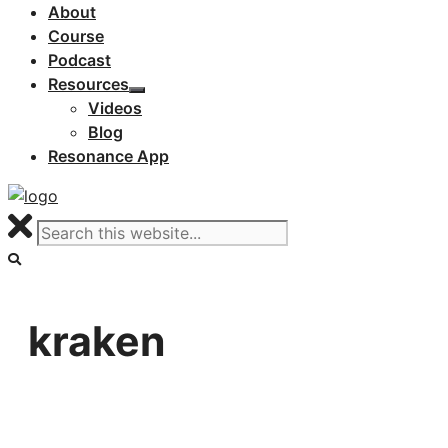
About
Course
Podcast
Resources
Videos
Blog
Resonance App
kraken