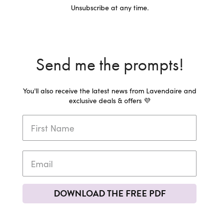
Unsubscribe at any time.
Send me the prompts!
You'll also receive the latest news from Lavendaire and
exclusive deals & offers 💜
DOWNLOAD THE FREE PDF