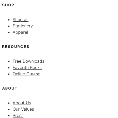
SHOP
Shop all
Stationery
Apparel
RESOURCES
Free Downloads
Favorite Books
Online Course
ABOUT
About Us
Our Values
Press