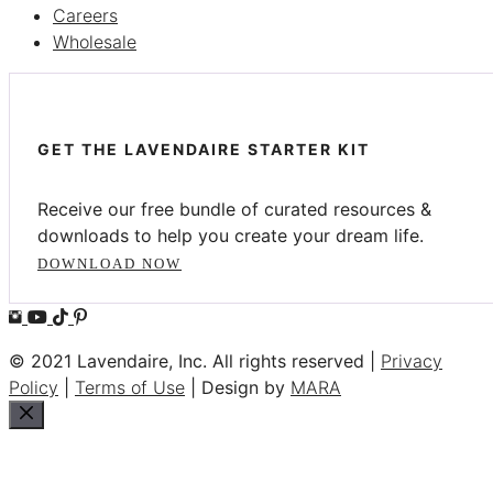
Careers
Wholesale
GET THE LAVENDAIRE STARTER KIT
Receive our free bundle of curated resources &
downloads to help you create your dream life.
DOWNLOAD NOW
© 2021 Lavendaire, Inc. All rights reserved |
Privacy
Policy
|
Terms of Use
| Design by
MARA
Close