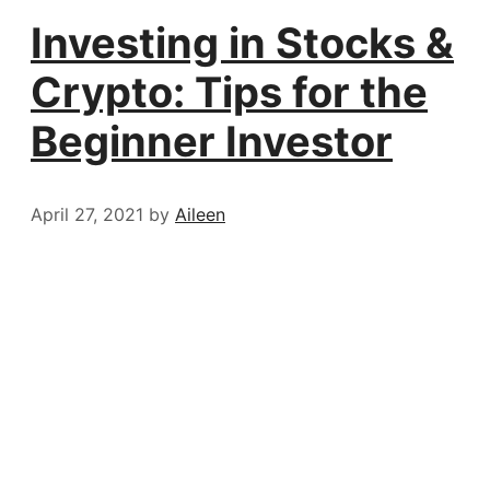
Investing in Stocks &
Crypto: Tips for the
Beginner Investor
April 27, 2021
by
Aileen