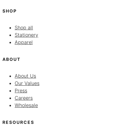
SHOP
Shop all
Stationery
Apparel
ABOUT
About Us
Our Values
Press
Careers
Wholesale
RESOURCES