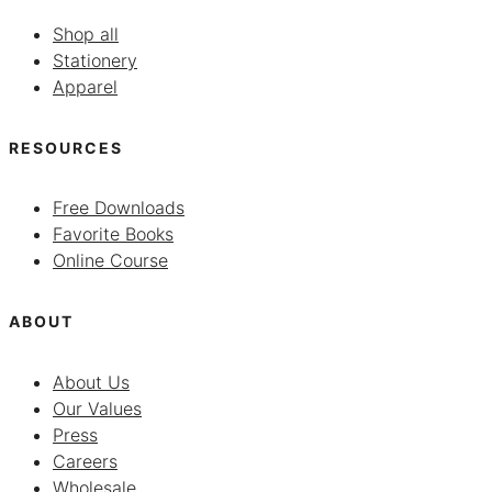
Shop all
Stationery
Apparel
RESOURCES
Free Downloads
Favorite Books
Online Course
ABOUT
About Us
Our Values
Press
Careers
Wholesale