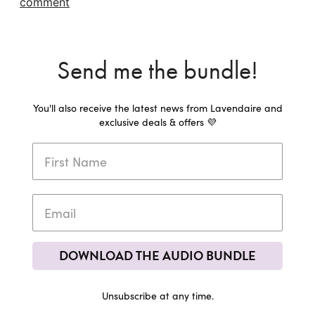
comment
Send me the bundle!
You'll also receive the latest news from Lavendaire and
exclusive deals & offers 💜
DOWNLOAD THE AUDIO BUNDLE
Unsubscribe at any time.