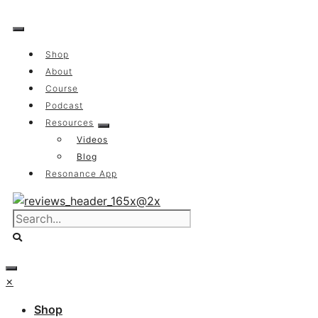
Skip
to
content
Shop
About
Course
Podcast
Resources
Videos
Blog
Resonance App
×
Shop