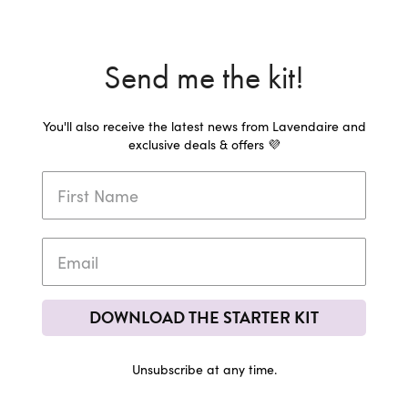
Send me the kit!
You'll also receive the latest news from Lavendaire and
exclusive deals & offers 💜
DOWNLOAD THE STARTER KIT
Unsubscribe at any time.