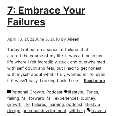
7: Embrace Your
Failures
April 13, 2022
June 5, 2016
by
Aileen
Today I reflect on a series of failures that
altered the course of my life. It was a time in my
life where I felt incredibly stuck and overwhelmed
with self doubt and fear, but I had to get honest
with myself about what I truly wanted in life, even
if it wasn’t easy. Looking back, I see …
Read more
Categories
Tags
Personal Growth
,
Podcast
lifestyle
,
iTunes
,
failing
,
fail forward
,
fail
,
experiences
,
journey
,
growth
,
life
,
failures
,
learning
,
podcast
,
lifestyle
design
,
personal development
,
self help
Leave a