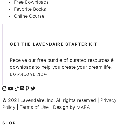
Free Downloads
Favorite Books
Online Course
GET THE LAVENDAIRE STARTER KIT
Receive our free bundle of curated resources &
downloads to help you create your dream life.
DOWNLOAD NOW
© 2021 Lavendaire, Inc. All rights reserved |
Privacy
Policy
|
Terms of Use
| Design by
MARA
SHOP