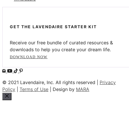
GET THE LAVENDAIRE STARTER KIT
Receive our free bundle of curated resources &
downloads to help you create your dream life.
DOWNLOAD NOW
© 2021 Lavendaire, Inc. All rights reserved |
Privacy
Policy
|
Terms of Use
| Design by
MARA
Close