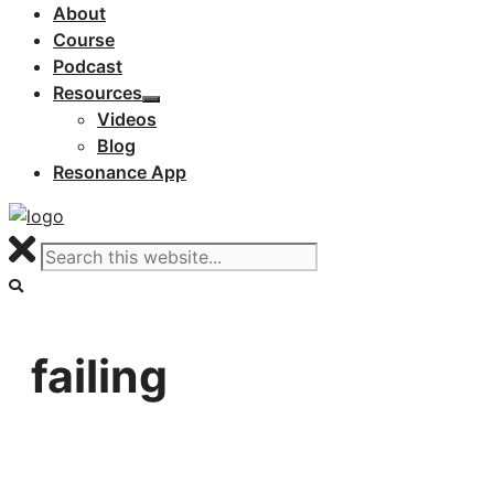
About
Course
Podcast
Resources
Videos
Blog
Resonance App
failing