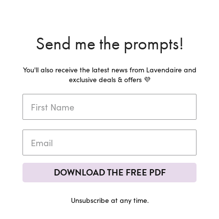
Send me the prompts!
You'll also receive the latest news from Lavendaire and
exclusive deals & offers 💜
DOWNLOAD THE FREE PDF
Unsubscribe at any time.