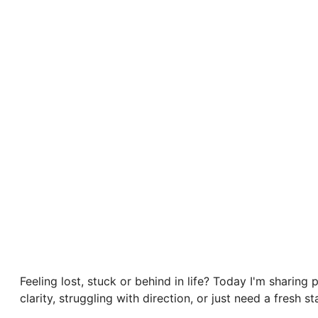
Feeling lost, stuck or behind in life? Today I'm sharing 
clarity, struggling with direction, or just need a fresh 