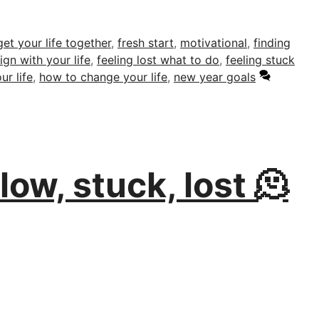
et your life together
,
fresh start
,
motivational
,
finding
ign with your life
,
feeling lost what to do
,
feeling stuck
ur life
,
how to change your life
,
new year goals
ow, stuck, lost 🫠