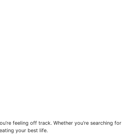
you’re feeling off track. Whether you’re searching for
eating your best life.