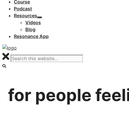
Course
Podcast
Resources
Videos
Blog
Resonance App
for people feeli