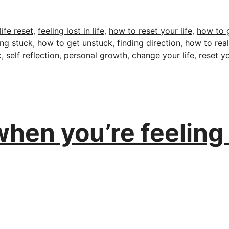
Tags
life reset
,
feeling lost in life
,
how to reset your life
,
how to g
ing stuck
,
how to get unstuck
,
finding direction
,
how to real
k
,
self reflection
,
personal growth
,
change your life
,
reset yo
hen you’re feeling l