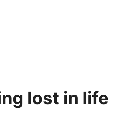
ng lost in life