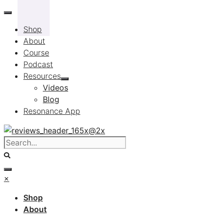
Skip
to
Shop
content
About
Course
Podcast
Resources
Videos
Blog
Resonance App
×
Shop
About