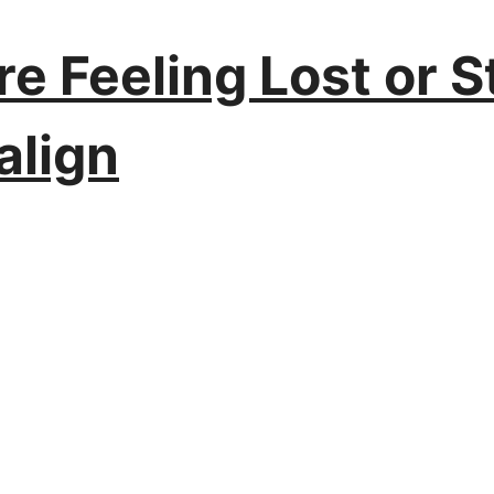
e Feeling Lost or St
align