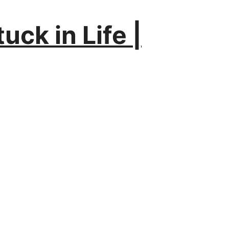
uck in Life |