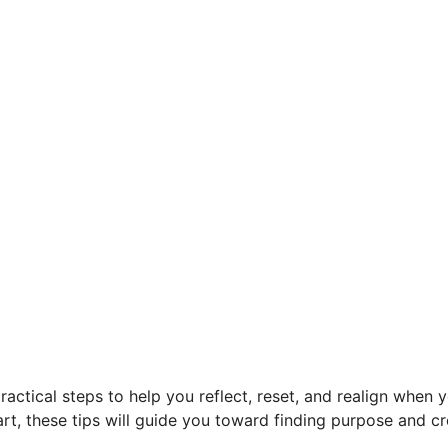
practical steps to help you reflect, reset, and realign when 
start, these tips will guide you toward finding purpose and cr