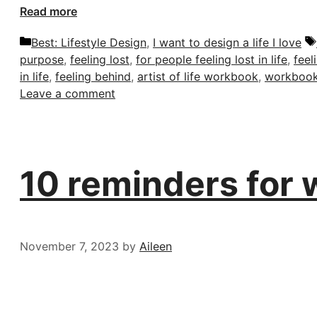
Read more
Categories
Best: Lifestyle Design
,
I want to design a life I love
purpose
,
feeling lost
,
for people feeling lost in life
,
feel
in life
,
feeling behind
,
artist of life workbook
,
workboo
Leave a comment
10 reminders for w
November 7, 2023
by
Aileen