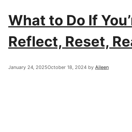
What to Do If You’r
Reflect, Reset, Re
January 24, 2025
October 18, 2024
by
Aileen