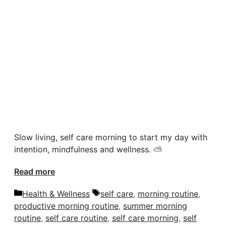
Slow living, self care morning to start my day with
intention, mindfulness and wellness. ⛅️
Read more
Categories
Tags
Health & Wellness
self care
,
morning routine
,
productive morning routine
,
summer morning
routine
,
self care routine
,
self care morning
,
self