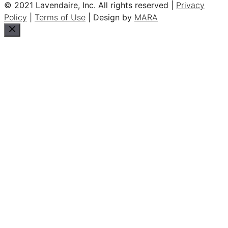
© 2021 Lavendaire, Inc. All rights reserved |
Privacy
Policy
|
Terms of Use
| Design by
MARA
Close