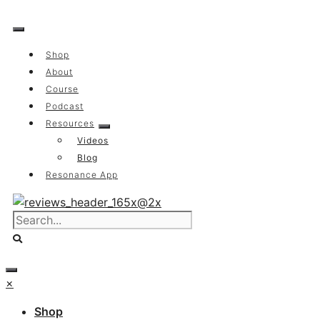
Skip
to
content
Shop
About
Course
Podcast
Resources
Videos
Blog
Resonance App
×
Shop