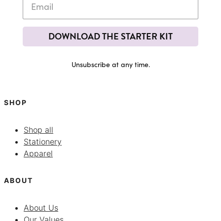
DOWNLOAD THE STARTER KIT
Unsubscribe at any time.
SHOP
Shop all
Stationery
Apparel
ABOUT
About Us
Our Values