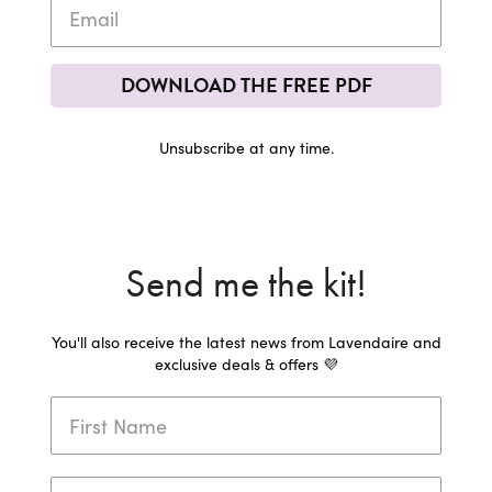
DOWNLOAD THE FREE PDF
Unsubscribe at any time.
Send me the kit!
You'll also receive the latest news from Lavendaire and
exclusive deals & offers 💜