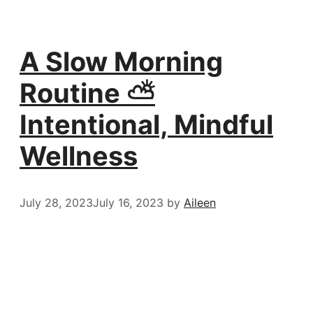
A Slow Morning
Routine ⛅️
Intentional, Mindful
Wellness
July 28, 2023
July 16, 2023
by
Aileen