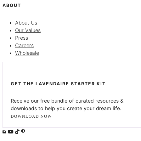
ABOUT
About Us
Our Values
Press
Careers
Wholesale
GET THE LAVENDAIRE STARTER KIT
Receive our free bundle of curated resources &
downloads to help you create your dream life.
DOWNLOAD NOW