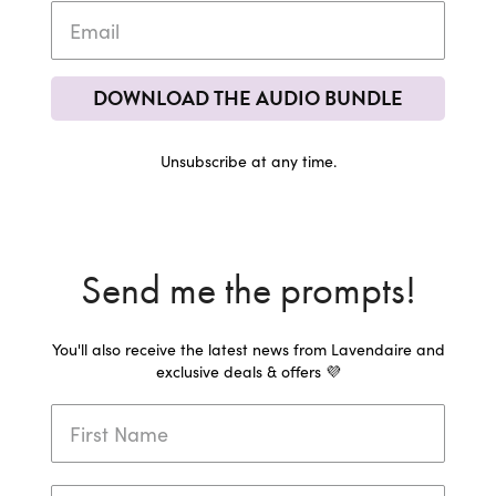
DOWNLOAD THE AUDIO BUNDLE
Unsubscribe at any time.
Send me the prompts!
You'll also receive the latest news from Lavendaire and
exclusive deals & offers 💜