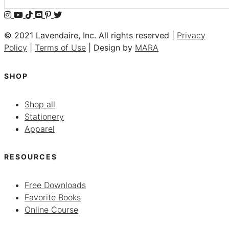
© 2021 Lavendaire, Inc. All rights reserved |
Privacy
Policy
|
Terms of Use
| Design by
MARA
SHOP
Shop all
Stationery
Apparel
RESOURCES
Free Downloads
Favorite Books
Online Course