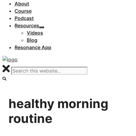
About
Course
Podcast
Resources
Videos
Blog
Resonance App
healthy morning
routine