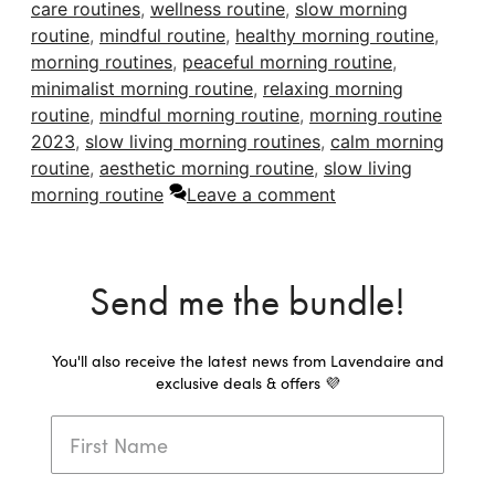
care routines
,
wellness routine
,
slow morning
routine
,
mindful routine
,
healthy morning routine
,
morning routines
,
peaceful morning routine
,
minimalist morning routine
,
relaxing morning
routine
,
mindful morning routine
,
morning routine
2023
,
slow living morning routines
,
calm morning
routine
,
aesthetic morning routine
,
slow living
morning routine
Leave a comment
Send me the bundle!
You'll also receive the latest news from Lavendaire and
exclusive deals & offers 💜