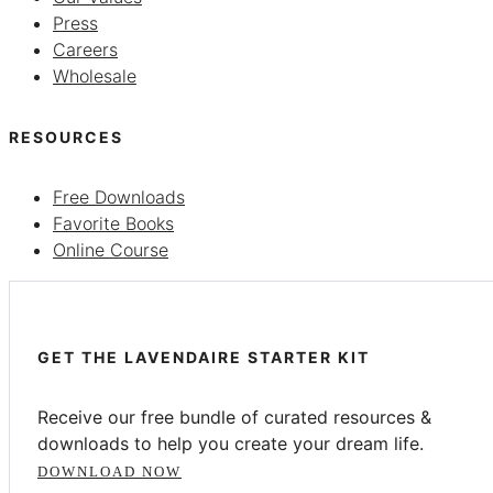
Press
Careers
Wholesale
RESOURCES
Free Downloads
Favorite Books
Online Course
GET THE LAVENDAIRE STARTER KIT
Receive our free bundle of curated resources &
downloads to help you create your dream life.
DOWNLOAD NOW