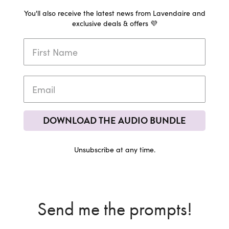
You'll also receive the latest news from Lavendaire and
exclusive deals & offers 💜
DOWNLOAD THE AUDIO BUNDLE
Unsubscribe at any time.
Send me the prompts!