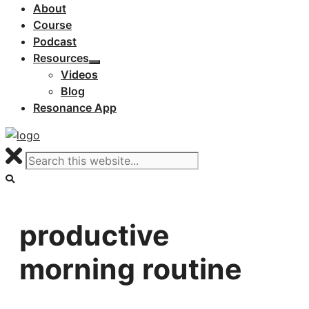
About
Course
Podcast
Resources
Videos
Blog
Resonance App
productive
morning routine