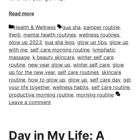
Read more
Categories
Tags
Health & Wellness
gua sha
,
pamper routine
,
iherb
,
mental health routines
,
wellness routines
,
glow up 2023
,
gua sha legs
,
glow up tips
,
glow up
with me
,
self care morning routine
,
lymphatic
massage
,
k beauty skincare
,
winter self care
routine
,
new year glow up
,
winter self care
,
glow
up for the new year
,
self care routines
,
skincare
routine
,
how to glow up
,
glow up
,
self care day
,
get
your life together
,
wellness habits
,
self care routine
,
productive morning routine
,
morning routine
Leave a comment
Day in My Life: A