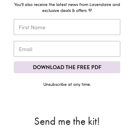
You'll also receive the latest news from Lavendaire and
exclusive deals & offers 💜
DOWNLOAD THE FREE PDF
Unsubscribe at any time.
Send me the kit!