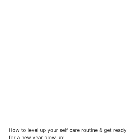
How to level up your self care routine & get ready
for a new year glow up!