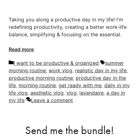
Taking you along a productive day in my life! I'm
redefining productivity, creating a better work-life
balance, simplifying & focusing on the essential.
Read more
Categories
Tags
I want to be productive & organized
summer
morning routine
,
work vlog
,
realistic day in my life
,
productive morning routine
,
productive day in the
life
,
morning routine
,
get ready with me
,
daily in my
life vlog
,
aesthetic vlog
,
vlog
,
lavendaire
,
a day in
my life
Leave a comment
Send me the bundle!