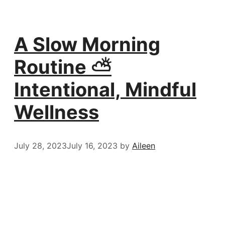
A Slow Morning
Routine ⛅️
Intentional, Mindful
Wellness
July 28, 2023
July 16, 2023
by
Aileen