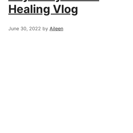
Healing Vlog
June 30, 2022
by
Aileen