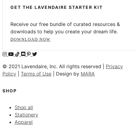
GET THE LAVENDAIRE STARTER KIT
Receive our free bundle of curated resources &
downloads to help you create your dream life.
DOWNLOAD NOW
© 2021 Lavendaire, Inc. All rights reserved |
Privacy
Policy
|
Terms of Use
| Design by
MARA
SHOP
Shop all
Stationery
Apparel