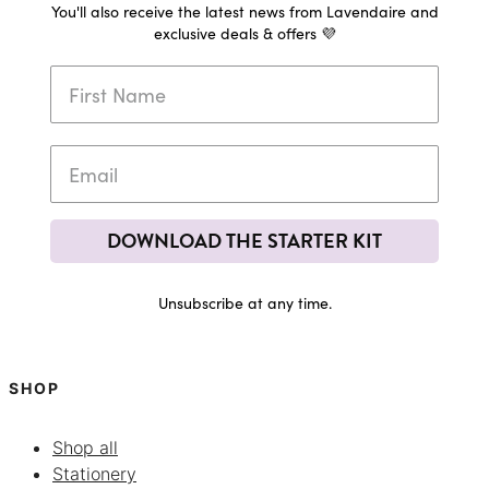
You'll also receive the latest news from Lavendaire and
exclusive deals & offers 💜
DOWNLOAD THE STARTER KIT
Unsubscribe at any time.
SHOP
Shop all
Stationery