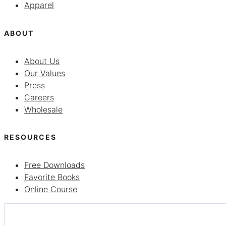
Apparel
ABOUT
About Us
Our Values
Press
Careers
Wholesale
RESOURCES
Free Downloads
Favorite Books
Online Course