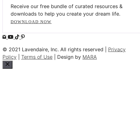
Receive our free bundle of curated resources &
downloads to help you create your dream life.
DOWNLOAD NOW
© 2021 Lavendaire, Inc. All rights reserved |
Privacy
Policy
|
Terms of Use
| Design by
MARA
Close