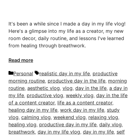
It's been a while since I made a day in my life vlog!
Here's a glimpse into my life as a creator, my new
room decor, daily routine, and lessons I've learned
from healing through breathwork.
Read more
Categories
Tags
Personal
realistic day in my life
,
productive
morning routine
,
productive day in the life
,
morning
routine
,
aesthetic vlog
,
vlog
,
day in the life
,
a day in
my life
,
productive vlog
,
weekly vlog
,
day in the life
of a content creator
,
life as a content creator
,
healing day in my life
,
work day in my life
,
study
vlog
,
calming vlog
,
weekend vlog
,
relaxing vlog
,
healing vlog
,
productive day in my life
,
daily vlog
,
breathwork
,
day in my life vlog
,
day in my life
,
self