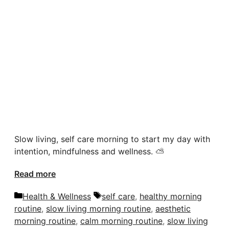
Slow living, self care morning to start my day with
intention, mindfulness and wellness. ⛅️
Read more
Categories
Tags
Health & Wellness
self care
,
healthy morning
routine
,
slow living morning routine
,
aesthetic
morning routine
,
calm morning routine
,
slow living