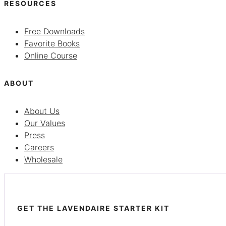
RESOURCES
Free Downloads
Favorite Books
Online Course
ABOUT
About Us
Our Values
Press
Careers
Wholesale
GET THE LAVENDAIRE STARTER KIT