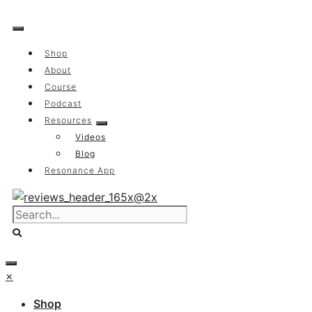
Skip
to
content
Shop
About
Course
Podcast
Resources
Videos
Blog
Resonance App
×
Shop