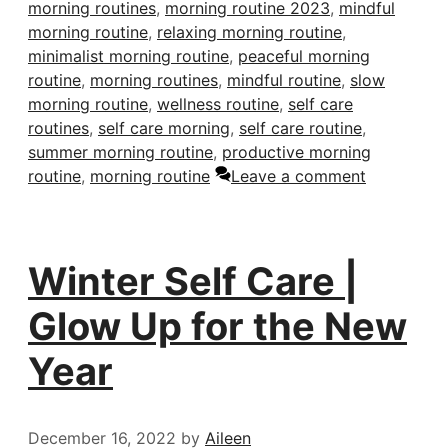
morning routines
,
morning routine 2023
,
mindful
morning routine
,
relaxing morning routine
,
minimalist morning routine
,
peaceful morning
routine
,
morning routines
,
mindful routine
,
slow
morning routine
,
wellness routine
,
self care
routines
,
self care morning
,
self care routine
,
summer morning routine
,
productive morning
routine
,
morning routine
Leave a comment
Winter Self Care |
Glow Up for the New
Year
December 16, 2022
by
Aileen