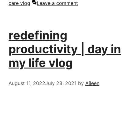
care vlog
Leave a comment
redefining
productivity | day in
my life vlog
August 11, 2022
July 28, 2021
by
Aileen