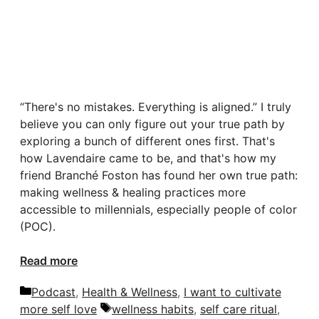
“There's no mistakes. Everything is aligned.” I truly
believe you can only figure out your true path by
exploring a bunch of different ones first. That's
how Lavendaire came to be, and that's how my
friend Branché Foston has found her own true path:
making wellness & healing practices more
accessible to millennials, especially people of color
(POC).
Read more
Categories
Podcast
,
Health & Wellness
,
I want to cultivate
Tags
more self love
wellness habits
,
self care ritual
,