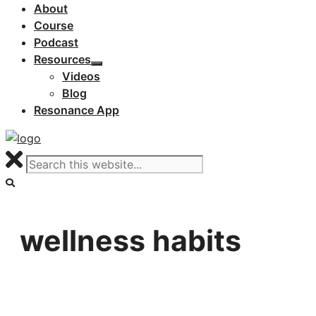
About
Course
Podcast
Resources
Videos
Blog
Resonance App
wellness habits