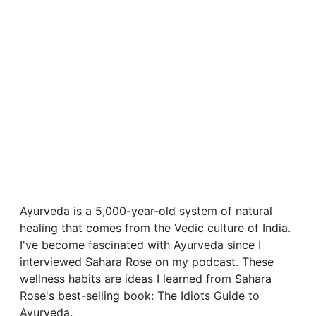
Ayurveda is a 5,000-year-old system of natural
healing that comes from the Vedic culture of India.
I've become fascinated with Ayurveda since I
interviewed Sahara Rose on my podcast. These
wellness habits are ideas I learned from Sahara
Rose's best-selling book: The Idiots Guide to
Ayurveda.