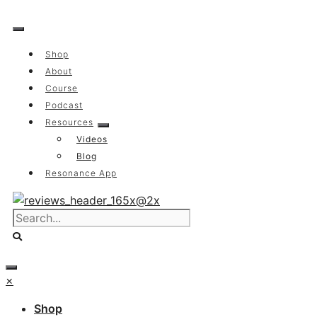
Skip
to
content
Shop
About
Course
Podcast
Resources
Videos
Blog
Resonance App
×
Shop