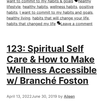
Tags
want to commit to my habits & goals
healthy
lifestyle
,
healthy habits
,
wellness habits
,
positive
habits
,
I want to commit to my habits and goals
,
healthy living
,
habits that will change your life
,
habits that changed my life
Leave a comment
123: Spiritual Self
Care & How to Make
Wellness Accessible
w/ Branché Foston
April 13, 2022
June 30, 2019
by
Aileen