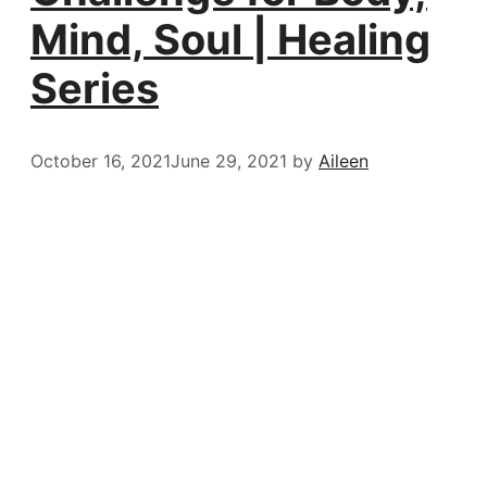
Mind, Soul | Healing
Series
October 16, 2021
June 29, 2021
by
Aileen