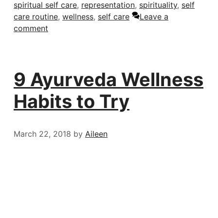
spiritual self care
,
representation
,
spirituality
,
self
care routine
,
wellness
,
self care
Leave a
comment
9 Ayurveda Wellness
Habits to Try
March 22, 2018
by
Aileen