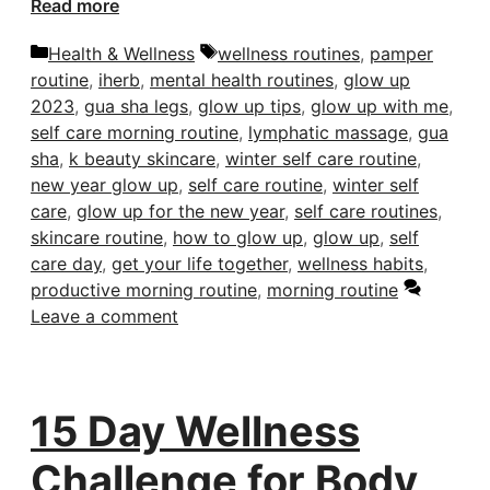
Read more
Categories
Tags
Health & Wellness
wellness routines
,
pamper
routine
,
iherb
,
mental health routines
,
glow up
2023
,
gua sha legs
,
glow up tips
,
glow up with me
,
self care morning routine
,
lymphatic massage
,
gua
sha
,
k beauty skincare
,
winter self care routine
,
new year glow up
,
self care routine
,
winter self
care
,
glow up for the new year
,
self care routines
,
skincare routine
,
how to glow up
,
glow up
,
self
care day
,
get your life together
,
wellness habits
,
productive morning routine
,
morning routine
Leave a comment
15 Day Wellness
Challenge for Body,