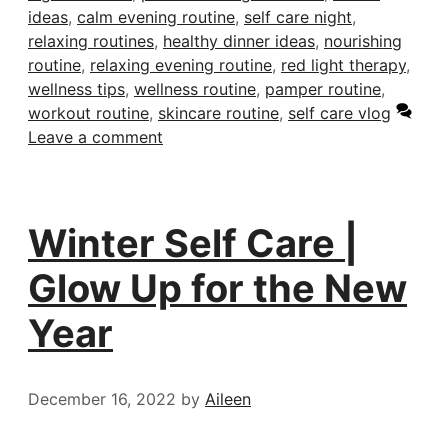
ideas
,
calm evening routine
,
self care night
,
relaxing routines
,
healthy dinner ideas
,
nourishing
routine
,
relaxing evening routine
,
red light therapy
,
wellness tips
,
wellness routine
,
pamper routine
,
workout routine
,
skincare routine
,
self care vlog
Leave a comment
Winter Self Care |
Glow Up for the New
Year
December 16, 2022
by
Aileen