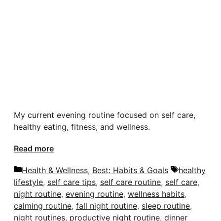
My current evening routine focused on self care,
healthy eating, fitness, and wellness.
Read more
Categories
Tags
Health & Wellness
,
Best: Habits & Goals
healthy
lifestyle
,
self care tips
,
self care routine
,
self care
,
night routine
,
evening routine
,
wellness habits
,
calming routine
,
fall night routine
,
sleep routine
,
night routines
,
productive night routine
,
dinner