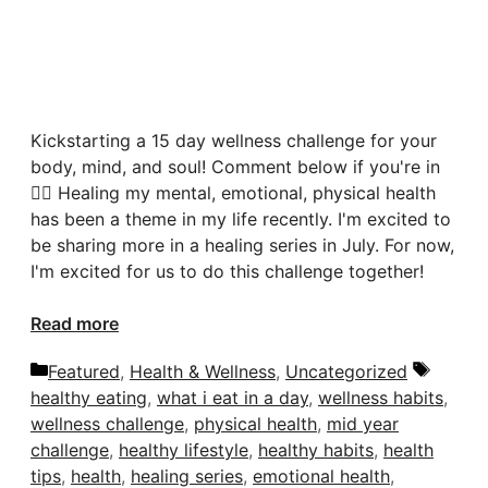
Kickstarting a 15 day wellness challenge for your
body, mind, and soul! Comment below if you're in
🙋‍♀️ Healing my mental, emotional, physical health
has been a theme in my life recently. I'm excited to
be sharing more in a healing series in July. For now,
I'm excited for us to do this challenge together!
Read more
Categories
Tags
Featured
,
Health & Wellness
,
Uncategorized
healthy eating
,
what i eat in a day
,
wellness habits
,
wellness challenge
,
physical health
,
mid year
challenge
,
healthy lifestyle
,
healthy habits
,
health
tips
,
health
,
healing series
,
emotional health
,