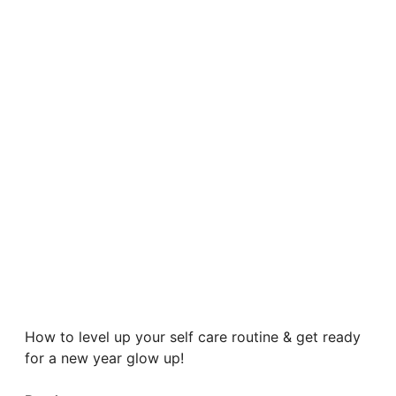
How to level up your self care routine & get ready
for a new year glow up!