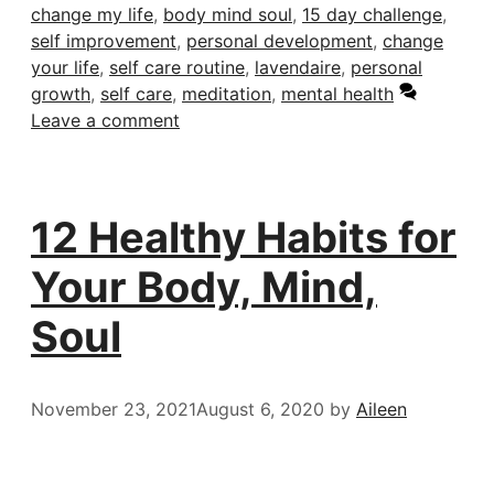
change my life
,
body mind soul
,
15 day challenge
,
self improvement
,
personal development
,
change
your life
,
self care routine
,
lavendaire
,
personal
growth
,
self care
,
meditation
,
mental health
Leave a comment
12 Healthy Habits for
Your Body, Mind,
Soul
November 23, 2021
August 6, 2020
by
Aileen