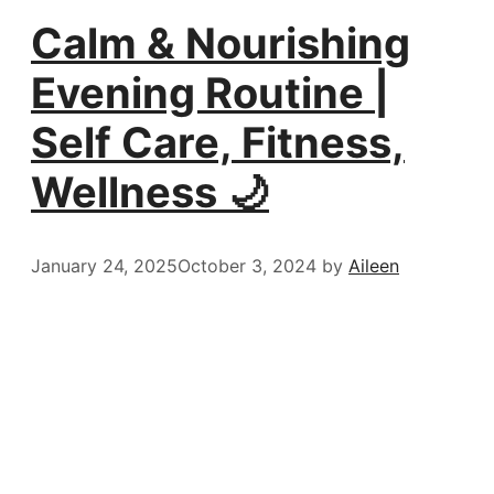
Calm & Nourishing
Evening Routine |
Self Care, Fitness,
Wellness 🌙
January 24, 2025
October 3, 2024
by
Aileen