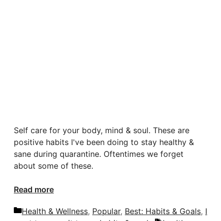
Self care for your body, mind & soul. These are
positive habits I've been doing to stay healthy &
sane during quarantine. Oftentimes we forget
about some of these.
Read more
Categories
Health & Wellness
,
Popular
,
Best: Habits & Goals
,
I