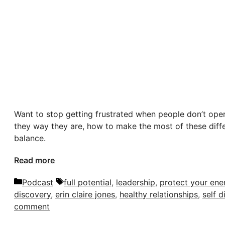
Want to stop getting frustrated when people don’t op
they way they are, how to make the most of these diff
balance.
Read more
Categories
Tags
Podcast
full potential
,
leadership
,
protect your ene
discovery
,
erin claire jones
,
healthy relationships
,
self d
comment