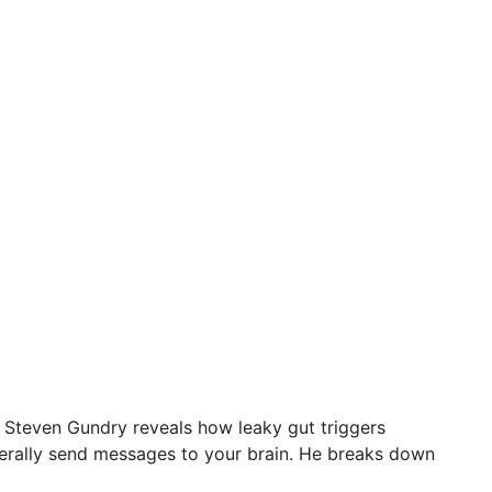
r. Steven Gundry reveals how leaky gut triggers
iterally send messages to your brain. He breaks down