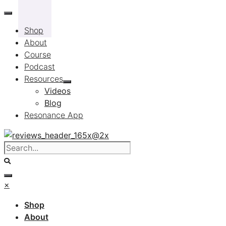
Skip
to
Shop
content
About
Course
Podcast
Resources
Videos
Blog
Resonance App
×
Shop
About