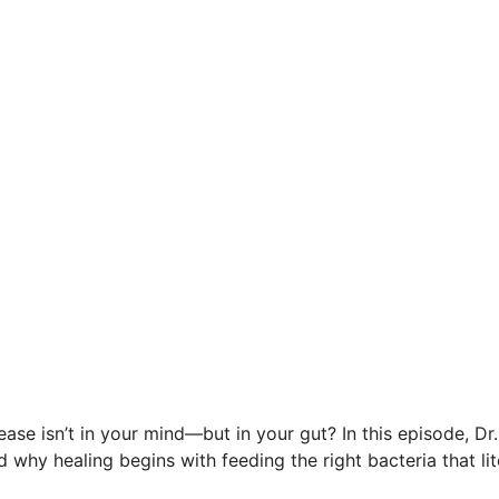
sease isn’t in your mind—but in your gut? In this episode, D
 why healing begins with feeding the right bacteria that l