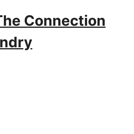
 The Connection
undry