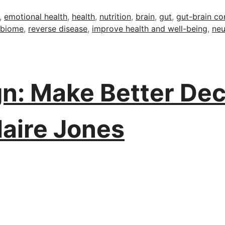
,
emotional health
,
health
,
nutrition
,
brain
,
gut
,
gut-brain co
obiome
,
reverse disease
,
improve health and well-being
,
neu
n: Make Better Dec
laire Jones