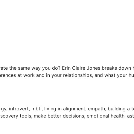
erate the same way you do? Erin Claire Jones breaks down 
erences at work and in your relationships, and what your 
rgy
,
introvert
,
mbti
,
living in alignment
,
empath
,
building a 
iscovery tools
,
make better decisions
,
emotional health
,
as