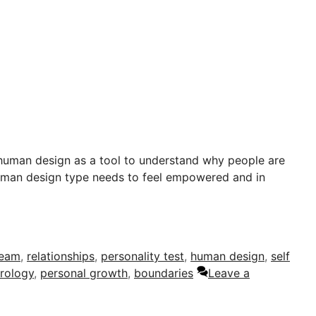
human design as a tool to understand why people are
human design type needs to feel empowered and in
team
,
relationships
,
personality test
,
human design
,
self
trology
,
personal growth
,
boundaries
Leave a