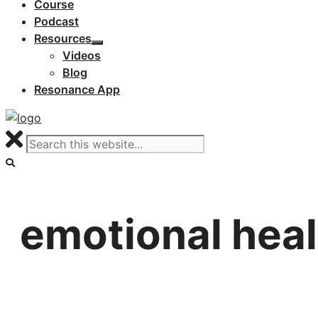
Course
Podcast
Resources
Videos
Blog
Resonance App
emotional heal