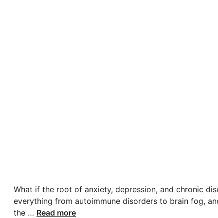
What if the root of anxiety, depression, and chronic di
everything from autoimmune disorders to brain fog, and
the …
Read more