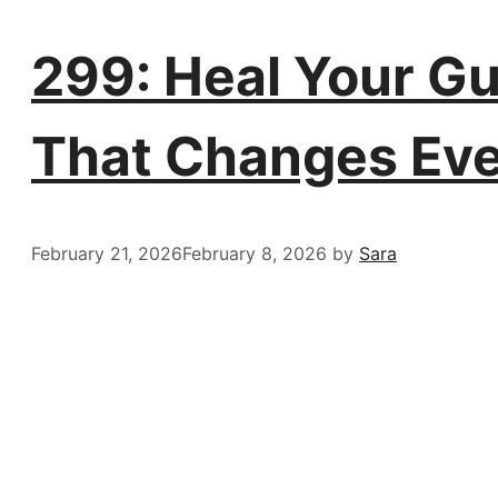
299: Heal Your Gu
That Changes Eve
February 21, 2026
February 8, 2026
by
Sara