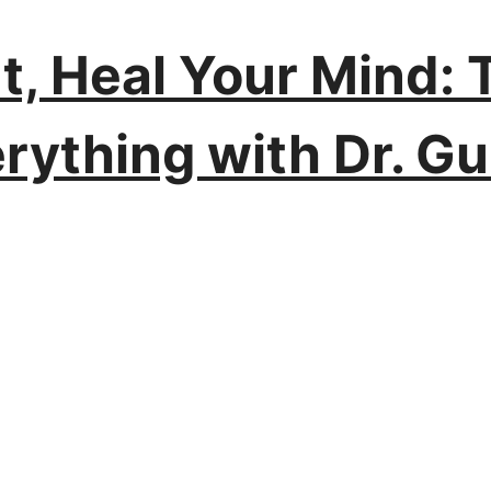
t, Heal Your Mind:
rything with Dr. G