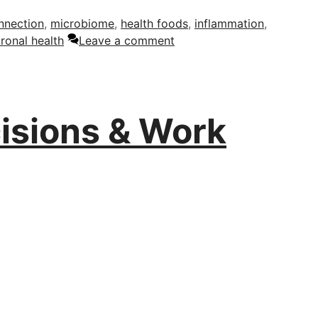
nnection
,
microbiome
,
health foods
,
inflammation
,
ronal health
Leave a comment
isions & Work