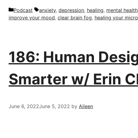
Categories
Tags
Podcast
anxiety
,
depression
,
healing
,
mental health
improve your mood
,
clear brain fog
,
healing your micr
186: Human Desig
Smarter w/ Erin C
June 6, 2022
June 5, 2022
by
Aileen