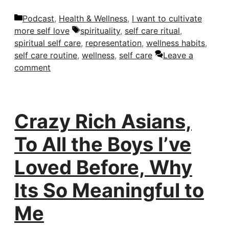
Categories
Podcast
,
Health & Wellness
,
I want to cultivate
Tags
more self love
spirituality
,
self care ritual
,
spiritual self care
,
representation
,
wellness habits
,
self care routine
,
wellness
,
self care
Leave a
comment
Crazy Rich Asians,
To All the Boys I’ve
Loved Before, Why
Its So Meaningful to
Me