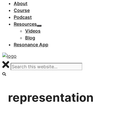
About
Course
Podcast
Resources
Videos
Blog
Resonance App
representation