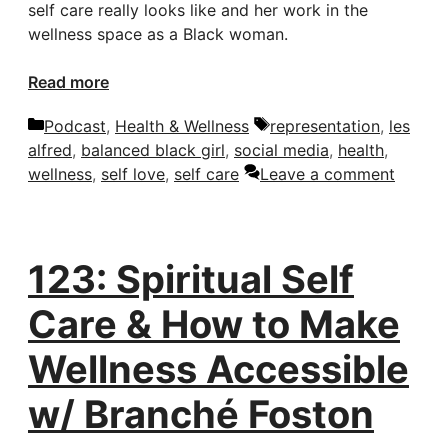
self care really looks like and her work in the
wellness space as a Black woman.
Read more
Categories
Tags
Podcast
,
Health & Wellness
representation
,
les
alfred
,
balanced black girl
,
social media
,
health
,
wellness
,
self love
,
self care
Leave a comment
123: Spiritual Self
Care & How to Make
Wellness Accessible
w/ Branché Foston