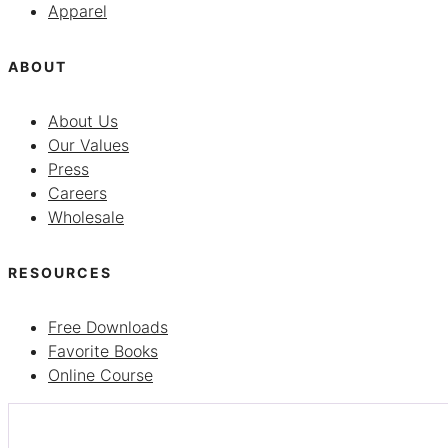
Apparel
ABOUT
About Us
Our Values
Press
Careers
Wholesale
RESOURCES
Free Downloads
Favorite Books
Online Course