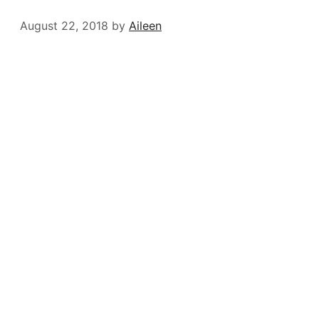
August 22, 2018
by
Aileen