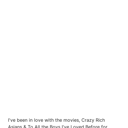
I've been in love with the movies, Crazy Rich
Asians & To All the Boys I've Loved Before for