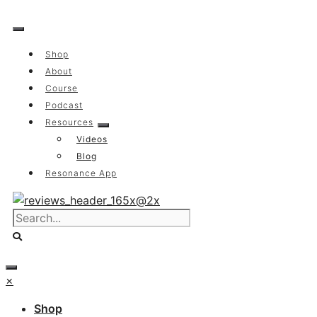
Skip
to
content
Shop
About
Course
Podcast
Resources
Videos
Blog
Resonance App
×
Shop