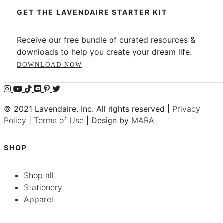
GET THE LAVENDAIRE STARTER KIT
Receive our free bundle of curated resources &
downloads to help you create your dream life.
DOWNLOAD NOW
© 2021 Lavendaire, Inc. All rights reserved |
Privacy
Policy
|
Terms of Use
| Design by
MARA
SHOP
Shop all
Stationery
Apparel