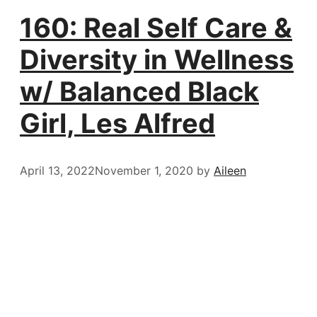
160: Real Self Care &
Diversity in Wellness
w/ Balanced Black
Girl, Les Alfred
April 13, 2022
November 1, 2020
by
Aileen