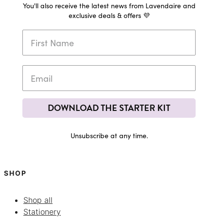
You'll also receive the latest news from Lavendaire and
exclusive deals & offers 💜
DOWNLOAD THE STARTER KIT
Unsubscribe at any time.
SHOP
Shop all
Stationery