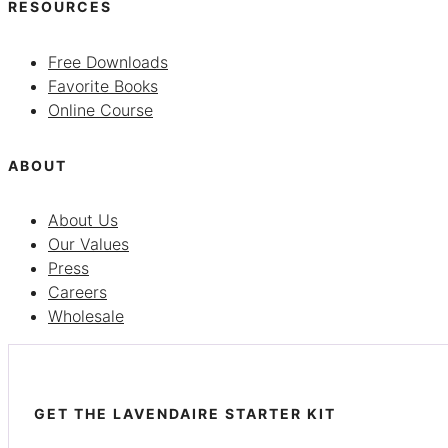
RESOURCES
Free Downloads
Favorite Books
Online Course
ABOUT
About Us
Our Values
Press
Careers
Wholesale
GET THE LAVENDAIRE STARTER KIT