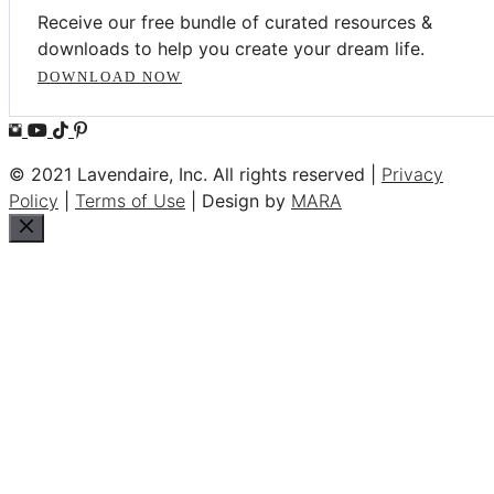
Receive our free bundle of curated resources &
downloads to help you create your dream life.
DOWNLOAD NOW
© 2021 Lavendaire, Inc. All rights reserved |
Privacy
Policy
|
Terms of Use
| Design by
MARA
Close