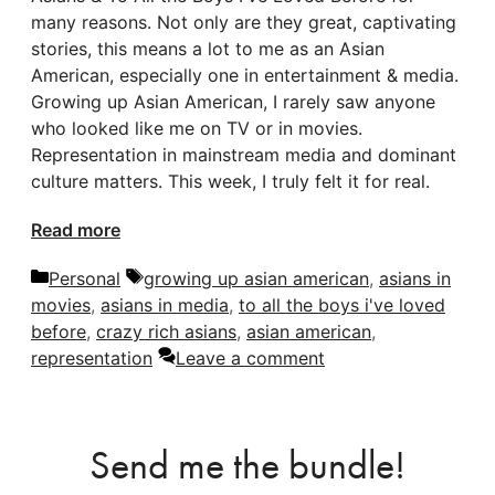
many reasons. Not only are they great, captivating
stories, this means a lot to me as an Asian
American, especially one in entertainment & media.
Growing up Asian American, I rarely saw anyone
who looked like me on TV or in movies.
Representation in mainstream media and dominant
culture matters. This week, I truly felt it for real.
Read more
Categories
Tags
Personal
growing up asian american
,
asians in
movies
,
asians in media
,
to all the boys i've loved
before
,
crazy rich asians
,
asian american
,
representation
Leave a comment
Send me the bundle!