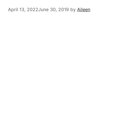
April 13, 2022
June 30, 2019
by
Aileen