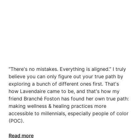
“There's no mistakes. Everything is aligned.” I truly
believe you can only figure out your true path by
exploring a bunch of different ones first. That's
how Lavendaire came to be, and that's how my
friend Branché Foston has found her own true path:
making wellness & healing practices more
accessible to millennials, especially people of color
(POC).
Read more