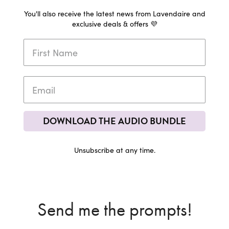
You'll also receive the latest news from Lavendaire and
exclusive deals & offers 💜
DOWNLOAD THE AUDIO BUNDLE
Unsubscribe at any time.
Send me the prompts!