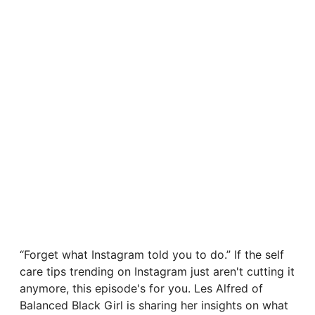
“Forget what Instagram told you to do.” If the self
care tips trending on Instagram just aren't cutting it
anymore, this episode's for you. Les Alfred of
Balanced Black Girl is sharing her insights on what