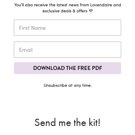
You'll also receive the latest news from Lavendaire and
exclusive deals & offers 💜
DOWNLOAD THE FREE PDF
Unsubscribe at any time.
Send me the kit!