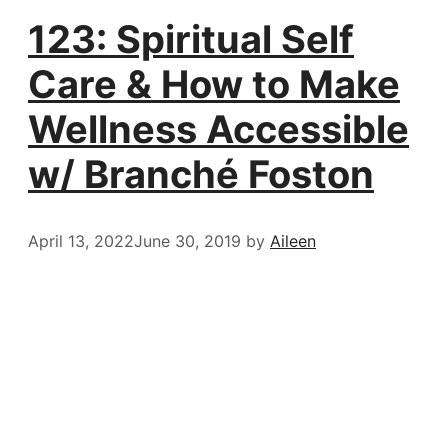
123: Spiritual Self
Care & How to Make
Wellness Accessible
w/ Branché Foston
April 13, 2022
June 30, 2019
by
Aileen