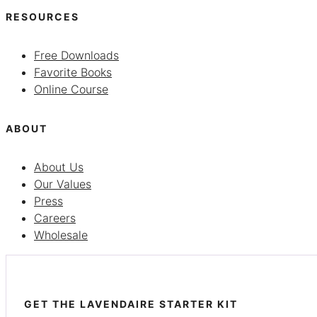
RESOURCES
Free Downloads
Favorite Books
Online Course
ABOUT
About Us
Our Values
Press
Careers
Wholesale
GET THE LAVENDAIRE STARTER KIT