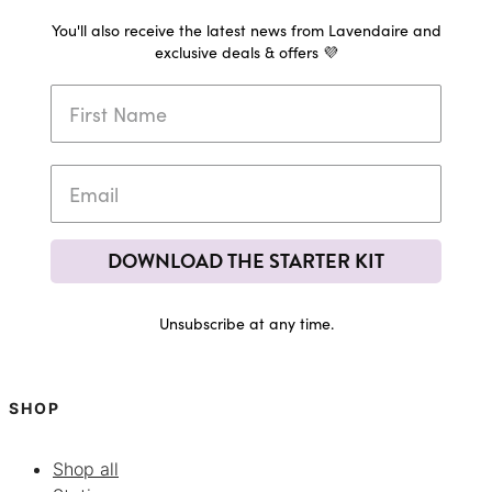
You'll also receive the latest news from Lavendaire and
exclusive deals & offers 💜
DOWNLOAD THE STARTER KIT
Unsubscribe at any time.
SHOP
Shop all