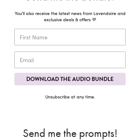
You'll also receive the latest news from Lavendaire and
exclusive deals & offers 💜
DOWNLOAD THE AUDIO BUNDLE
Unsubscribe at any time.
Send me the prompts!