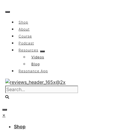
Skip
to
content
Shop
About
Course
Podcast
Resources
Videos
Blog
Resonance App
×
Shop