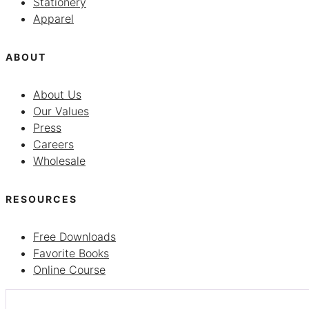
Stationery
Apparel
ABOUT
About Us
Our Values
Press
Careers
Wholesale
RESOURCES
Free Downloads
Favorite Books
Online Course