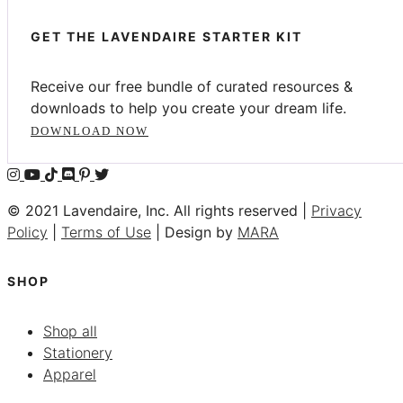
GET THE LAVENDAIRE STARTER KIT
Receive our free bundle of curated resources &
downloads to help you create your dream life.
DOWNLOAD NOW
© 2021 Lavendaire, Inc. All rights reserved |
Privacy
Policy
|
Terms of Use
| Design by
MARA
SHOP
Shop all
Stationery
Apparel