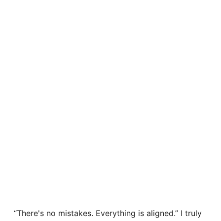
“There's no mistakes. Everything is aligned.” I truly