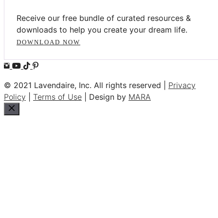
Receive our free bundle of curated resources &
downloads to help you create your dream life.
DOWNLOAD NOW
© 2021 Lavendaire, Inc. All rights reserved |
Privacy
Policy
|
Terms of Use
| Design by
MARA
Close