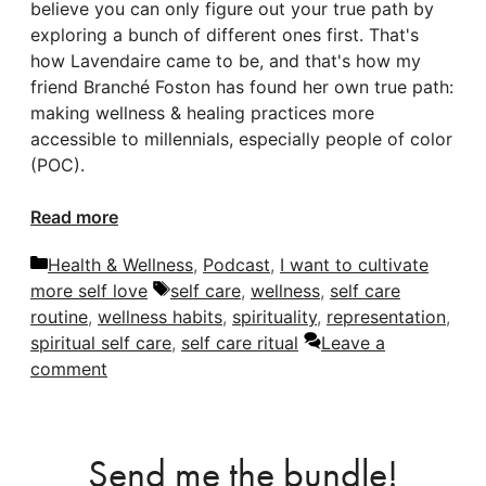
believe you can only figure out your true path by
exploring a bunch of different ones first. That's
how Lavendaire came to be, and that's how my
friend Branché Foston has found her own true path:
making wellness & healing practices more
accessible to millennials, especially people of color
(POC).
Read more
Categories
Health & Wellness
,
Podcast
,
I want to cultivate
Tags
more self love
self care
,
wellness
,
self care
routine
,
wellness habits
,
spirituality
,
representation
,
spiritual self care
,
self care ritual
Leave a
comment
Send me the bundle!