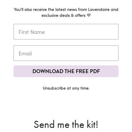
You'll also receive the latest news from Lavendaire and
exclusive deals & offers 💜
DOWNLOAD THE FREE PDF
Unsubscribe at any time.
Send me the kit!