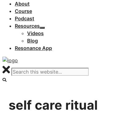
About
Course
Podcast
Resources
Videos
Blog
Resonance App
self care ritual