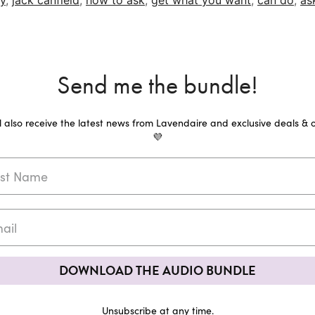
y
,
jack canfield
,
how to ask
,
get what you want
,
can do
,
as
Send me the bundle!
ll also receive the latest news from Lavendaire and exclusive deals & o
💜
DOWNLOAD THE AUDIO BUNDLE
Unsubscribe at any time.