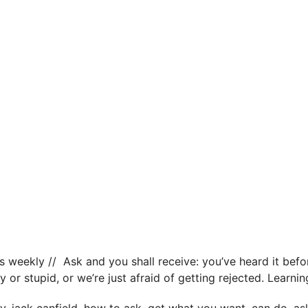
s weekly // Ask and you shall receive: you’ve heard it befor
y or stupid, or we’re just afraid of getting rejected. Learn