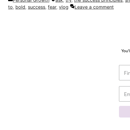
Personal Growth
ask
,
try
,
the success principles
,
sh
to
,
bold
,
success
,
fear
,
vlog
Leave a comment
You'