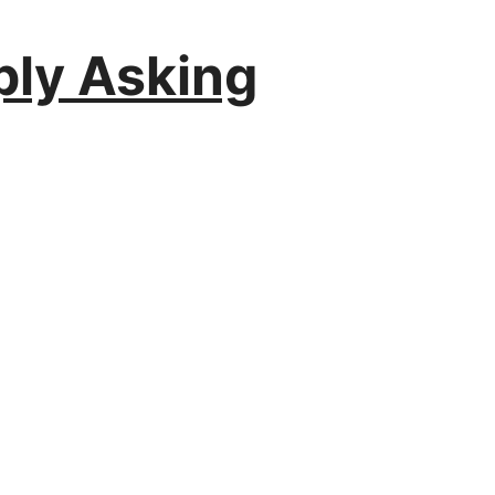
ply Asking