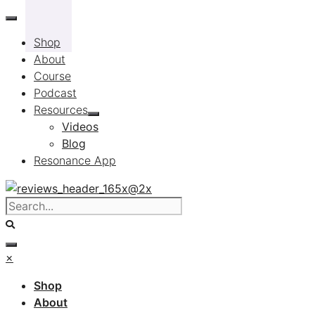
Skip
to
Shop
content
About
Course
Podcast
Resources
Videos
Blog
Resonance App
×
Shop
About