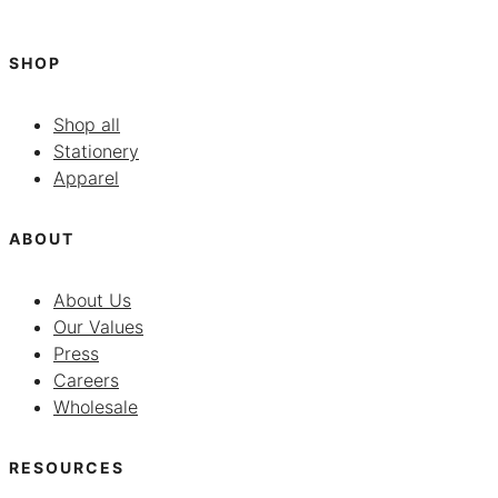
SHOP
Shop all
Stationery
Apparel
ABOUT
About Us
Our Values
Press
Careers
Wholesale
RESOURCES