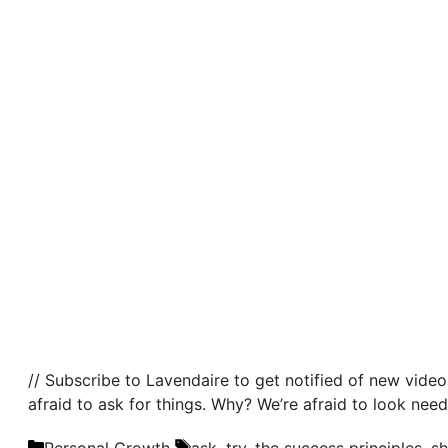
// Subscribe to Lavendaire to get notified of new video
afraid to ask for things. Why? We’re afraid to look need
Categories
Tags