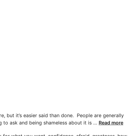
e, but it’s easier said than done. People are generally
ing to ask and being shameless about it is …
Read more