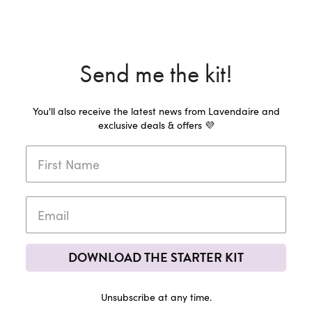
Send me the kit!
You'll also receive the latest news from Lavendaire and
exclusive deals & offers 💜
DOWNLOAD THE STARTER KIT
Unsubscribe at any time.