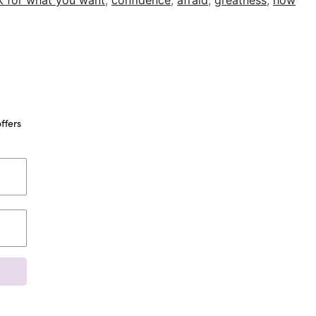
k for what you want
,
confidence
,
afraid
,
greatness
,
how
ffers