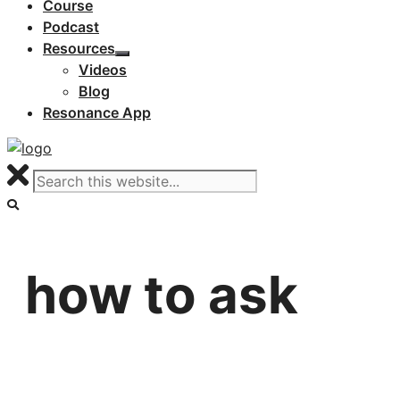
Course
Podcast
Resources
Videos
Blog
Resonance App
how to ask