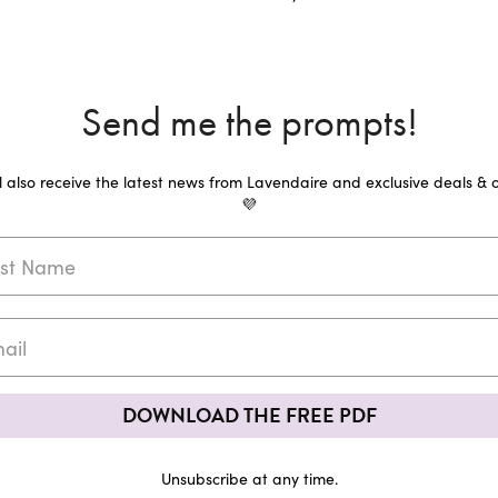
Send me the prompts!
ll also receive the latest news from Lavendaire and exclusive deals & o
💜
DOWNLOAD THE FREE PDF
Unsubscribe at any time.