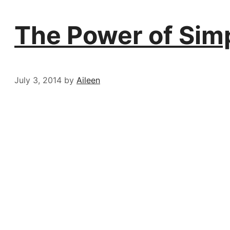
The Power of Sim
July 3, 2014
by
Aileen