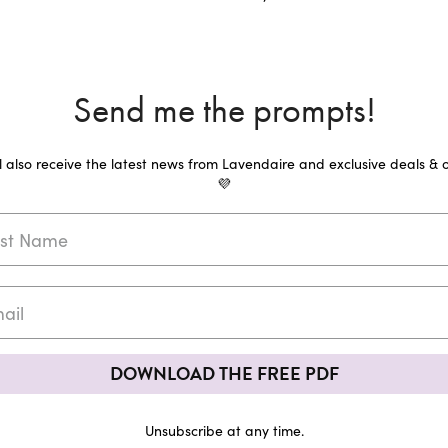
Send me the prompts!
ll also receive the latest news from Lavendaire and exclusive deals & o
💜
DOWNLOAD THE FREE PDF
Unsubscribe at any time.