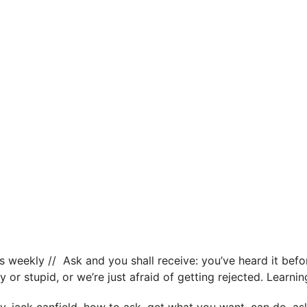
s weekly // Ask and you shall receive: you’ve heard it befor
y or stupid, or we’re just afraid of getting rejected. Learn