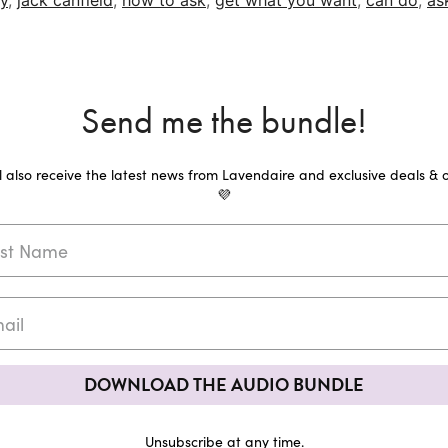
y
,
jack canfield
,
how to ask
,
get what you want
,
can do
,
as
Send me the bundle!
ll also receive the latest news from Lavendaire and exclusive deals & o
💜
DOWNLOAD THE AUDIO BUNDLE
Unsubscribe at any time.