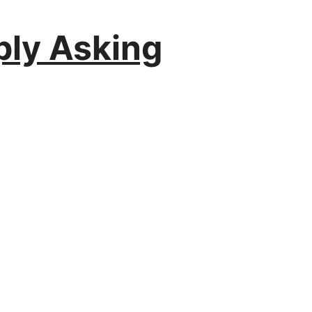
ply Asking