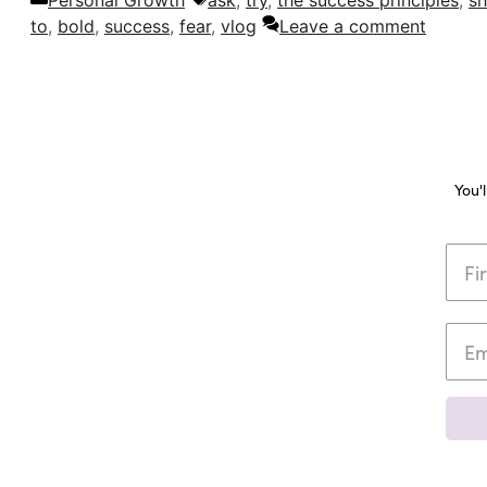
Personal Growth
ask
,
try
,
the success principles
,
sh
to
,
bold
,
success
,
fear
,
vlog
Leave a comment
You'