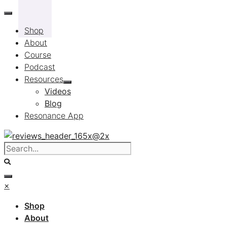
Skip
to
Shop
content
About
Course
Podcast
Resources
Videos
Blog
Resonance App
×
Shop
About