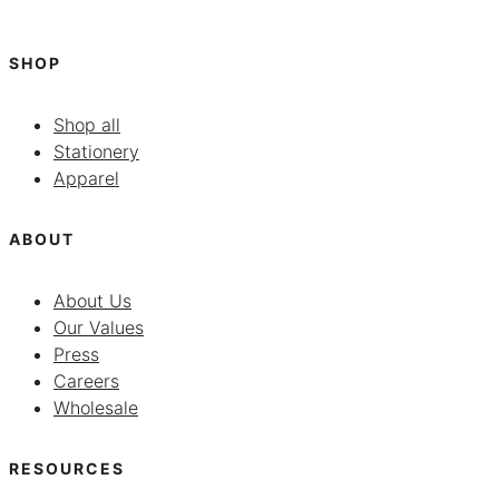
SHOP
Shop all
Stationery
Apparel
ABOUT
About Us
Our Values
Press
Careers
Wholesale
RESOURCES