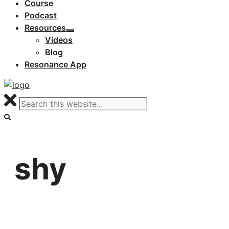
Course
Podcast
Resources
Videos
Blog
Resonance App
shy