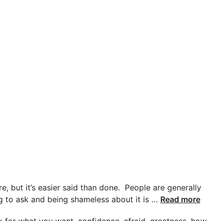
e, but it’s easier said than done. People are generally
ing to ask and being shameless about it is …
Read more