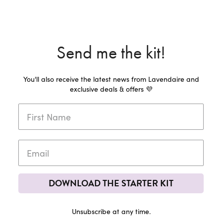
Send me the kit!
You'll also receive the latest news from Lavendaire and
exclusive deals & offers 💜
DOWNLOAD THE STARTER KIT
Unsubscribe at any time.