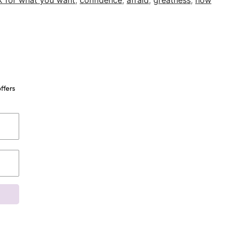
k for what you want
,
confidence
,
afraid
,
greatness
,
how
ffers