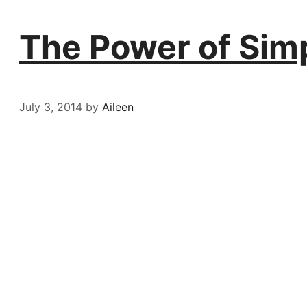
The Power of Sim
July 3, 2014
by
Aileen