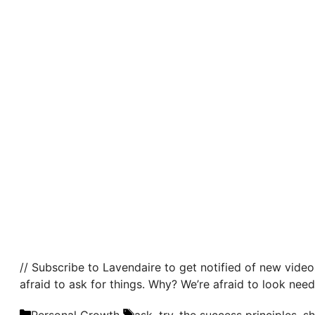
// Subscribe to Lavendaire to get notified of new video
afraid to ask for things. Why? We’re afraid to look need
Categories
Tags