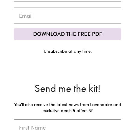
DOWNLOAD THE FREE PDF
Unsubscribe at any time.
Send me the kit!
You'll also receive the latest news from Lavendaire and
exclusive deals & offers 💜