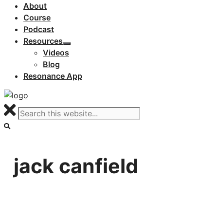
About
Course
Podcast
Resources
Videos
Blog
Resonance App
jack canfield