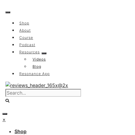
Skip
to
content
Shop
About
Course
Podcast
Resources
Videos
Blog
Resonance App
×
Shop