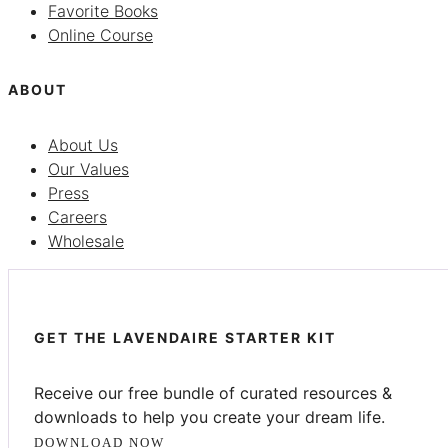
Favorite Books
Online Course
ABOUT
About Us
Our Values
Press
Careers
Wholesale
GET THE LAVENDAIRE STARTER KIT
Receive our free bundle of curated resources &
downloads to help you create your dream life.
DOWNLOAD NOW