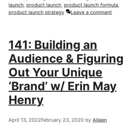
launch
,
product launch
,
product launch formula
,
product launch strategy
Leave a comment
141: Building an
Audience & Figuring
Out Your Unique
‘Brand’ w/ Erin May
Henry
April 13, 2022
February 23, 2020
by
Aileen