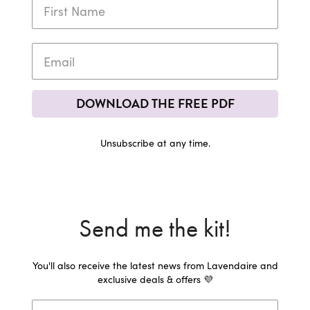
DOWNLOAD THE FREE PDF
Unsubscribe at any time.
Send me the kit!
You'll also receive the latest news from Lavendaire and
exclusive deals & offers 💜