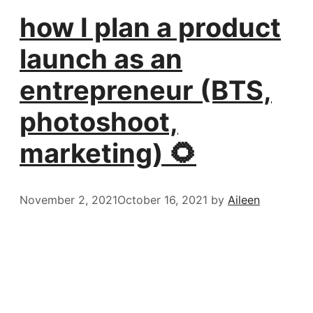
how I plan a product
launch as an
entrepreneur (BTS,
photoshoot,
marketing) 🌻
November 2, 2021
October 16, 2021
by
Aileen