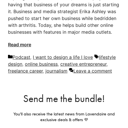
having that business of your dreams is just starting
it. Business and media strategist Erika Ashley was
pushed to start her own business while bedridden
with arthritis. Today, she helps build other online
businesses with features in major media outlets.
Read more
Categories
Tags
Podcast
,
I want to design a life I love
lifestyle
design
,
online business
,
creative entrepreneur
,
freelance career
,
journalism
Leave a comment
Send me the bundle!
You'll also receive the latest news from Lavendaire and
exclusive deals & offers 💜