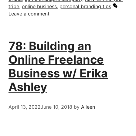
tribe
,
online business
,
personal branding tips
Leave a comment
78: Building an
Online Freelance
Business w/ Erika
Ashley
April 13, 2022
June 10, 2018
by
Aileen