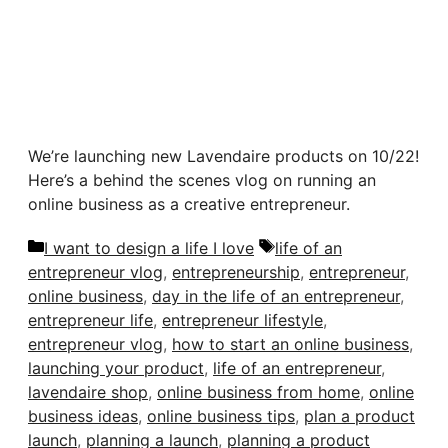
We’re launching new Lavendaire products on 10/22!
Here’s a behind the scenes vlog on running an
online business as a creative entrepreneur.
Categories
Tags
I want to design a life I love
life of an
entrepreneur vlog
,
entrepreneurship
,
entrepreneur
,
online business
,
day in the life of an entrepreneur
,
entrepreneur life
,
entrepreneur lifestyle
,
entrepreneur vlog
,
how to start an online business
,
launching your product
,
life of an entrepreneur
,
lavendaire shop
,
online business from home
,
online
business ideas
,
online business tips
,
plan a product
launch
,
planning a launch
,
planning a product