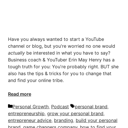
Have you always wanted to start a YouTube
channel or blog, but you're worried no one would
actually
be interested in what you have to say?
Business coach & YouTuber Erin May Henry has a
tough truth for you: You're probably right. BUT she
also has the tips & tricks for you to change that
and find your online tribe.
Read more
Categories
Tags
Personal Growth
,
Podcast
personal brand
,
entrepreneurship
,
grow your personal brand
,
entrepreneur advice
,
branding
,
build your personal
brand
,
game changers company
,
how to find your