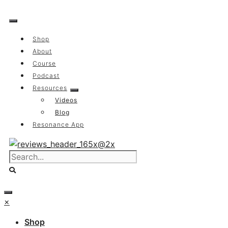
Skip
to
content
Shop
About
Course
Podcast
Resources
Videos
Blog
Resonance App
×
Shop