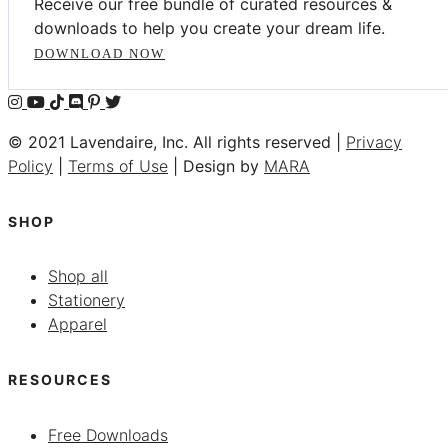
Receive our free bundle of curated resources &
downloads to help you create your dream life.
DOWNLOAD NOW
© 2021 Lavendaire, Inc. All rights reserved |
Privacy
Policy
|
Terms of Use
| Design by
MARA
SHOP
Shop all
Stationery
Apparel
RESOURCES
Free Downloads