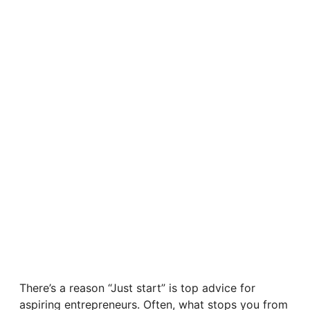
There’s a reason “Just start” is top advice for
aspiring entrepreneurs. Often, what stops you from