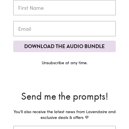
DOWNLOAD THE AUDIO BUNDLE
Unsubscribe at any time.
Send me the prompts!
You'll also receive the latest news from Lavendaire and
exclusive deals & offers 💜