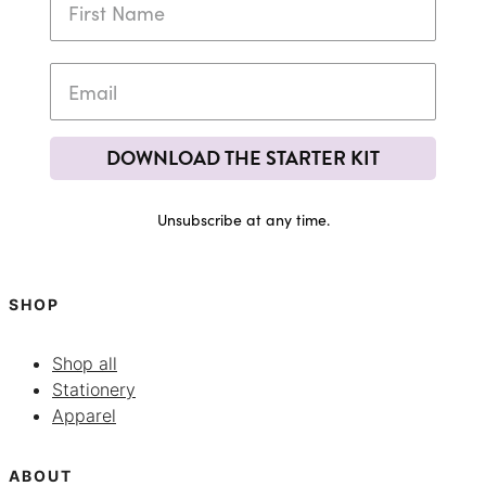
DOWNLOAD THE STARTER KIT
Unsubscribe at any time.
SHOP
Shop all
Stationery
Apparel
ABOUT