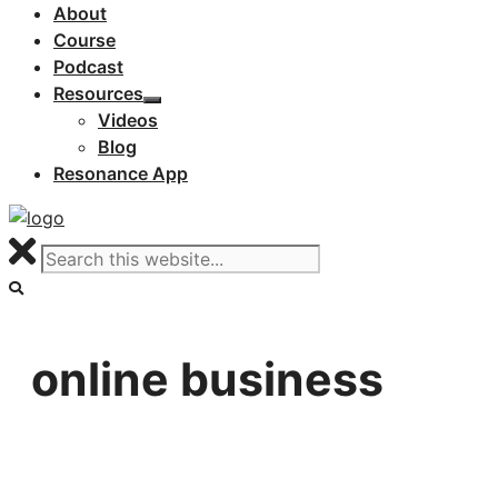
About
Course
Podcast
Resources
Videos
Blog
Resonance App
online business