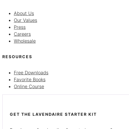
About Us
Our Values
Press
Careers
Wholesale
RESOURCES
Free Downloads
Favorite Books
Online Course
GET THE LAVENDAIRE STARTER KIT