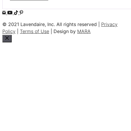
© 2021 Lavendaire, Inc. All rights reserved |
Privacy
Policy
|
Terms of Use
| Design by
MARA
Close