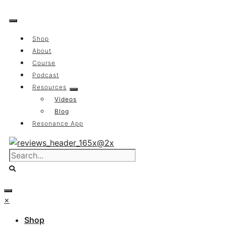
Skip
to
content
Shop
About
Course
Podcast
Resources
Videos
Blog
Resonance App
×
Shop