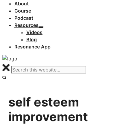
About
Course
Podcast
Resources
Videos
Blog
Resonance App
self esteem
improvement