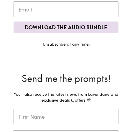
DOWNLOAD THE AUDIO BUNDLE
Unsubscribe at any time.
Send me the prompts!
You'll also receive the latest news from Lavendaire and
exclusive deals & offers 💜