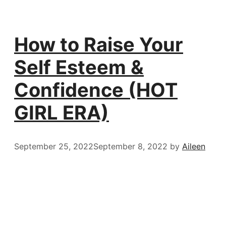
How to Raise Your
Self Esteem &
Confidence (HOT
GIRL ERA)
September 25, 2022
September 8, 2022
by
Aileen