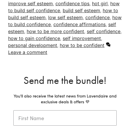
improve self esteem
,
confidence tips
,
hot girl
,
how
to build self confidence
,
build self esteem
,
how to
build self esteem
,
low self esteem
,
confidence
,
how
to build confidence
,
confidence affirmations
,
self
esteem
,
how to be more confident
,
self confidence
,
how to gain confidence
,
self improvement
,
personal development
,
how to be confident
Leave a comment
Send me the bundle!
You'll also receive the latest news from Lavendaire and
exclusive deals & offers 💜