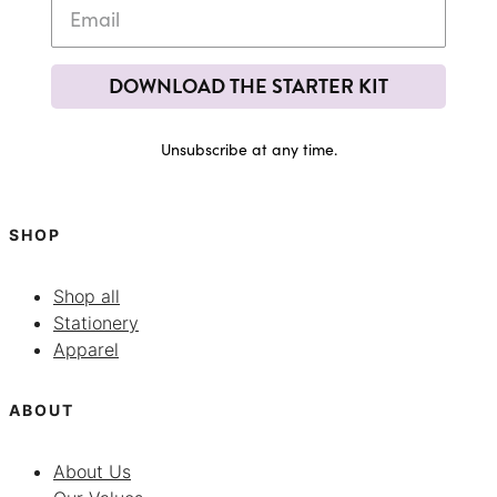
DOWNLOAD THE STARTER KIT
Unsubscribe at any time.
SHOP
Shop all
Stationery
Apparel
ABOUT
About Us