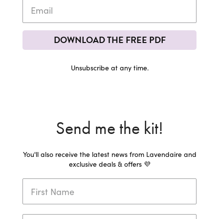
DOWNLOAD THE FREE PDF
Unsubscribe at any time.
Send me the kit!
You'll also receive the latest news from Lavendaire and
exclusive deals & offers 💜