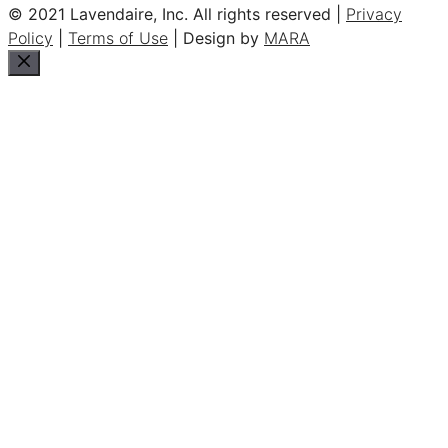
© 2021 Lavendaire, Inc. All rights reserved |
Privacy
Policy
|
Terms of Use
| Design by
MARA
Close