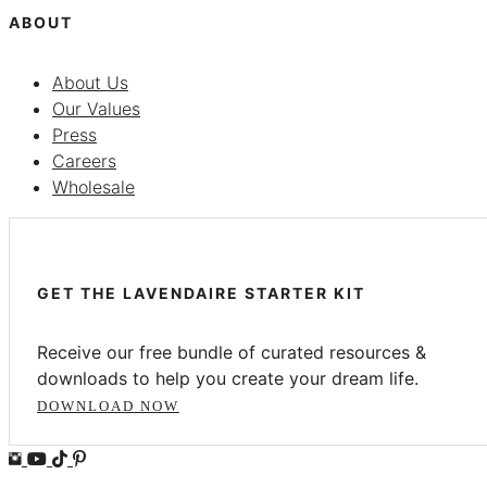
ABOUT
About Us
Our Values
Press
Careers
Wholesale
GET THE LAVENDAIRE STARTER KIT
Receive our free bundle of curated resources &
downloads to help you create your dream life.
DOWNLOAD NOW