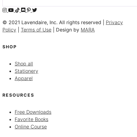
© 2021 Lavendaire, Inc. All rights reserved |
Privacy
Policy
|
Terms of Use
| Design by
MARA
SHOP
Shop all
Stationery
Apparel
RESOURCES
Free Downloads
Favorite Books
Online Course