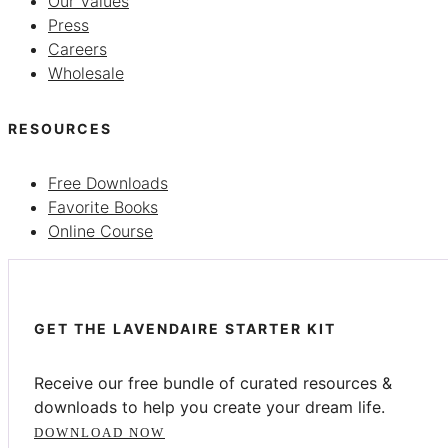
Our Values
Press
Careers
Wholesale
RESOURCES
Free Downloads
Favorite Books
Online Course
GET THE LAVENDAIRE STARTER KIT
Receive our free bundle of curated resources &
downloads to help you create your dream life.
DOWNLOAD NOW