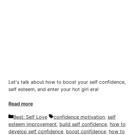
Let's talk about how to boost your self confidence,
self esteem, and enter your hot girl era!
Read more
Categories
Tags
Best: Self Love
confidence motivation
,
self
esteem improvement
,
build self confidence
,
how to
develop self confidence
,
boost confidence
,
how to