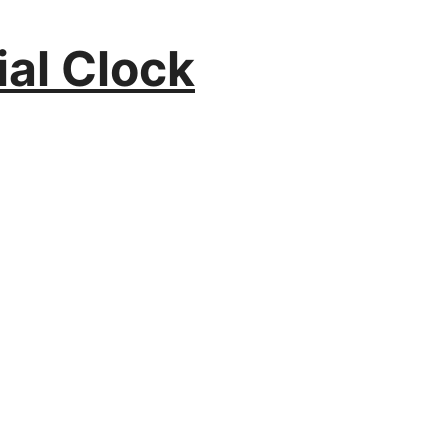
ial Clock