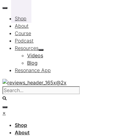
Skip
to
Shop
content
About
Course
Podcast
Resources
Videos
Blog
Resonance App
×
Shop
About