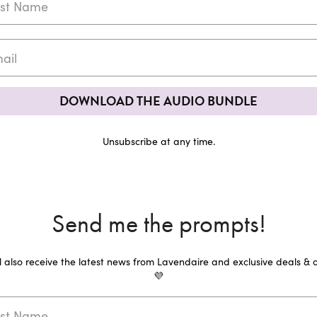
DOWNLOAD THE AUDIO BUNDLE
Unsubscribe at any time.
Send me the prompts!
ll also receive the latest news from Lavendaire and exclusive deals & o
💜