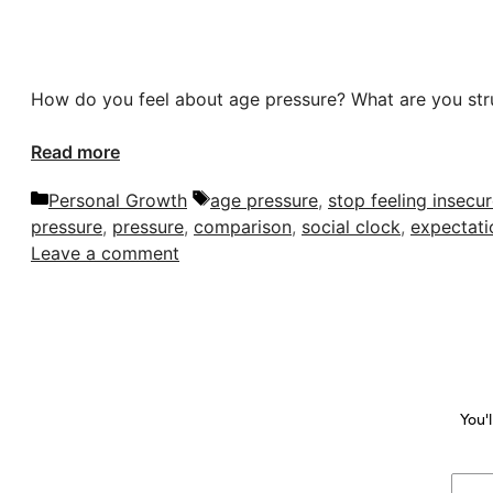
How do you feel about age pressure? What are you str
Read more
Categories
Tags
Personal Growth
age pressure
,
stop feeling insecu
pressure
,
pressure
,
comparison
,
social clock
,
expectati
Leave a comment
You'