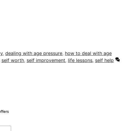
ty
,
dealing with age pressure
,
how to deal with age
,
self worth
,
self improvement
,
life lessons
,
self help
ffers