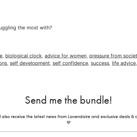
uggling the most with?
re
,
biological clock
,
advice for women
,
pressure from socie
ons
,
self development
,
self confidence
,
success
,
life advice
Send me the bundle!
ll also receive the latest news from Lavendaire and exclusive deals & o
💜