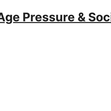
Age Pressure & Soc