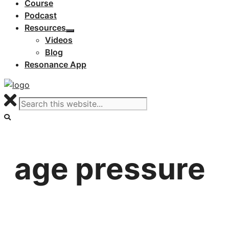
Course
Podcast
Resources
Videos
Blog
Resonance App
age pressure