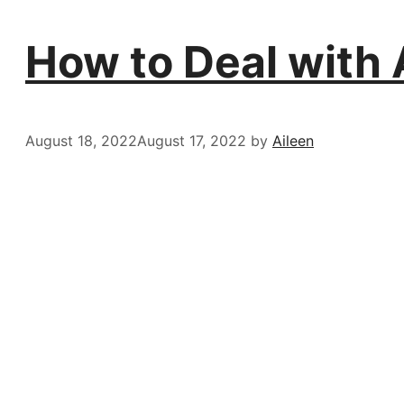
How to Deal with 
August 18, 2022
August 17, 2022
by
Aileen