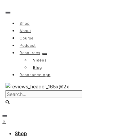
Skip
to
content
Shop
About
Course
Podcast
Resources
Videos
Blog
Resonance App
×
Shop