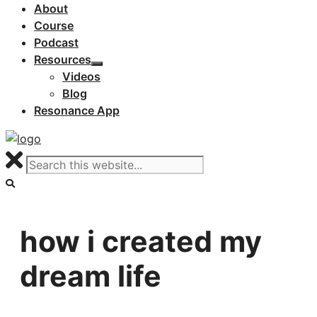
About
Course
Podcast
Resources
Videos
Blog
Resonance App
how i created my
dream life