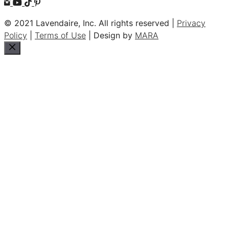
© 2021 Lavendaire, Inc. All rights reserved |
Privacy
Policy
|
Terms of Use
| Design by
MARA
Close