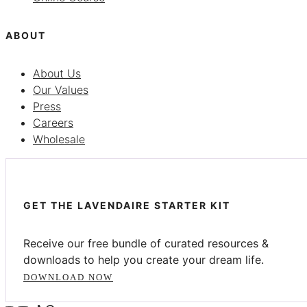
ABOUT
About Us
Our Values
Press
Careers
Wholesale
GET THE LAVENDAIRE STARTER KIT
Receive our free bundle of curated resources &
downloads to help you create your dream life.
DOWNLOAD NOW