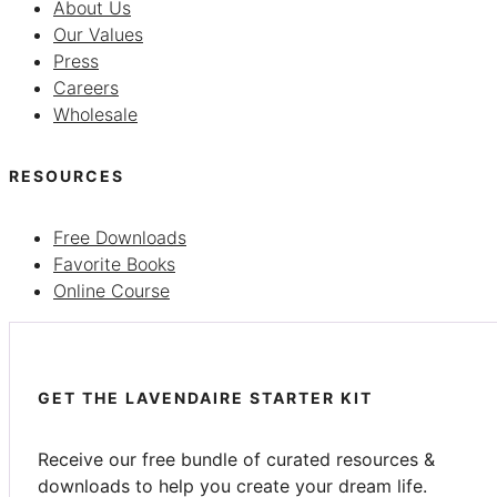
About Us
Our Values
Press
Careers
Wholesale
RESOURCES
Free Downloads
Favorite Books
Online Course
GET THE LAVENDAIRE STARTER KIT
Receive our free bundle of curated resources &
downloads to help you create your dream life.