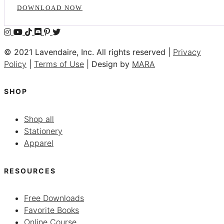
DOWNLOAD NOW
© 2021 Lavendaire, Inc. All rights reserved |
Privacy
Policy
|
Terms of Use
| Design by
MARA
SHOP
Shop all
Stationery
Apparel
RESOURCES
Free Downloads
Favorite Books
Online Course