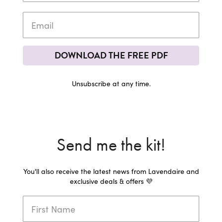
DOWNLOAD THE FREE PDF
Unsubscribe at any time.
Send me the kit!
You'll also receive the latest news from Lavendaire and
exclusive deals & offers 💜