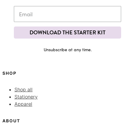
DOWNLOAD THE STARTER KIT
Unsubscribe at any time.
SHOP
Shop all
Stationery
Apparel
ABOUT