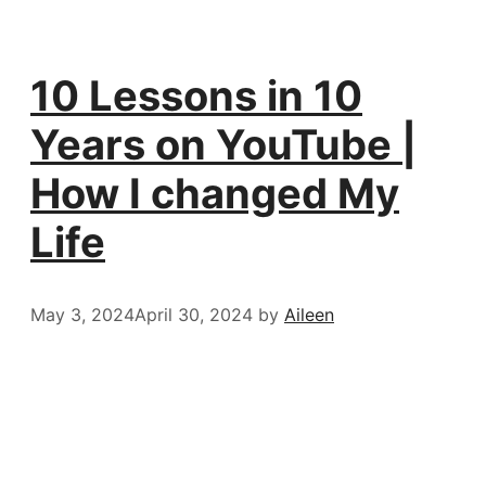
10 Lessons in 10
Years on YouTube |
How I changed My
Life
May 3, 2024
April 30, 2024
by
Aileen