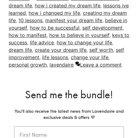
dream life
,
how i created my dream life
,
lessons ive
learned
,
how i changed my life
,
creating my dream
life
,
10 lessons
,
manifest your dream life
,
believe in
yourself
,
how to be successful
,
self development
,
how to manifest
,
how to believe in yourself
,
keys to
success
,
life advice
,
how to change your life
,
dream life
,
create your dream life
,
self worth
,
self
improvement
,
life lessons
,
change your life
,
personal growth
,
lavendaire
Leave a comment
Send me the bundle!
You'll also receive the latest news from Lavendaire and
exclusive deals & offers 💜