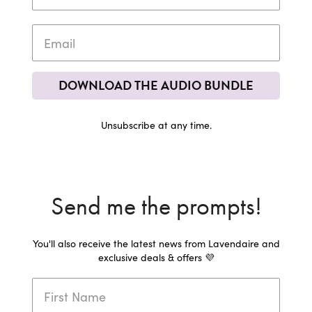
DOWNLOAD THE AUDIO BUNDLE
Unsubscribe at any time.
Send me the prompts!
You'll also receive the latest news from Lavendaire and
exclusive deals & offers 💜