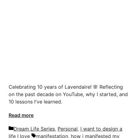
Celebrating 10 years of Lavendaire! 🌸 Reflecting
on the past decade on YouTube, why I started, and
10 lessons I've learned.
Read more
Categories
Dream Life Series
,
Personal
,
I want to design a
Tags
life I love
manifestation
,
how i manifested my